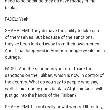
need to be because they do have money in the
banks.
FADEL: Yeah.
SHAHALEMI: They do have the ability to take care
of themselves. But because of the sanctions,
they've been locked away from their own money.
And if that happened in America, people would be in
outrage.
FADEL: And the sanctions you refer to are the
sanctions on the Taliban, which is now in control of
the country. What do you say to people who say,
well, if this money goes back to Afghanistan, it will
just go into the hands of the Taliban?
SHAHALEMI: It's not really how it works. Ultimately,