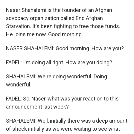
Naser Shahalemi is the founder of an Afghan
advocacy organization called End Afghan
Starvation. It's been fighting to free those funds.
He joins me now. Good morning.
NASER SHAHALEMI: Good morning. How are you?
FADEL: I'm doing all right. How are you doing?
SHAHALEMI: We're doing wonderful. Doing
wonderful.
FADEL: So, Naser, what was your reaction to this
announcement last week?
SHAHALEMI: Well, initially there was a deep amount
of shock initially as we were waiting to see what