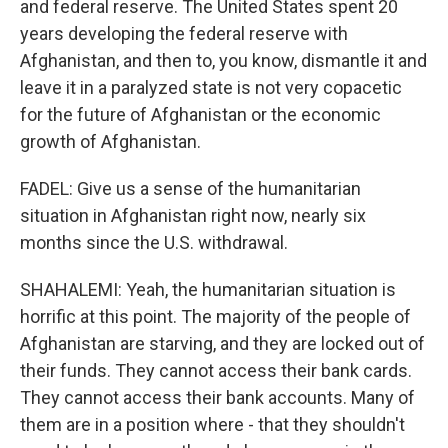
and federal reserve. The United States spent 20
years developing the federal reserve with
Afghanistan, and then to, you know, dismantle it and
leave it in a paralyzed state is not very copacetic
for the future of Afghanistan or the economic
growth of Afghanistan.
FADEL: Give us a sense of the humanitarian
situation in Afghanistan right now, nearly six
months since the U.S. withdrawal.
SHAHALEMI: Yeah, the humanitarian situation is
horrific at this point. The majority of the people of
Afghanistan are starving, and they are locked out of
their funds. They cannot access their bank cards.
They cannot access their bank accounts. Many of
them are in a position where - that they shouldn't