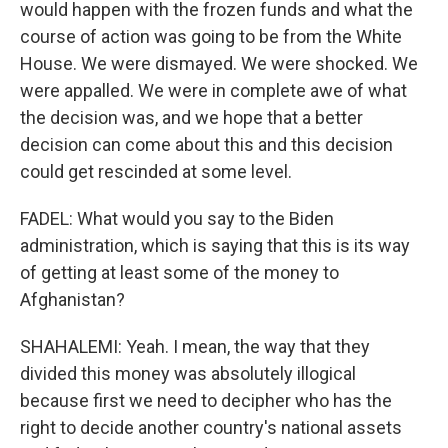
would happen with the frozen funds and what the
course of action was going to be from the White
House. We were dismayed. We were shocked. We
were appalled. We were in complete awe of what
the decision was, and we hope that a better
decision can come about this and this decision
could get rescinded at some level.
FADEL: What would you say to the Biden
administration, which is saying that this is its way
of getting at least some of the money to
Afghanistan?
SHAHALEMI: Yeah. I mean, the way that they
divided this money was absolutely illogical
because first we need to decipher who has the
right to decide another country's national assets