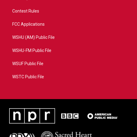
Contest Rules
FCC Applications
WSHU (AM) Public File
WSHU-FM Public File
WSUF Public File
WSTC Public File