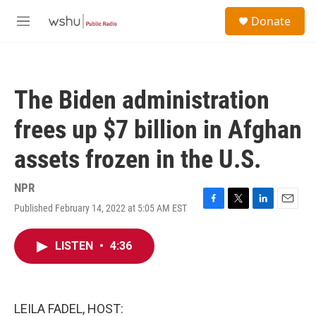
Skip to main content
S
Donate
e
M
a
e
r
n
c
u
h
The Biden administration
u
e
frees up $7 billion in Afghan
r
y
assets frozen in the U.S.
NPR
Published February 14, 2022 at 5:05 AM EST
F
T
L
E
a
w
i
m
c
i
n
a
LISTEN
•
4:36
e
t
k
i
b
t
e
l
o
e
d
o
r
I
k
n
LEILA FADEL, HOST: