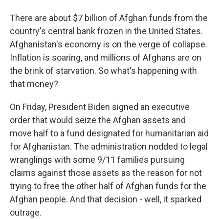
There are about $7 billion of Afghan funds from the
country's central bank frozen in the United States.
Afghanistan's economy is on the verge of collapse.
Inflation is soaring, and millions of Afghans are on
the brink of starvation. So what's happening with
that money?
On Friday, President Biden signed an executive
order that would seize the Afghan assets and
move half to a fund designated for humanitarian aid
for Afghanistan. The administration nodded to legal
wranglings with some 9/11 families pursuing
claims against those assets as the reason for not
trying to free the other half of Afghan funds for the
Afghan people. And that decision - well, it sparked
outrage.