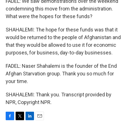
FADEL: We saw demonstrations over the weekend
condemning this move from the administration.
What were the hopes for these funds?
SHAHALEMI: The hope for these funds was that it
would be returned to the people of Afghanistan and
that they would be allowed to use it for economic
purposes, for business, day-to-day businesses.
FADEL: Naser Shahalemi is the founder of the End
Afghan Starvation group. Thank you so much for
your time.
SHAHALEMI: Thank you. Transcript provided by
NPR, Copyright NPR.
F
T
L
E