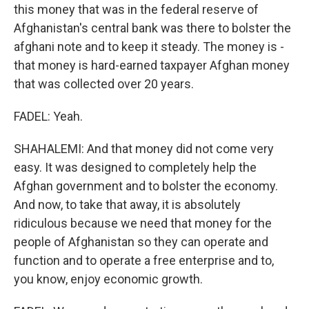
this money that was in the federal reserve of
Afghanistan's central bank was there to bolster the
afghani note and to keep it steady. The money is -
that money is hard-earned taxpayer Afghan money
that was collected over 20 years.
FADEL: Yeah.
SHAHALEMI: And that money did not come very
easy. It was designed to completely help the
Afghan government and to bolster the economy.
And now, to take that away, it is absolutely
ridiculous because we need that money for the
people of Afghanistan so they can operate and
function and to operate a free enterprise and to,
you know, enjoy economic growth.