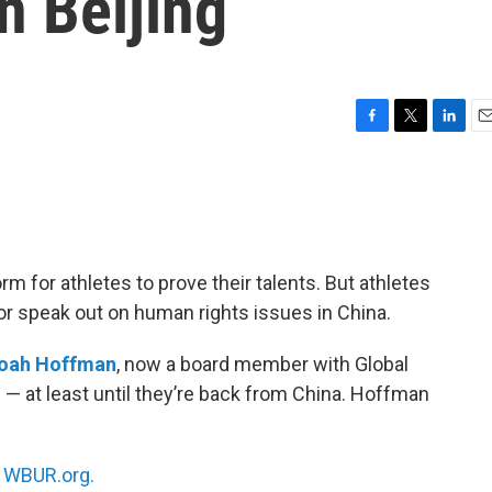
n Beijing
F
T
L
E
a
w
i
m
c
i
n
a
e
t
k
i
b
t
e
l
o
e
d
o
r
I
m for athletes to prove their talents. But athletes
k
n
 or speak out on human rights issues in China.
oah Hoffman
, now a board member with Global
re — at least until they’re back from China. Hoffman
n
WBUR.org.