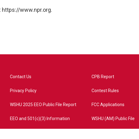
 https://www.npr.org.
Contact Us
CPB Report
Privacy Policy
Contest Rules
WSHU 2025 EEO Public File Report
FCC Applications
EEO and 501(c)(3) Information
WSHU (AM) Public File