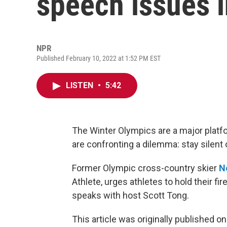
speech issues i
NPR
Published February 10, 2022 at 1:52 PM EST
LISTEN
•
5:42
The Winter Olympics are a major platfor
are confronting a dilemma: stay silent
Former Olympic cross-country skier
N
Athlete, urges athletes to hold their fi
speaks with host Scott Tong.
This article was originally published o