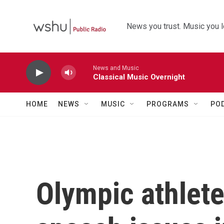
Skip to main content
News you trust. Music you l
News and Music
Classical Music Overnight
HOME
NEWS
MUSIC
PROGRAMS
PO
Olympic athlete