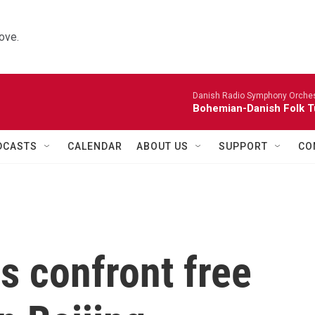
ove.
Danish Radio Symphony Orches
Bohemian-Danish Folk T
DCASTS
CALENDAR
ABOUT US
SUPPORT
CO
s confront free