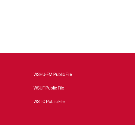
WSHU-FM Public File
WSUF Public File
WSTC Public File