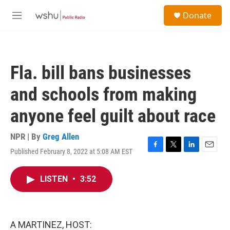
Skip to main content
S
Donate
e
M
a
e
r
n
c
u
h
Fla. bill bans businesses
u
e
and schools from making
r
y
anyone feel guilt about race
NPR | By
Greg Allen
Published February 8, 2022 at 5:08 AM EST
F
T
L
E
a
w
i
m
c
i
n
a
LISTEN
•
3:52
e
t
k
i
b
t
e
l
o
e
d
o
r
I
k
n
A MARTINEZ, HOST: