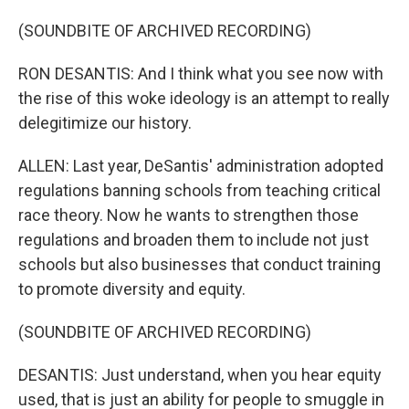
(SOUNDBITE OF ARCHIVED RECORDING)
RON DESANTIS: And I think what you see now with
the rise of this woke ideology is an attempt to really
delegitimize our history.
ALLEN: Last year, DeSantis' administration adopted
regulations banning schools from teaching critical
race theory. Now he wants to strengthen those
regulations and broaden them to include not just
schools but also businesses that conduct training
to promote diversity and equity.
(SOUNDBITE OF ARCHIVED RECORDING)
DESANTIS: Just understand, when you hear equity
used, that is just an ability for people to smuggle in