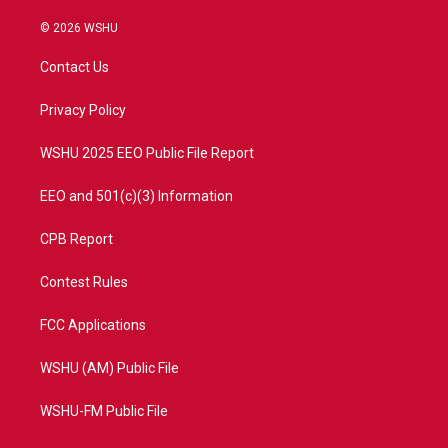
w
n
o
a
i
s
u
c
© 2026 WSHU
t
t
t
e
t
a
u
b
Contact Us
e
g
b
o
r
r
e
o
a
k
Privacy Policy
m
WSHU 2025 EEO Public File Report
EEO and 501(c)(3) Information
CPB Report
Contest Rules
FCC Applications
WSHU (AM) Public File
WSHU-FM Public File