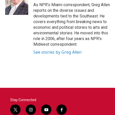
o
r
I
As NPR's Miami correspondent, Greg Allen
k
n
reports on the diverse issues and
developments tied to the Southeast. He
covers everything from breaking news to
economic and political stories to arts and
environmental stories. He moved into this
role in 2006, after four years as NPR's
Midwest correspondent.
See stories by Greg Allen
Stay Connected
t
i
y
f