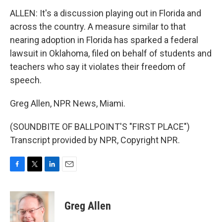
ALLEN: It's a discussion playing out in Florida and
across the country. A measure similar to that
nearing adoption in Florida has sparked a federal
lawsuit in Oklahoma, filed on behalf of students and
teachers who say it violates their freedom of
speech.
Greg Allen, NPR News, Miami.
(SOUNDBITE OF BALLPOINT'S "FIRST PLACE")
Transcript provided by NPR, Copyright NPR.
F
T
L
E
a
w
i
m
c
i
n
a
e
t
k
i
Greg Allen
b
t
e
l
o
e
d