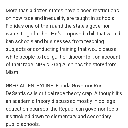
More than a dozen states have placed restrictions
on how race and inequality are taught in schools.
Florida's one of them, and the state's governor
wants to go further. He's proposed a bill that would
ban schools and businesses from teaching
subjects or conducting training that would cause
white people to feel guilt or discomfort on account
of their race. NPR's Greg Allen has the story from
Miami.
GREG ALLEN, BYLINE: Florida Governor Ron
DeSantis calls critical race theory crap. Although it's
an academic theory discussed mostly in college
education courses, the Republican governor feels
it's trickled down to elementary and secondary
public schools.