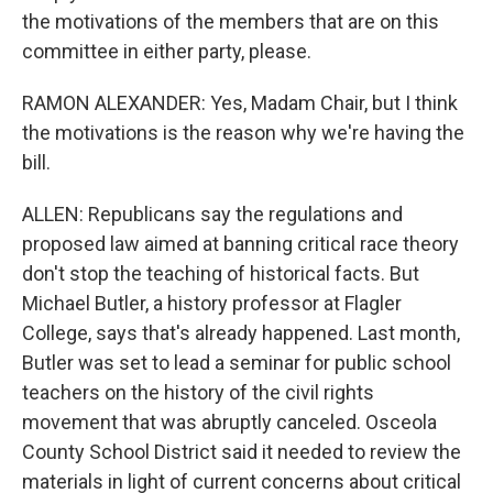
the motivations of the members that are on this
committee in either party, please.
RAMON ALEXANDER: Yes, Madam Chair, but I think
the motivations is the reason why we're having the
bill.
ALLEN: Republicans say the regulations and
proposed law aimed at banning critical race theory
don't stop the teaching of historical facts. But
Michael Butler, a history professor at Flagler
College, says that's already happened. Last month,
Butler was set to lead a seminar for public school
teachers on the history of the civil rights
movement that was abruptly canceled. Osceola
County School District said it needed to review the
materials in light of current concerns about critical