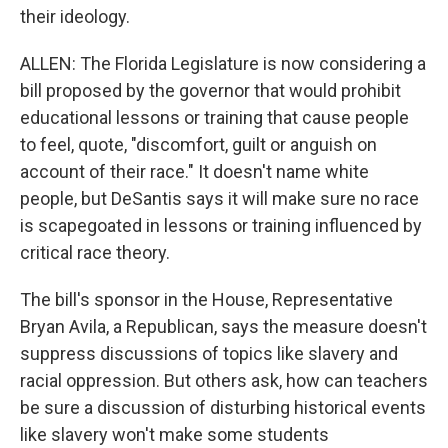
their ideology.
ALLEN: The Florida Legislature is now considering a
bill proposed by the governor that would prohibit
educational lessons or training that cause people
to feel, quote, "discomfort, guilt or anguish on
account of their race." It doesn't name white
people, but DeSantis says it will make sure no race
is scapegoated in lessons or training influenced by
critical race theory.
The bill's sponsor in the House, Representative
Bryan Avila, a Republican, says the measure doesn't
suppress discussions of topics like slavery and
racial oppression. But others ask, how can teachers
be sure a discussion of disturbing historical events
like slavery won't make some students