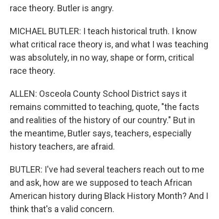
race theory. Butler is angry.
MICHAEL BUTLER: I teach historical truth. I know
what critical race theory is, and what I was teaching
was absolutely, in no way, shape or form, critical
race theory.
ALLEN: Osceola County School District says it
remains committed to teaching, quote, "the facts
and realities of the history of our country." But in
the meantime, Butler says, teachers, especially
history teachers, are afraid.
BUTLER: I've had several teachers reach out to me
and ask, how are we supposed to teach African
American history during Black History Month? And I
think that's a valid concern.