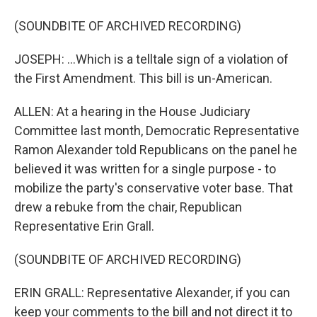
(SOUNDBITE OF ARCHIVED RECORDING)
JOSEPH: ...Which is a telltale sign of a violation of
the First Amendment. This bill is un-American.
ALLEN: At a hearing in the House Judiciary
Committee last month, Democratic Representative
Ramon Alexander told Republicans on the panel he
believed it was written for a single purpose - to
mobilize the party's conservative voter base. That
drew a rebuke from the chair, Republican
Representative Erin Grall.
(SOUNDBITE OF ARCHIVED RECORDING)
ERIN GRALL: Representative Alexander, if you can
keep your comments to the bill and not direct it to