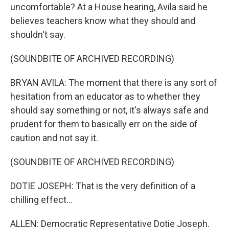
uncomfortable? At a House hearing, Avila said he
believes teachers know what they should and
shouldn't say.
(SOUNDBITE OF ARCHIVED RECORDING)
BRYAN AVILA: The moment that there is any sort of
hesitation from an educator as to whether they
should say something or not, it's always safe and
prudent for them to basically err on the side of
caution and not say it.
(SOUNDBITE OF ARCHIVED RECORDING)
DOTIE JOSEPH: That is the very definition of a
chilling effect...
ALLEN: Democratic Representative Dotie Joseph.