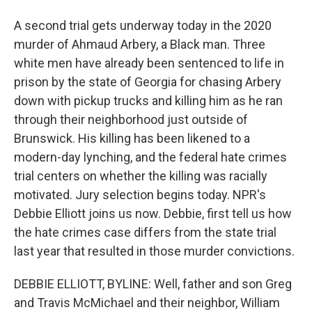
A second trial gets underway today in the 2020
murder of Ahmaud Arbery, a Black man. Three
white men have already been sentenced to life in
prison by the state of Georgia for chasing Arbery
down with pickup trucks and killing him as he ran
through their neighborhood just outside of
Brunswick. His killing has been likened to a
modern-day lynching, and the federal hate crimes
trial centers on whether the killing was racially
motivated. Jury selection begins today. NPR's
Debbie Elliott joins us now. Debbie, first tell us how
the hate crimes case differs from the state trial
last year that resulted in those murder convictions.
DEBBIE ELLIOTT, BYLINE: Well, father and son Greg
and Travis McMichael and their neighbor, William