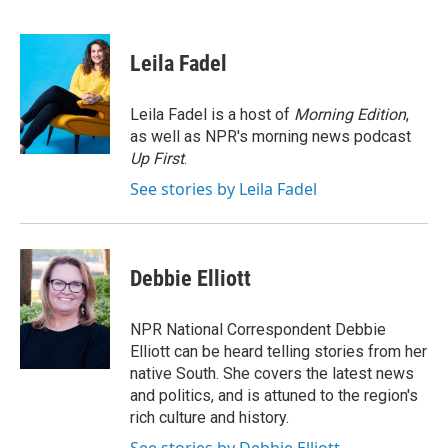
F
T
L
E
a
w
i
m
c
i
n
a
e
t
k
i
Leila Fadel
b
t
e
l
o
e
d
o
r
I
Leila Fadel is a host of
Morning Edition
,
k
n
as well as NPR's morning news podcast
Up First
.
See stories by Leila Fadel
Debbie Elliott
NPR National Correspondent Debbie
Elliott can be heard telling stories from her
native South. She covers the latest news
and politics, and is attuned to the region's
rich culture and history.