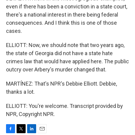
even if there has been a conviction in a state court,
there's a national interest in there being federal
consequences. And I think this is one of those
cases.
ELLIOTT: Now, we should note that two years ago,
the state of Georgia did not have a state hate
crimes law that would have applied here. The public
outcry over Arbery's murder changed that.
MARTÍNEZ: That's NPR's Debbie Elliott. Debbie,
thanks a lot.
ELLIOTT: You're welcome. Transcript provided by
NPR, Copyright NPR.