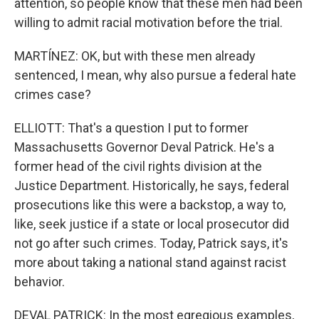
attention, so people know that these men had been
willing to admit racial motivation before the trial.
MARTÍNEZ: OK, but with these men already
sentenced, I mean, why also pursue a federal hate
crimes case?
ELLIOTT: That's a question I put to former
Massachusetts Governor Deval Patrick. He's a
former head of the civil rights division at the
Justice Department. Historically, he says, federal
prosecutions like this were a backstop, a way to,
like, seek justice if a state or local prosecutor did
not go after such crimes. Today, Patrick says, it's
more about taking a national stand against racist
behavior.
DEVAL PATRICK: In the most egregious examples,