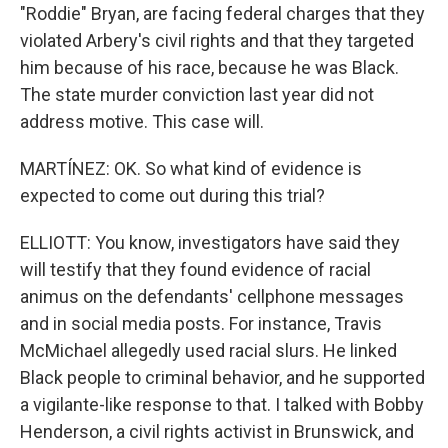
"Roddie" Bryan, are facing federal charges that they
violated Arbery's civil rights and that they targeted
him because of his race, because he was Black.
The state murder conviction last year did not
address motive. This case will.
MARTÍNEZ: OK. So what kind of evidence is
expected to come out during this trial?
ELLIOTT: You know, investigators have said they
will testify that they found evidence of racial
animus on the defendants' cellphone messages
and in social media posts. For instance, Travis
McMichael allegedly used racial slurs. He linked
Black people to criminal behavior, and he supported
a vigilante-like response to that. I talked with Bobby
Henderson, a civil rights activist in Brunswick, and