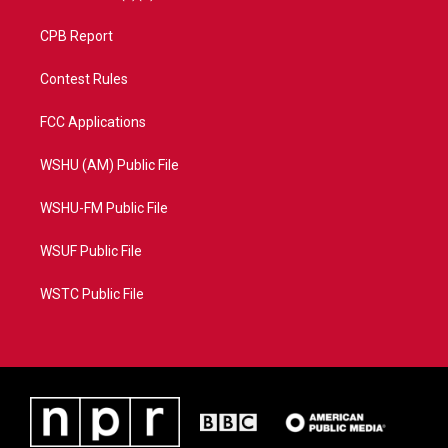
CPB Report
Contest Rules
FCC Applications
WSHU (AM) Public File
WSHU-FM Public File
WSUF Public File
WSTC Public File