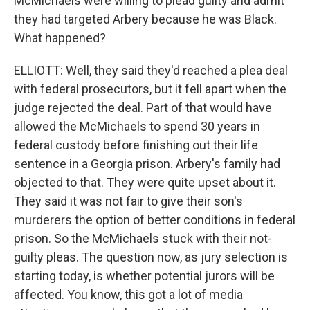
McMichaels were willing to plead guilty and admit
they had targeted Arbery because he was Black.
What happened?
ELLIOTT: Well, they said they'd reached a plea deal
with federal prosecutors, but it fell apart when the
judge rejected the deal. Part of that would have
allowed the McMichaels to spend 30 years in
federal custody before finishing out their life
sentence in a Georgia prison. Arbery's family had
objected to that. They were quite upset about it.
They said it was not fair to give their son's
murderers the option of better conditions in federal
prison. So the McMichaels stuck with their not-
guilty pleas. The question now, as jury selection is
starting today, is whether potential jurors will be
affected. You know, this got a lot of media