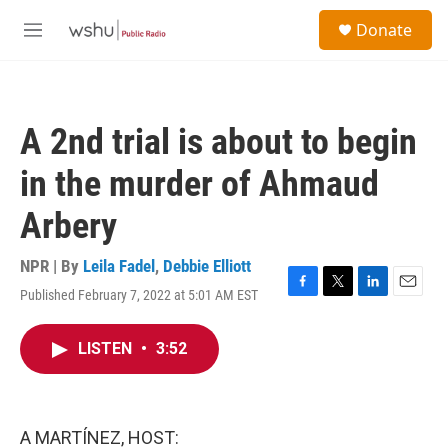
Skip to main content
S
Donate
e
M
a
e
r
n
c
u
h
A 2nd trial is about to begin
u
e
in the murder of Ahmaud
r
y
Arbery
NPR | By
Leila Fadel
,
Debbie Elliott
Published February 7, 2022 at 5:01 AM EST
F
T
L
E
a
w
i
m
c
i
n
a
LISTEN
•
3:52
e
t
k
i
b
t
e
l
o
e
d
o
r
I
k
n
A MARTÍNEZ, HOST: