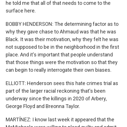
he told me that all of that needs to come to the
surface here.
BOBBY HENDERSON: The determining factor as to
why they gave chase to Ahmaud was that he was
Black. It was their motivation, why they felt he was
not supposed to be in the neighborhood in the first
place. And it's important that people understand
that those things were the motivation so that they
can begin to really interrogate their own biases.
ELLIOTT: Henderson sees this hate crimes trial as
part of the larger racial reckoning that's been
underway since the killings in 2020 of Arbery,
George Floyd and Breonna Taylor.
MARTÍNEZ: I know last week it appeared that the