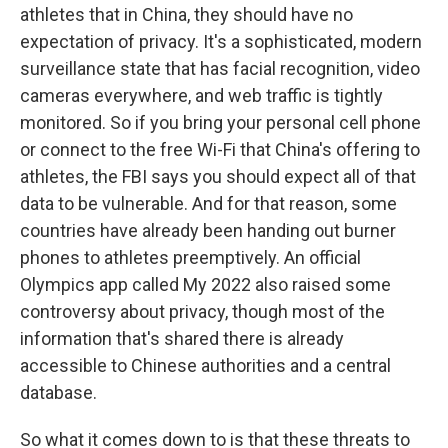
athletes that in China, they should have no
expectation of privacy. It's a sophisticated, modern
surveillance state that has facial recognition, video
cameras everywhere, and web traffic is tightly
monitored. So if you bring your personal cell phone
or connect to the free Wi-Fi that China's offering to
athletes, the FBI says you should expect all of that
data to be vulnerable. And for that reason, some
countries have already been handing out burner
phones to athletes preemptively. An official
Olympics app called My 2022 also raised some
controversy about privacy, though most of the
information that's shared there is already
accessible to Chinese authorities and a central
database.
So what it comes down to is that these threats to