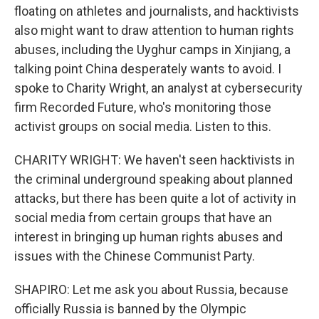
floating on athletes and journalists, and hacktivists
also might want to draw attention to human rights
abuses, including the Uyghur camps in Xinjiang, a
talking point China desperately wants to avoid. I
spoke to Charity Wright, an analyst at cybersecurity
firm Recorded Future, who's monitoring those
activist groups on social media. Listen to this.
CHARITY WRIGHT: We haven't seen hacktivists in
the criminal underground speaking about planned
attacks, but there has been quite a lot of activity in
social media from certain groups that have an
interest in bringing up human rights abuses and
issues with the Chinese Communist Party.
SHAPIRO: Let me ask you about Russia, because
officially Russia is banned by the Olympic