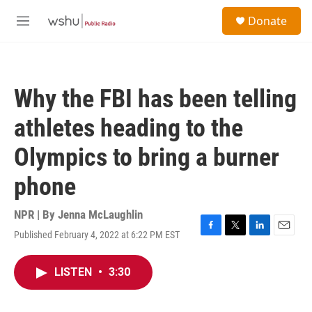
Skip to main content
S
Donate
e
M
a
e
r
n
c
u
h
Why the FBI has been telling
u
e
athletes heading to the
r
y
Olympics to bring a burner
phone
NPR | By
Jenna McLaughlin
Published February 4, 2022 at 6:22 PM EST
F
T
L
E
a
w
i
m
c
i
n
a
LISTEN
•
3:30
e
t
k
i
b
t
e
l
o
e
d