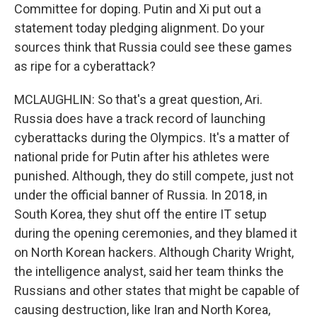
Committee for doping. Putin and Xi put out a
statement today pledging alignment. Do your
sources think that Russia could see these games
as ripe for a cyberattack?
MCLAUGHLIN: So that's a great question, Ari.
Russia does have a track record of launching
cyberattacks during the Olympics. It's a matter of
national pride for Putin after his athletes were
punished. Although, they do still compete, just not
under the official banner of Russia. In 2018, in
South Korea, they shut off the entire IT setup
during the opening ceremonies, and they blamed it
on North Korean hackers. Although Charity Wright,
the intelligence analyst, said her team thinks the
Russians and other states that might be capable of
causing destruction, like Iran and North Korea,