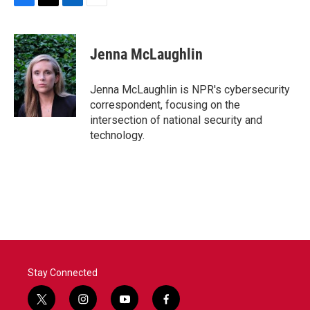
F
T
L
E
a
w
i
m
c
i
n
a
e
t
k
i
Jenna McLaughlin
b
t
e
l
o
e
d
o
r
I
Jenna McLaughlin is NPR's cybersecurity
k
n
correspondent, focusing on the
intersection of national security and
technology.
Stay Connected
t
i
y
f