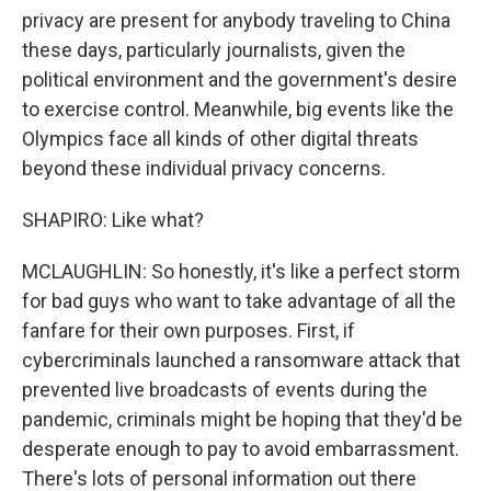
privacy are present for anybody traveling to China
these days, particularly journalists, given the
political environment and the government's desire
to exercise control. Meanwhile, big events like the
Olympics face all kinds of other digital threats
beyond these individual privacy concerns.
SHAPIRO: Like what?
MCLAUGHLIN: So honestly, it's like a perfect storm
for bad guys who want to take advantage of all the
fanfare for their own purposes. First, if
cybercriminals launched a ransomware attack that
prevented live broadcasts of events during the
pandemic, criminals might be hoping that they'd be
desperate enough to pay to avoid embarrassment.
There's lots of personal information out there