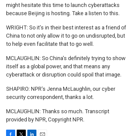
might hesitate this time to launch cyberattacks
because Beijing is hosting. Take a listen to this.
WRIGHT: So it's in their best interest as a friend of
China to not only allow it to go on undisrupted, but
to help even facilitate that to go well.
MCLAUGHLIN: So China's definitely trying to show
itself as a global power, and that means any
cyberattack or disruption could spoil that image.
SHAPIRO: NPR's Jenna McLaughlin, our cyber
security correspondent, thanks a lot.
MCLAUGHLIN: Thanks so much. Transcript
provided by NPR, Copyright NPR.