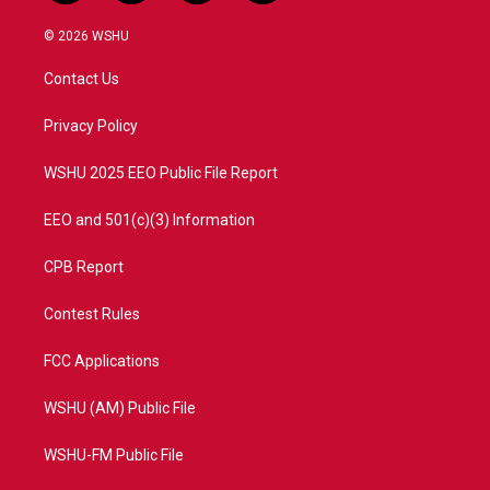
w
n
o
a
i
s
u
c
© 2026 WSHU
t
t
t
e
t
a
u
b
Contact Us
e
g
b
o
r
r
e
o
a
k
Privacy Policy
m
WSHU 2025 EEO Public File Report
EEO and 501(c)(3) Information
CPB Report
Contest Rules
FCC Applications
WSHU (AM) Public File
WSHU-FM Public File