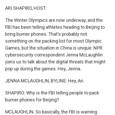
o
r
I
k
n
ARI SHAPIRO, HOST:
The Winter Olympics are now underway, and the
FBI has been telling athletes heading to Beijing to
bring burner phones. That's probably not
something on the packing list for most Olympic
Games, but the situation in China is unique. NPR
cybersecurity correspondent Jenna McLaughlin
joins us to talk about the digital threats that might
pop up during the games. Hey, Jenna.
JENNA MCLAUGHLIN, BYLINE: Hey, Ari.
SHAPIRO: Why is the FBI telling people to pack
burner phones for Beijing?
MCLAUGHLIN: So basically, the FBI is warning