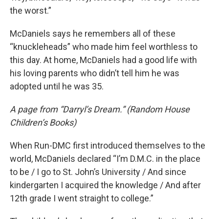
the worst.”
McDaniels says he remembers all of these
“knuckleheads” who made him feel worthless to
this day. At home, McDaniels had a good life with
his loving parents who didn’t tell him he was
adopted until he was 35.
A page from “Darryl’s Dream.” (Random House
Children’s Books)
When Run-DMC first introduced themselves to the
world, McDaniels declared “I’m D.M.C. in the place
to be / I go to St. John’s University / And since
kindergarten I acquired the knowledge / And after
12th grade I went straight to college.”