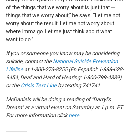
of the things that we worry about is just that —
things that we worry about,” he says. “Let me not
worry about the result. Let me not worry about
where Imma go. Let me just think about what I
want to do.”
If you or someone you know may be considering
suicide, contact the
National Suicide Prevention
Lifeline
at 1-800-273-8255 (En Español: 1-888-628-
9454; Deaf and Hard of Hearing: 1-800-799-4889)
or the
Crisis Text Line
by texting 741741.
McDaniels will be doing a reading of “Darryl’s
Dream” at a virtual event on Saturday at 1 p.m. ET.
For more information click
here
.