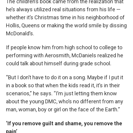
The children’s book came from the realization that
he’s always utilized real situations from his life —
whether it’s Christmas time in his neighborhood of
Hollis, Queens or making the world smile by dissing
McDonald’s.
If people know him from high school to college to
performing with Aerosmith, McDaniels realized he
could talk about himself during grade school.
“But I don’t have to do it on a song. Maybe if I put it
in a book so that when the kids read it, it’s in their
scenarios,” he says. “I’m just letting them know
about the young DMC, who’s no different from any
man, woman, boy or girl on the face of the Earth.”
‘If you remove guilt and shame, you remove the
pain’