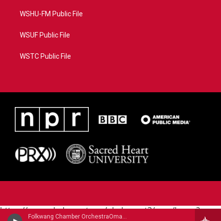
WSHU-FM Public File
WSUF Public File
WSTC Public File
https://www.pledgecart.org/pledgecart3/user/home?
Folkwang Chamber OrchestraOmar Zoboli, English horn - Ermanno Wolf-Ferrari
campaign=AEF72C98-4288-41E3-82D1-