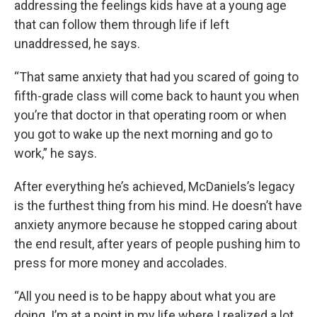
addressing the feelings kids have at a young age
that can follow them through life if left
unaddressed, he says.
“That same anxiety that had you scared of going to
fifth-grade class will come back to haunt you when
you’re that doctor in that operating room or when
you got to wake up the next morning and go to
work,” he says.
After everything he’s achieved, McDaniels’s legacy
is the furthest thing from his mind. He doesn’t have
anxiety anymore because he stopped caring about
the end result, after years of people pushing him to
press for more money and accolades.
“All you need is to be happy about what you are
doing. I’m at a point in my life where I realized a lot