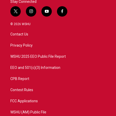
Stay Connected
t
i
y
f
w
n
o
a
i
s
u
c
© 2026 WSHU
t
t
t
e
t
a
u
b
Contact Us
e
g
b
o
r
r
e
o
a
k
Privacy Policy
m
WSHU 2025 EEO Public File Report
EEO and 501(c)(3) Information
CPB Report
Contest Rules
FCC Applications
WSHU (AM) Public File