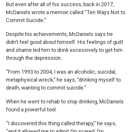
But even after all of his success, back in 2017,
McDaniels wrote a memoir called “Ten Ways Not to
Commit Suicide.”
Despite his achievements, McDaniels says he
didn’t feel good about himself. His feelings of guilt
and shame led him to drink excessively to get him
through the depression.
“From 1993 to 2004, I was an alcoholic, suicidal,
metaphysical wreck,” he says, “drinking myself to
death, wanting to commit suicide.”
When he went to rehab to stop drinking, McDaniels
found a powerful tool.
“I discovered this thing called therapy,” he says,
“and it allowed me to admit I’m scared, I’m