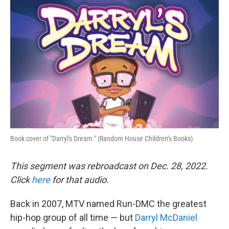
o
r
I
k
n
Book cover of "Darryl's Dream." (Random House Children’s Books)
This segment was rebroadcast on Dec. 28, 2022.
Click
here
for that audio.
Back in 2007, MTV named Run-DMC the greatest
hip-hop group of all time — but
Darryl McDaniel