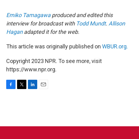
Emiko Tamagawa
produced and edited this
interview for broadcast with
Todd Mundt
.
Allison
Hagan
adapted it for the web.
This article was originally published on
WBUR.org.
Copyright 2023 NPR. To see more, visit
https://www.npr.org.
F
T
L
E
a
w
i
m
c
i
n
a
e
t
k
i
b
t
e
l
o
e
d
o
r
I
k
n