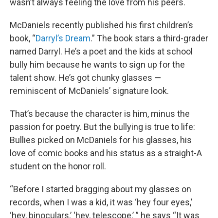
wasn’t always feeling the love from his peers.
McDaniels recently published his first children’s
book, “
Darryl’s Dream
.” The book stars a third-grader
named Darryl. He’s a poet and the kids at school
bully him because he wants to sign up for the
talent show. He’s got chunky glasses —
reminiscent of McDaniels’ signature look.
That’s because the character is him, minus the
passion for poetry. But the bullying is true to life:
Bullies picked on McDaniels for his glasses, his
love of comic books and his status as a straight-A
student on the honor roll.
“Before I started bragging about my glasses on
records, when I was a kid, it was ‘hey four eyes,’
‘hey, binoculars,’ ‘hey, telescope,’ ” he says “It was