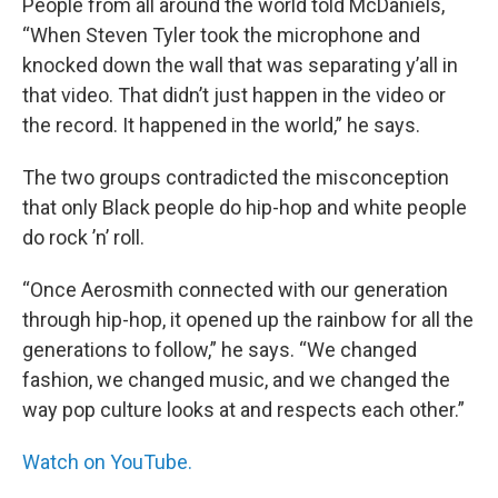
People from all around the world told McDaniels,
“When Steven Tyler took the microphone and
knocked down the wall that was separating y’all in
that video. That didn’t just happen in the video or
the record. It happened in the world,” he says.
The two groups contradicted the misconception
that only Black people do hip-hop and white people
do rock ’n’ roll.
“Once Aerosmith connected with our generation
through hip-hop, it opened up the rainbow for all the
generations to follow,” he says. “We changed
fashion, we changed music, and we changed the
way pop culture looks at and respects each other.”
Watch on YouTube.