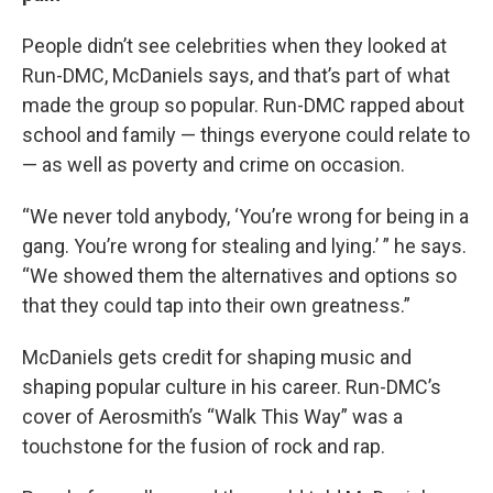
People didn’t see celebrities when they looked at
Run-DMC, McDaniels says, and that’s part of what
made the group so popular. Run-DMC rapped about
school and family — things everyone could relate to
— as well as poverty and crime on occasion.
“We never told anybody, ‘You’re wrong for being in a
gang. You’re wrong for stealing and lying.’ ” he says.
“We showed them the alternatives and options so
that they could tap into their own greatness.”
McDaniels gets credit for shaping music and
shaping popular culture in his career. Run-DMC’s
cover of Aerosmith’s “Walk This Way” was a
touchstone for the fusion of rock and rap.