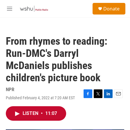
Skip to main content
S
Donate
e
M
a
e
r
n
c
u
h
From rhymes to reading:
u
e
Run-DMC's Darryl
r
y
McDaniels publishes
children's picture book
NPR
Published February 4, 2022 at 7:20 AM EST
F
T
L
E
a
w
i
m
c
i
n
a
LISTEN
•
11:07
e
t
k
i
b
t
e
l
o
e
d