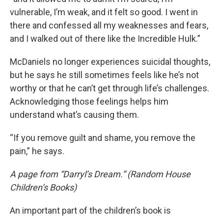
vulnerable, I’m weak, and it felt so good. I went in
there and confessed all my weaknesses and fears,
and I walked out of there like the Incredible Hulk.”
McDaniels no longer experiences suicidal thoughts,
but he says he still sometimes feels like he’s not
worthy or that he can’t get through life’s challenges.
Acknowledging those feelings helps him
understand what’s causing them.
“If you remove guilt and shame, you remove the
pain,” he says.
A page from “Darryl’s Dream.” (Random House
Children’s Books)
An important part of the children’s book is