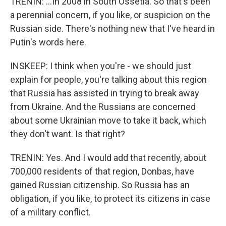
TRENIN: ...In 2008 in South Ossetia. So that's been
a perennial concern, if you like, or suspicion on the
Russian side. There's nothing new that I've heard in
Putin's words here.
INSKEEP: I think when you're - we should just
explain for people, you're talking about this region
that Russia has assisted in trying to break away
from Ukraine. And the Russians are concerned
about some Ukrainian move to take it back, which
they don't want. Is that right?
TRENIN: Yes. And I would add that recently, about
700,000 residents of that region, Donbas, have
gained Russian citizenship. So Russia has an
obligation, if you like, to protect its citizens in case
of a military conflict.