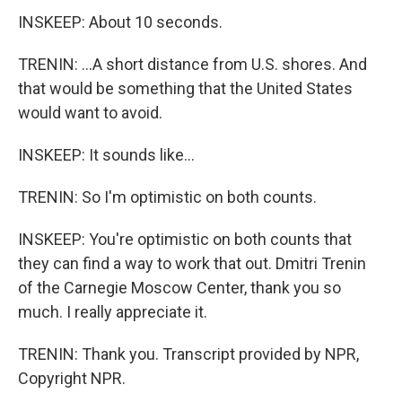
INSKEEP: About 10 seconds.
TRENIN: ...A short distance from U.S. shores. And
that would be something that the United States
would want to avoid.
INSKEEP: It sounds like...
TRENIN: So I'm optimistic on both counts.
INSKEEP: You're optimistic on both counts that
they can find a way to work that out. Dmitri Trenin
of the Carnegie Moscow Center, thank you so
much. I really appreciate it.
TRENIN: Thank you. Transcript provided by NPR,
Copyright NPR.