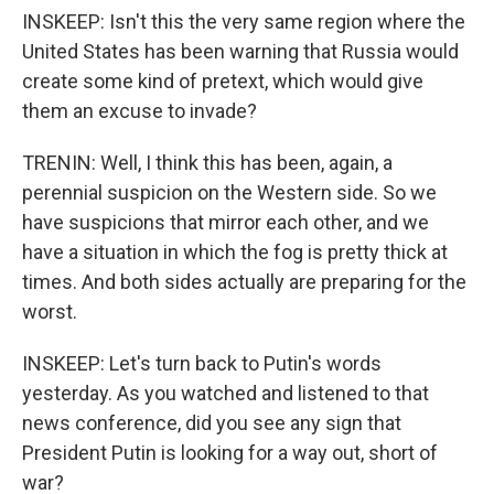
INSKEEP: Isn't this the very same region where the
United States has been warning that Russia would
create some kind of pretext, which would give
them an excuse to invade?
TRENIN: Well, I think this has been, again, a
perennial suspicion on the Western side. So we
have suspicions that mirror each other, and we
have a situation in which the fog is pretty thick at
times. And both sides actually are preparing for the
worst.
INSKEEP: Let's turn back to Putin's words
yesterday. As you watched and listened to that
news conference, did you see any sign that
President Putin is looking for a way out, short of
war?