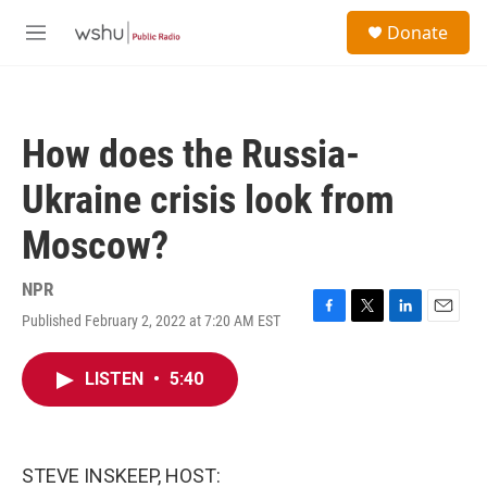
Skip to main content
S
Donate
e
M
a
e
r
n
c
u
h
How does the Russia-
u
e
Ukraine crisis look from
r
y
Moscow?
NPR
Published February 2, 2022 at 7:20 AM EST
F
T
L
E
a
w
i
m
c
i
n
a
LISTEN
•
5:40
e
t
k
i
b
t
e
l
o
e
d
o
r
I
k
n
STEVE INSKEEP, HOST: