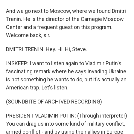
And we go next to Moscow, where we found Dmitri
Trenin. He is the director of the Carnegie Moscow
Center and a frequent guest on this program.
Welcome back, sir.
DMITRI TRENIN: Hey. Hi. Hi, Steve.
INSKEEP: I want to listen again to Vladimir Putin's
fascinating remark where he says invading Ukraine
is not something he wants to do, but it's actually an
American trap. Let's listen.
(SOUNDBITE OF ARCHIVED RECORDING)
PRESIDENT VLADIMIR PUTIN: (Through interpreter)
You can drag us into some kind of military conflict,
armed conflict - and by using their allies in Europe