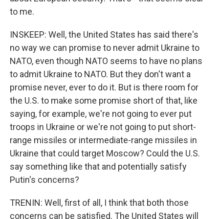
to me.
INSKEEP: Well, the United States has said there's
no way we can promise to never admit Ukraine to
NATO, even though NATO seems to have no plans
to admit Ukraine to NATO. But they don't want a
promise never, ever to do it. But is there room for
the U.S. to make some promise short of that, like
saying, for example, we're not going to ever put
troops in Ukraine or we're not going to put short-
range missiles or intermediate-range missiles in
Ukraine that could target Moscow? Could the U.S.
say something like that and potentially satisfy
Putin's concerns?
TRENIN: Well, first of all, I think that both those
concerns can be satisfied. The United States will