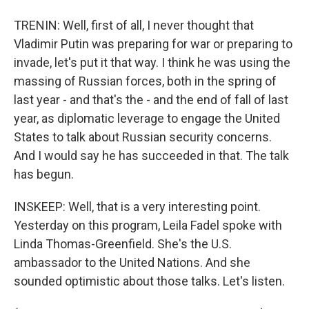
TRENIN: Well, first of all, I never thought that
Vladimir Putin was preparing for war or preparing to
invade, let's put it that way. I think he was using the
massing of Russian forces, both in the spring of
last year - and that's the - and the end of fall of last
year, as diplomatic leverage to engage the United
States to talk about Russian security concerns.
And I would say he has succeeded in that. The talk
has begun.
INSKEEP: Well, that is a very interesting point.
Yesterday on this program, Leila Fadel spoke with
Linda Thomas-Greenfield. She's the U.S.
ambassador to the United Nations. And she
sounded optimistic about those talks. Let's listen.