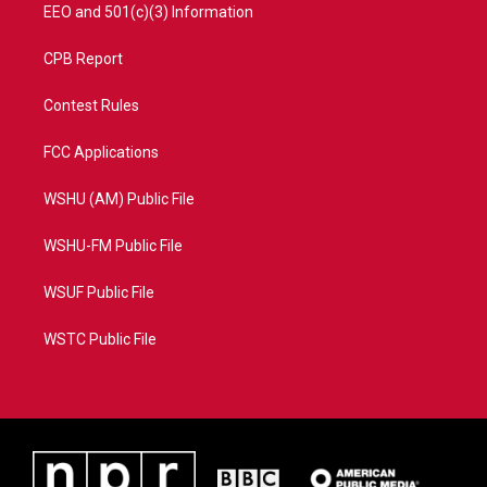
EEO and 501(c)(3) Information
CPB Report
Contest Rules
FCC Applications
WSHU (AM) Public File
WSHU-FM Public File
WSUF Public File
WSTC Public File