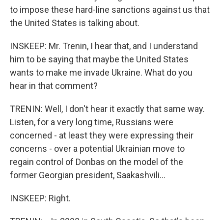
to impose these hard-line sanctions against us that
the United States is talking about.
INSKEEP: Mr. Trenin, I hear that, and I understand
him to be saying that maybe the United States
wants to make me invade Ukraine. What do you
hear in that comment?
TRENIN: Well, I don't hear it exactly that same way.
Listen, for a very long time, Russians were
concerned - at least they were expressing their
concerns - over a potential Ukrainian move to
regain control of Donbas on the model of the
former Georgian president, Saakashvili...
INSKEEP: Right.