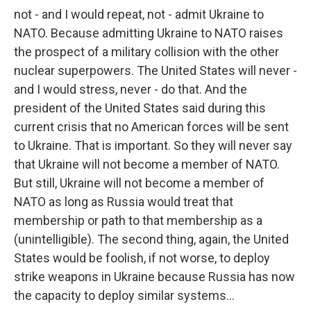
not - and I would repeat, not - admit Ukraine to
NATO. Because admitting Ukraine to NATO raises
the prospect of a military collision with the other
nuclear superpowers. The United States will never -
and I would stress, never - do that. And the
president of the United States said during this
current crisis that no American forces will be sent
to Ukraine. That is important. So they will never say
that Ukraine will not become a member of NATO.
But still, Ukraine will not become a member of
NATO as long as Russia would treat that
membership or path to that membership as a
(unintelligible). The second thing, again, the United
States would be foolish, if not worse, to deploy
strike weapons in Ukraine because Russia has now
the capacity to deploy similar systems...