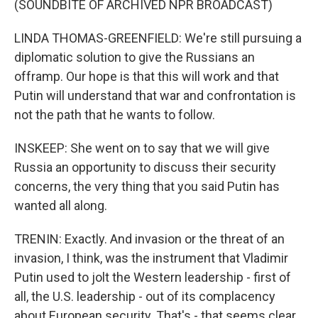
(SOUNDBITE OF ARCHIVED NPR BROADCAST)
LINDA THOMAS-GREENFIELD: We're still pursuing a
diplomatic solution to give the Russians an
offramp. Our hope is that this will work and that
Putin will understand that war and confrontation is
not the path that he wants to follow.
INSKEEP: She went on to say that we will give
Russia an opportunity to discuss their security
concerns, the very thing that you said Putin has
wanted all along.
TRENIN: Exactly. And invasion or the threat of an
invasion, I think, was the instrument that Vladimir
Putin used to jolt the Western leadership - first of
all, the U.S. leadership - out of its complacency
about European security. That's - that seems clear