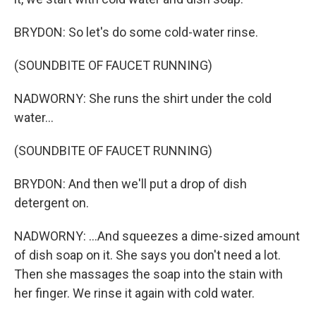
BRYDON: So let's do some cold-water rinse.
(SOUNDBITE OF FAUCET RUNNING)
NADWORNY: She runs the shirt under the cold
water...
(SOUNDBITE OF FAUCET RUNNING)
BRYDON: And then we'll put a drop of dish
detergent on.
NADWORNY: ...And squeezes a dime-sized amount
of dish soap on it. She says you don't need a lot.
Then she massages the soap into the stain with
her finger. We rinse it again with cold water.