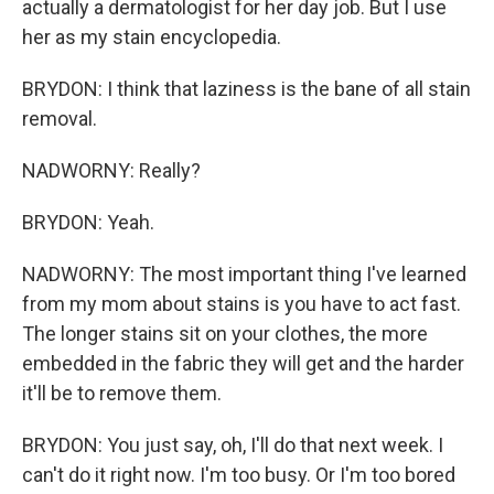
actually a dermatologist for her day job. But I use
her as my stain encyclopedia.
BRYDON: I think that laziness is the bane of all stain
removal.
NADWORNY: Really?
BRYDON: Yeah.
NADWORNY: The most important thing I've learned
from my mom about stains is you have to act fast.
The longer stains sit on your clothes, the more
embedded in the fabric they will get and the harder
it'll be to remove them.
BRYDON: You just say, oh, I'll do that next week. I
can't do it right now. I'm too busy. Or I'm too bored