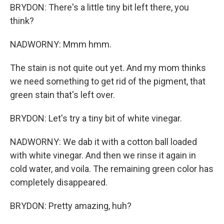
BRYDON: There's a little tiny bit left there, you
think?
NADWORNY: Mmm hmm.
The stain is not quite out yet. And my mom thinks
we need something to get rid of the pigment, that
green stain that's left over.
BRYDON: Let's try a tiny bit of white vinegar.
NADWORNY: We dab it with a cotton ball loaded
with white vinegar. And then we rinse it again in
cold water, and voila. The remaining green color has
completely disappeared.
BRYDON: Pretty amazing, huh?