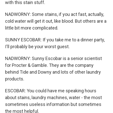
with this stain stuff.
NADWORNY: Some stains, if you act fast, actually,
cold water will get it out, like blood. But others are a
little bit more complicated.
SUNNY ESCOBAR: If you take me to a dinner party,
I'll probably be your worst guest.
NADWORNY: Sunny Escobar is a senior scientist
for Procter & Gamble. They are the company
behind Tide and Downy and lots of other laundry
products.
ESCOBAR: You could have me speaking hours
about stains, laundry machines, water - the most
sometimes useless information but sometimes
the most helpful.