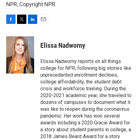
NPR, Copyright NPR.
F
T
L
E
a
w
i
m
c
i
n
a
e
t
k
i
Elissa Nadworny
b
t
e
l
o
e
d
o
r
I
Elissa Nadworny reports on all things
k
n
college for NPR, following big stories like
unprecedented enrollment declines,
college affordability, the student debt
crisis and workforce training. During the
2020-2021 academic year, she traveled to
dozens of campuses to document what it
was like to reopen during the coronavirus
pandemic. Her work has won several
awards including a 2020 Gracie Award for
a story about student parents in college, a
2018 James Beard Award for a story