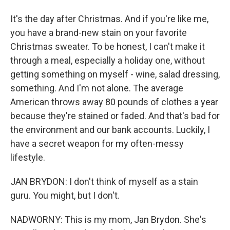
It's the day after Christmas. And if you're like me,
you have a brand-new stain on your favorite
Christmas sweater. To be honest, I can't make it
through a meal, especially a holiday one, without
getting something on myself - wine, salad dressing,
something. And I'm not alone. The average
American throws away 80 pounds of clothes a year
because they're stained or faded. And that's bad for
the environment and our bank accounts. Luckily, I
have a secret weapon for my often-messy
lifestyle.
JAN BRYDON: I don't think of myself as a stain
guru. You might, but I don't.
NADWORNY: This is my mom, Jan Brydon. She's