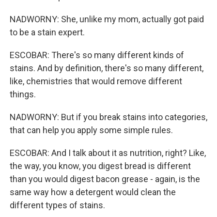
NADWORNY: She, unlike my mom, actually got paid
to be a stain expert.
ESCOBAR: There's so many different kinds of
stains. And by definition, there's so many different,
like, chemistries that would remove different
things.
NADWORNY: But if you break stains into categories,
that can help you apply some simple rules.
ESCOBAR: And I talk about it as nutrition, right? Like,
the way, you know, you digest bread is different
than you would digest bacon grease - again, is the
same way how a detergent would clean the
different types of stains.