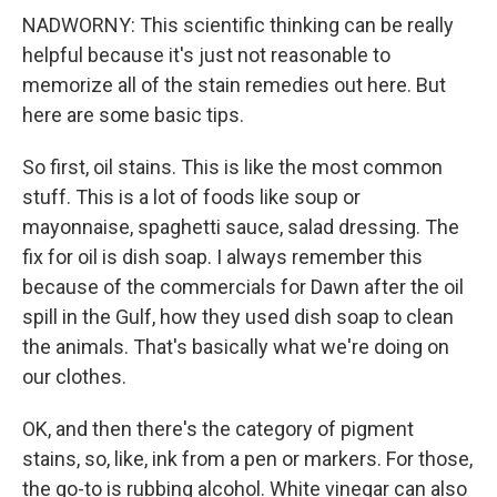
NADWORNY: This scientific thinking can be really
helpful because it's just not reasonable to
memorize all of the stain remedies out here. But
here are some basic tips.
So first, oil stains. This is like the most common
stuff. This is a lot of foods like soup or
mayonnaise, spaghetti sauce, salad dressing. The
fix for oil is dish soap. I always remember this
because of the commercials for Dawn after the oil
spill in the Gulf, how they used dish soap to clean
the animals. That's basically what we're doing on
our clothes.
OK, and then there's the category of pigment
stains, so, like, ink from a pen or markers. For those,
the go-to is rubbing alcohol. White vinegar can also