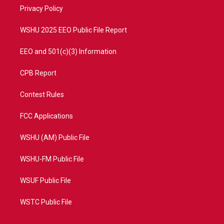
r
r
e
o
a
k
Privacy Policy
m
WSHU 2025 EEO Public File Report
EEO and 501(c)(3) Information
CPB Report
Contest Rules
FCC Applications
WSHU (AM) Public File
WSHU-FM Public File
WSUF Public File
WSTC Public File