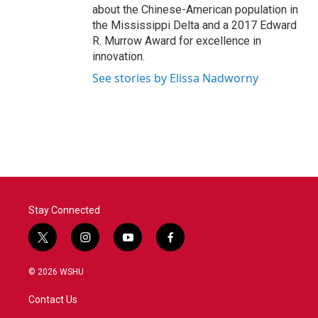
about the Chinese-American population in
the Mississippi Delta and a 2017 Edward
R. Murrow Award for excellence in
innovation.
See stories by Elissa Nadworny
Stay Connected
t
i
y
f
w
n
o
a
i
s
u
c
© 2026 WSHU
t
t
t
e
t
a
u
b
Contact Us
e
g
b
o