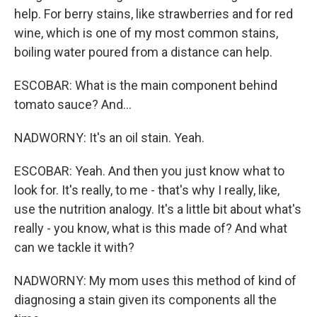
help. For berry stains, like strawberries and for red
wine, which is one of my most common stains,
boiling water poured from a distance can help.
ESCOBAR: What is the main component behind
tomato sauce? And...
NADWORNY: It's an oil stain. Yeah.
ESCOBAR: Yeah. And then you just know what to
look for. It's really, to me - that's why I really, like,
use the nutrition analogy. It's a little bit about what's
really - you know, what is this made of? And what
can we tackle it with?
NADWORNY: My mom uses this method of kind of
diagnosing a stain given its components all the