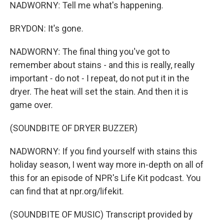
NADWORNY: Tell me what's happening.
BRYDON: It's gone.
NADWORNY: The final thing you've got to
remember about stains - and this is really, really
important - do not - I repeat, do not put it in the
dryer. The heat will set the stain. And then it is
game over.
(SOUNDBITE OF DRYER BUZZER)
NADWORNY: If you find yourself with stains this
holiday season, I went way more in-depth on all of
this for an episode of NPR's Life Kit podcast. You
can find that at npr.org/lifekit.
(SOUNDBITE OF MUSIC) Transcript provided by