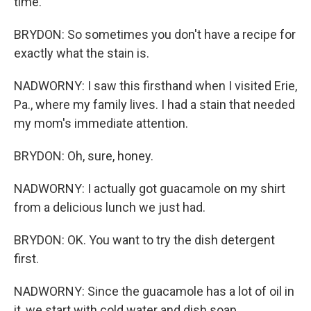
time.
BRYDON: So sometimes you don't have a recipe for
exactly what the stain is.
NADWORNY: I saw this firsthand when I visited Erie,
Pa., where my family lives. I had a stain that needed
my mom's immediate attention.
BRYDON: Oh, sure, honey.
NADWORNY: I actually got guacamole on my shirt
from a delicious lunch we just had.
BRYDON: OK. You want to try the dish detergent
first.
NADWORNY: Since the guacamole has a lot of oil in
it, we start with cold water and dish soap.