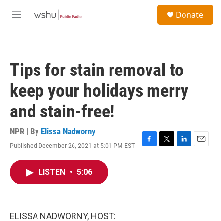
Skip to main content
S
Donate
e
M
a
e
r
n
c
u
h
Tips for stain removal to
u
e
keep your holidays merry
r
y
and stain-free!
NPR | By
Elissa Nadworny
Published December 26, 2021 at 5:01 PM EST
F
T
L
E
a
w
i
m
c
i
n
a
LISTEN
•
5:06
e
t
k
i
b
t
e
l
o
e
d
o
r
I
k
n
ELISSA NADWORNY, HOST: