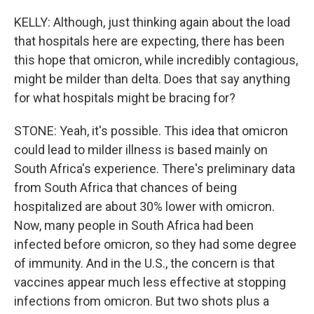
KELLY: Although, just thinking again about the load
that hospitals here are expecting, there has been
this hope that omicron, while incredibly contagious,
might be milder than delta. Does that say anything
for what hospitals might be bracing for?
STONE: Yeah, it's possible. This idea that omicron
could lead to milder illness is based mainly on
South Africa's experience. There's preliminary data
from South Africa that chances of being
hospitalized are about 30% lower with omicron.
Now, many people in South Africa had been
infected before omicron, so they had some degree
of immunity. And in the U.S., the concern is that
vaccines appear much less effective at stopping
infections from omicron. But two shots plus a