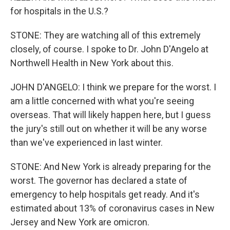
for hospitals in the U.S.?
STONE: They are watching all of this extremely
closely, of course. I spoke to Dr. John D'Angelo at
Northwell Health in New York about this.
JOHN D'ANGELO: I think we prepare for the worst. I
am a little concerned with what you're seeing
overseas. That will likely happen here, but I guess
the jury's still out on whether it will be any worse
than we've experienced in last winter.
STONE: And New York is already preparing for the
worst. The governor has declared a state of
emergency to help hospitals get ready. And it's
estimated about 13% of coronavirus cases in New
Jersey and New York are omicron.