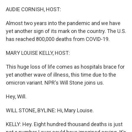
o
r
I
k
n
AUDIE CORNISH, HOST:
Almost two years into the pandemic and we have
yet another sign of its mark on the country. The U.S.
has reached 800,000 deaths from COVID-19.
MARY LOUISE KELLY, HOST:
This huge loss of life comes as hospitals brace for
yet another wave of illness, this time due to the
omicron variant. NPR's Will Stone joins us.
Hey, Will.
WILL STONE, BYLINE: Hi, Mary Louise.
KELLY: Hey. Eight hundred thousand deaths is just