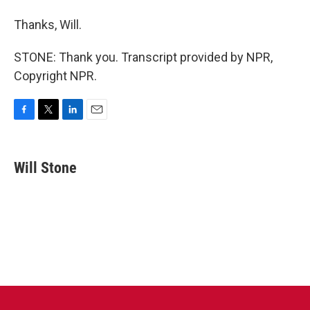
Thanks, Will.
STONE: Thank you. Transcript provided by NPR,
Copyright NPR.
F
T
L
E
a
w
i
m
c
i
n
a
e
t
k
i
Will Stone
b
t
e
l
o
e
d
o
r
I
k
n