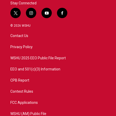
Stay Connected
t
i
y
f
w
n
o
a
i
s
u
c
© 2026 WSHU
t
t
t
e
t
a
u
b
Contact Us
e
g
b
o
r
r
e
o
a
k
Privacy Policy
m
WSHU 2025 EEO Public File Report
EEO and 501(c)(3) Information
CPB Report
Contest Rules
FCC Applications
WSHU (AM) Public File