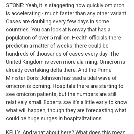
STONE: Yeah, it is staggering how quickly omicron
is accelerating - much faster than any other variant.
Cases are doubling every few days in some
countries. You can look at Norway that has a
population of over 5 million. Health officials there
predict in a matter of weeks, there could be
hundreds of thousands of cases every day. The
United Kingdom is even more alarming. Omicron is
already overtaking delta there. And the Prime
Minister Boris Johnson has said a tidal wave of
omicron is coming. Hospitals there are starting to
see omicron patients, but the numbers are still
relatively small. Experts say it's a little early to know
what will happen, though they are forecasting what
could be huge surges in hospitalizations.
KELLY: And what about here? What does this mean