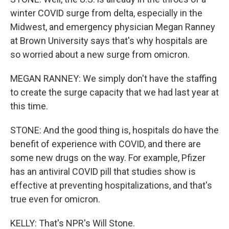
winter COVID surge from delta, especially in the
Midwest, and emergency physician Megan Ranney
at Brown University says that's why hospitals are
so worried about a new surge from omicron.
MEGAN RANNEY: We simply don't have the staffing
to create the surge capacity that we had last year at
this time.
STONE: And the good thing is, hospitals do have the
benefit of experience with COVID, and there are
some new drugs on the way. For example, Pfizer
has an antiviral COVID pill that studies show is
effective at preventing hospitalizations, and that's
true even for omicron.
KELLY: That's NPR's Will Stone.