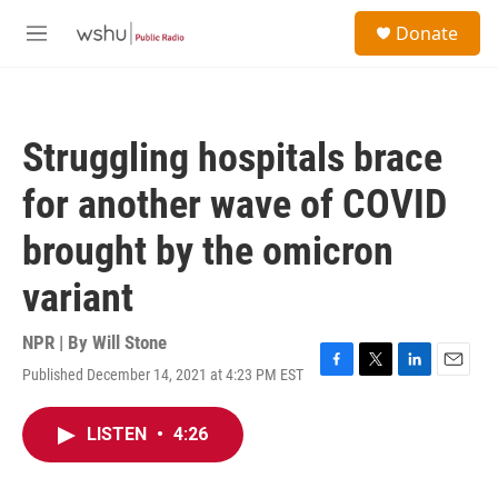
Skip to main content
S
Donate
e
M
a
e
r
n
c
u
h
Struggling hospitals brace
u
e
for another wave of COVID
r
y
brought by the omicron
variant
NPR | By
Will Stone
Published December 14, 2021 at 4:23 PM EST
F
T
L
E
a
w
i
m
c
i
n
a
LISTEN
•
4:26
e
t
k
i
b
t
e
l
o
e
d