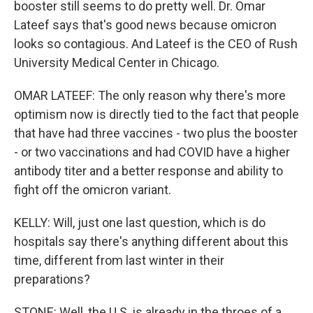
booster still seems to do pretty well. Dr. Omar
Lateef says that's good news because omicron
looks so contagious. And Lateef is the CEO of Rush
University Medical Center in Chicago.
OMAR LATEEF: The only reason why there's more
optimism now is directly tied to the fact that people
that have had three vaccines - two plus the booster
- or two vaccinations and had COVID have a higher
antibody titer and a better response and ability to
fight off the omicron variant.
KELLY: Will, just one last question, which is do
hospitals say there's anything different about this
time, different from last winter in their
preparations?
STONE: Well, the U.S. is already in the throes of a