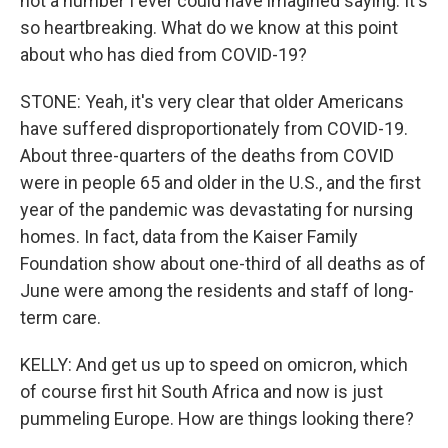
not a number I ever could have imagined saying. It's
so heartbreaking. What do we know at this point
about who has died from COVID-19?
STONE: Yeah, it's very clear that older Americans
have suffered disproportionately from COVID-19.
About three-quarters of the deaths from COVID
were in people 65 and older in the U.S., and the first
year of the pandemic was devastating for nursing
homes. In fact, data from the Kaiser Family
Foundation show about one-third of all deaths as of
June were among the residents and staff of long-
term care.
KELLY: And get us up to speed on omicron, which
of course first hit South Africa and now is just
pummeling Europe. How are things looking there?