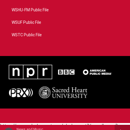
WSHU-FM Public File
WSUF Public File
WSTC Public File
https://www.pledgecart.org/pledgecart3/user/home?
News and Music