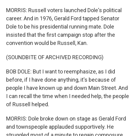
MORRIS: Russell voters launched Dole's political
career. And in 1976, Gerald Ford tapped Senator
Dole to be his presidential running mate. Dole
insisted that the first campaign stop after the
convention would be Russell, Kan.
(SOUNDBITE OF ARCHIVED RECORDING)
BOB DOLE: But I want to reemphasize, as I did
before, if I have done anything, it's because of
people I have known up and down Main Street. And
I can recall the time when I needed help, the people
of Russell helped.
MORRIS: Dole broke down on stage as Gerald Ford
and townspeople applauded supportively. He
struggled most of a minute to regain composure.