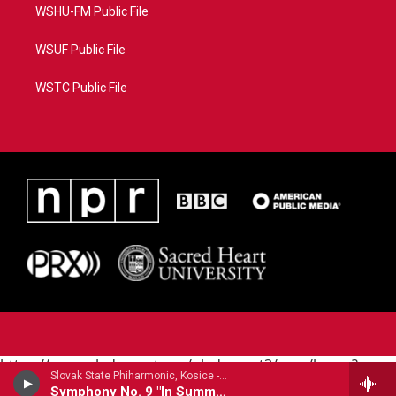
WSHU-FM Public File
WSUF Public File
WSTC Public File
https://www.pledgecart.org/pledgecart3/user/home?
Slovak State Phiharmonic, Kosice - Joachim Raff
campaign=AEF72C98-4288-41E3-82D1-
Symphony No. 9 "In Summer"
5553FDD1A4AE&source=P8RAISE#/home