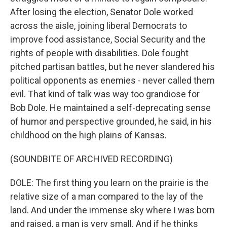
After losing the election, Senator Dole worked
across the aisle, joining liberal Democrats to
improve food assistance, Social Security and the
rights of people with disabilities. Dole fought
pitched partisan battles, but he never slandered his
political opponents as enemies - never called them
evil. That kind of talk was way too grandiose for
Bob Dole. He maintained a self-deprecating sense
of humor and perspective grounded, he said, in his
childhood on the high plains of Kansas.
(SOUNDBITE OF ARCHIVED RECORDING)
DOLE: The first thing you learn on the prairie is the
relative size of a man compared to the lay of the
land. And under the immense sky where I was born
and raised, a man is very small. And if he thinks