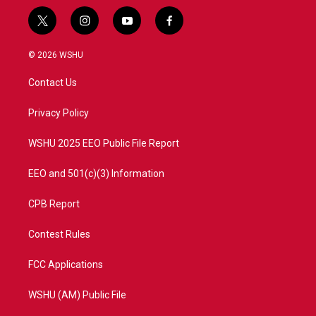
t
i
y
f
w
n
o
a
i
s
u
c
© 2026 WSHU
t
t
t
e
t
a
u
b
Contact Us
e
g
b
o
r
r
e
o
a
k
Privacy Policy
m
WSHU 2025 EEO Public File Report
EEO and 501(c)(3) Information
CPB Report
Contest Rules
FCC Applications
WSHU (AM) Public File