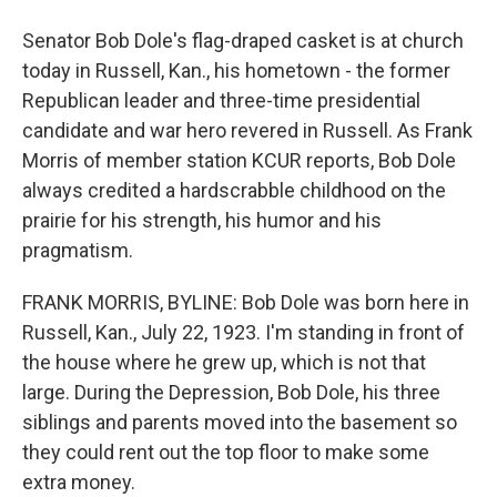
Senator Bob Dole's flag-draped casket is at church
today in Russell, Kan., his hometown - the former
Republican leader and three-time presidential
candidate and war hero revered in Russell. As Frank
Morris of member station KCUR reports, Bob Dole
always credited a hardscrabble childhood on the
prairie for his strength, his humor and his
pragmatism.
FRANK MORRIS, BYLINE: Bob Dole was born here in
Russell, Kan., July 22, 1923. I'm standing in front of
the house where he grew up, which is not that
large. During the Depression, Bob Dole, his three
siblings and parents moved into the basement so
they could rent out the top floor to make some
extra money.