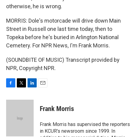
otherwise, he is wrong.
MORRIS: Dole's motorcade will drive down Main
Street in Russell one last time today, then to
Topeka before he's buried in Arlington National
Cemetery. For NPR News, I'm Frank Morris.
(SOUNDBITE OF MUSIC) Transcript provided by
NPR, Copyright NPR.
F
T
L
E
a
w
i
m
c
i
n
a
e
t
k
i
Frank Morris
b
t
e
l
o
e
d
o
r
I
Frank Morris has supervised the reporters
k
n
in KCUR's newsroom since 1999. In