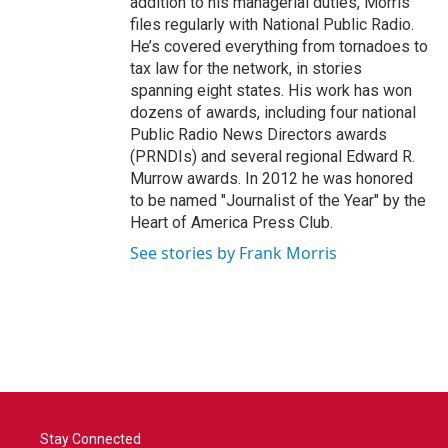
addition to his managerial duties, Morris
files regularly with National Public Radio.
He’s covered everything from tornadoes to
tax law for the network, in stories
spanning eight states. His work has won
dozens of awards, including four national
Public Radio News Directors awards
(PRNDIs) and several regional Edward R.
Murrow awards. In 2012 he was honored
to be named "Journalist of the Year" by the
Heart of America Press Club.
See stories by Frank Morris
Stay Connected