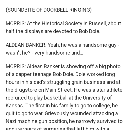
(SOUNDBITE OF DOORBELL RINGING)
MORRIS: At the Historical Society in Russell, about
half the displays are devoted to Bob Dole.
ALDEAN BANKER: Yeah, he was a handsome guy -
wasn't he? - very handsome and...
MORRIS: Aldean Banker is showing off a big photo
of a dapper teenage Bob Dole. Dole worked long
hours in his dad's struggling grain business and at
the drugstore on Main Street. He was a star athlete
recruited to play basketball at the University of
Kansas. The first in his family to go to college, he
quit to go to war. Grievously wounded attacking a
Nazi machine gun position, he narrowly survived to
endure years of surgeries that left him with a