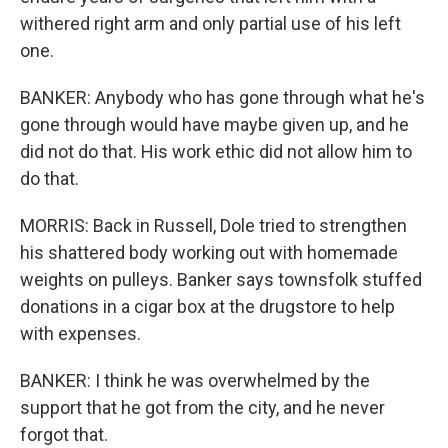
withered right arm and only partial use of his left
one.
BANKER: Anybody who has gone through what he's
gone through would have maybe given up, and he
did not do that. His work ethic did not allow him to
do that.
MORRIS: Back in Russell, Dole tried to strengthen
his shattered body working out with homemade
weights on pulleys. Banker says townsfolk stuffed
donations in a cigar box at the drugstore to help
with expenses.
BANKER: I think he was overwhelmed by the
support that he got from the city, and he never
forgot that.