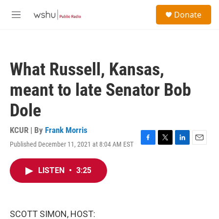
Skip to main content
S
Donate
e
M
a
e
r
n
c
u
h
What Russell, Kansas,
u
e
meant to late Senator Bob
r
y
Dole
KCUR | By
Frank Morris
Published December 11, 2021 at 8:04 AM EST
F
T
L
E
a
w
i
m
c
i
n
a
LISTEN
•
3:25
e
t
k
i
b
t
e
l
o
e
d
o
r
I
k
n
SCOTT SIMON, HOST: