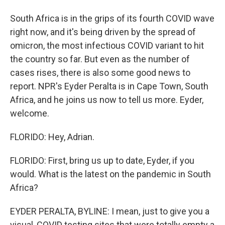
South Africa is in the grips of its fourth COVID wave
right now, and it's being driven by the spread of
omicron, the most infectious COVID variant to hit
the country so far. But even as the number of
cases rises, there is also some good news to
report. NPR's Eyder Peralta is in Cape Town, South
Africa, and he joins us now to tell us more. Eyder,
welcome.
FLORIDO: Hey, Adrian.
FLORIDO: First, bring us up to date, Eyder, if you
would. What is the latest on the pandemic in South
Africa?
EYDER PERALTA, BYLINE: I mean, just to give you a
visual, COVID testing sites that were totally empty a