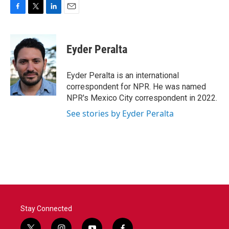
F
T
L
E
a
w
i
m
c
i
n
a
e
t
k
i
Eyder Peralta
b
t
e
l
o
e
d
o
r
I
Eyder Peralta is an international
k
n
correspondent for NPR. He was named
NPR's Mexico City correspondent in 2022.
See stories by Eyder Peralta
Stay Connected