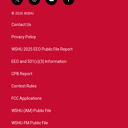
t
i
y
f
w
n
o
a
i
s
u
c
© 2026 WSHU
t
t
t
e
t
a
u
b
Contact Us
e
g
b
o
r
r
e
o
a
k
Privacy Policy
m
WSHU 2025 EEO Public File Report
EEO and 501(c)(3) Information
CPB Report
Contest Rules
FCC Applications
WSHU (AM) Public File
WSHU-FM Public File