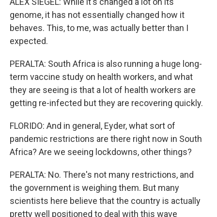
ALEX SIEGEL: While it's changed a lot on its
genome, it has not essentially changed how it
behaves. This, to me, was actually better than I
expected.
PERALTA: South Africa is also running a huge long-
term vaccine study on health workers, and what
they are seeing is that a lot of health workers are
getting re-infected but they are recovering quickly.
FLORIDO: And in general, Eyder, what sort of
pandemic restrictions are there right now in South
Africa? Are we seeing lockdowns, other things?
PERALTA: No. There's not many restrictions, and
the government is weighing them. But many
scientists here believe that the country is actually
pretty well positioned to deal with this wave