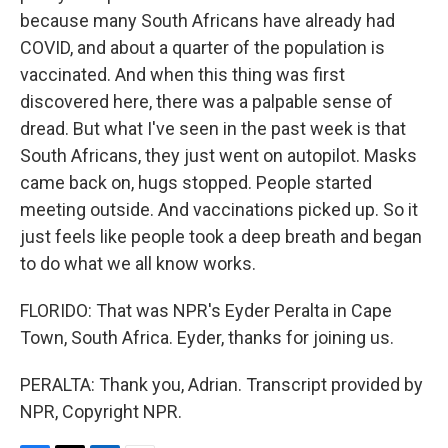
because many South Africans have already had
COVID, and about a quarter of the population is
vaccinated. And when this thing was first
discovered here, there was a palpable sense of
dread. But what I've seen in the past week is that
South Africans, they just went on autopilot. Masks
came back on, hugs stopped. People started
meeting outside. And vaccinations picked up. So it
just feels like people took a deep breath and began
to do what we all know works.
FLORIDO: That was NPR's Eyder Peralta in Cape
Town, South Africa. Eyder, thanks for joining us.
PERALTA: Thank you, Adrian. Transcript provided by
NPR, Copyright NPR.