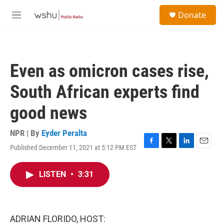
Skip to main content
S
Donate
e
M
a
e
r
n
c
u
h
Even as omicron cases rise,
u
e
South African experts find
r
y
good news
NPR | By
Eyder Peralta
Published December 11, 2021 at 5:12 PM EST
F
T
L
E
a
w
i
m
c
i
n
a
LISTEN
•
3:31
e
t
k
i
b
t
e
l
o
e
d
o
r
I
k
n
ADRIAN FLORIDO, HOST: