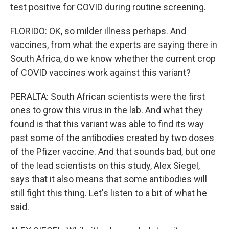
test positive for COVID during routine screening.
FLORIDO: OK, so milder illness perhaps. And
vaccines, from what the experts are saying there in
South Africa, do we know whether the current crop
of COVID vaccines work against this variant?
PERALTA: South African scientists were the first
ones to grow this virus in the lab. And what they
found is that this variant was able to find its way
past some of the antibodies created by two doses
of the Pfizer vaccine. And that sounds bad, but one
of the lead scientists on this study, Alex Siegel,
says that it also means that some antibodies will
still fight this thing. Let's listen to a bit of what he
said.