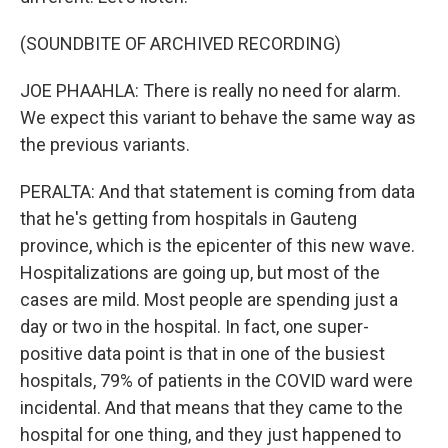
(SOUNDBITE OF ARCHIVED RECORDING)
JOE PHAAHLA: There is really no need for alarm.
We expect this variant to behave the same way as
the previous variants.
PERALTA: And that statement is coming from data
that he's getting from hospitals in Gauteng
province, which is the epicenter of this new wave.
Hospitalizations are going up, but most of the
cases are mild. Most people are spending just a
day or two in the hospital. In fact, one super-
positive data point is that in one of the busiest
hospitals, 79% of patients in the COVID ward were
incidental. And that means that they came to the
hospital for one thing, and they just happened to