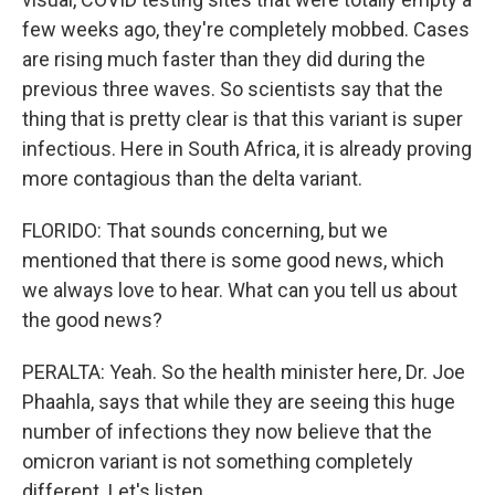
few weeks ago, they're completely mobbed. Cases
are rising much faster than they did during the
previous three waves. So scientists say that the
thing that is pretty clear is that this variant is super
infectious. Here in South Africa, it is already proving
more contagious than the delta variant.
FLORIDO: That sounds concerning, but we
mentioned that there is some good news, which
we always love to hear. What can you tell us about
the good news?
PERALTA: Yeah. So the health minister here, Dr. Joe
Phaahla, says that while they are seeing this huge
number of infections they now believe that the
omicron variant is not something completely
different. Let's listen.