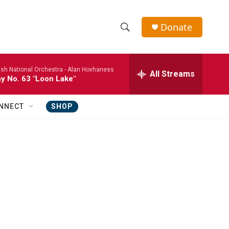
Donate
S
S
e
h
a
ish National Orchestra -
Alan Hovhaness
r
All Streams
o
 No. 63 "Loon Lake"
c
h
w
Q
NNECT
SHOP
u
S
e
r
e
y
a
r
c
h