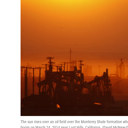
The sun rises over an oil field over the Monterey Shale formation wher
boom on March 24, 2014 near Lost Hills, California. (David McNew/