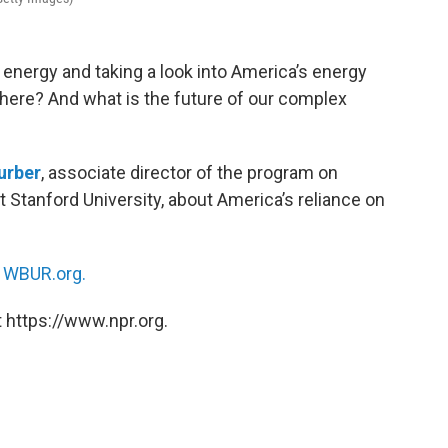
o energy and taking a look into America’s energy
ere? And what is the future of our complex
urber
, associate director of the program on
Stanford University, about America’s reliance on
n
WBUR.org.
 https://www.npr.org.