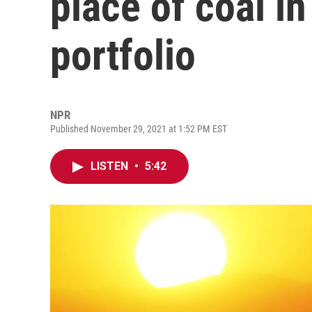
place of coal i
portfolio
NPR
Published November 29, 2021 at 1:52 PM EST
LISTEN
•
5:42