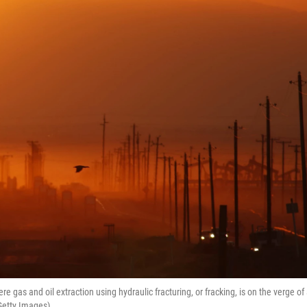
e gas and oil extraction using hydraulic fracturing, or fracking, is on the verge of
Getty Images)