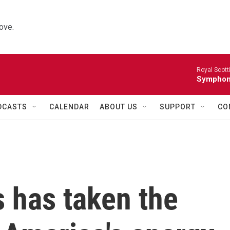
ove.
Royal Scott
Symphony
DCASTS
CALENDAR
ABOUT US
SUPPORT
CO
 has taken the