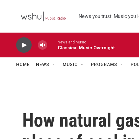
Skip to main content
News you trust. Music you l
News and Music
Classical Music Overnight
HOME
NEWS
MUSIC
PROGRAMS
PO
How natural gas