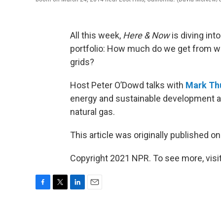
All this week,
Here & Now
is diving int
portfolio: How much do we get from wh
grids?
Host Peter O’Dowd talks with
Mark Th
energy and sustainable development at 
natural gas.
This article was originally published o
Copyright 2021 NPR. To see more, visit
F
T
L
E
a
w
i
m
c
i
n
a