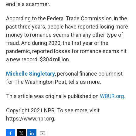
end is a scammer.
According to the Federal Trade Commission, in the
past three years, people have reported losing more
money to romance scams than any other type of
fraud. And during 2020, the first year of the
pandemic, reported losses for romance scams hit
a new record: $304 million.
Michelle Singletary
, personal finance columnist
for The Washington Post, tells us more.
This article was originally published on
WBUR.org.
Copyright 2021 NPR. To see more, visit
https://www.npr.org.