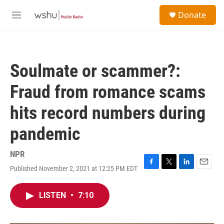
Skip to main content
S
Donate
e
M
a
e
r
n
c
u
h
Soulmate or scammer?:
u
e
Fraud from romance scams
r
y
hits record numbers during
pandemic
NPR
Published November 2, 2021 at 12:25 PM EDT
F
T
L
E
a
w
i
m
c
i
n
a
LISTEN
•
7:10
e
t
k
i
b
t
e
l
o
e
d