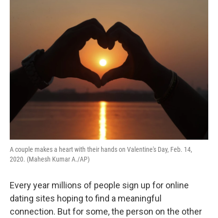
o
r
I
k
n
A couple makes a heart with their hands on Valentine's Day, Feb. 14,
2020. (Mahesh Kumar A./AP)
Every year millions of people sign up for online
dating sites hoping to find a meaningful
connection. But for some, the person on the other