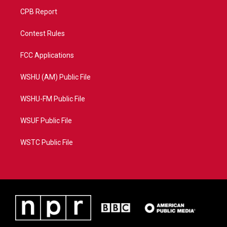
CPB Report
Contest Rules
FCC Applications
WSHU (AM) Public File
WSHU-FM Public File
WSUF Public File
WSTC Public File