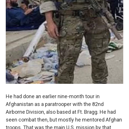
He had done an earlier nine-month tour in
Afghanistan as a paratrooper with the 82nd
Airborne Division, also based at Ft. Bragg. He had
seen combat then, but mostly he mentored Afghan
troops. That was the main U.S. mission by that