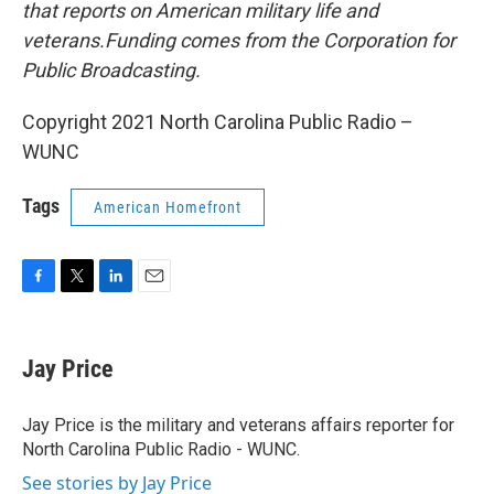
that reports on American military life and
veterans.Funding comes from the Corporation for
Public Broadcasting.
Copyright 2021 North Carolina Public Radio –
WUNC
Tags
American Homefront
F
T
L
E
a
w
i
m
c
i
n
a
e
t
k
i
Jay Price
b
t
e
l
o
e
d
o
r
I
Jay Price is the military and veterans affairs reporter for
k
n
North Carolina Public Radio - WUNC.
See stories by Jay Price