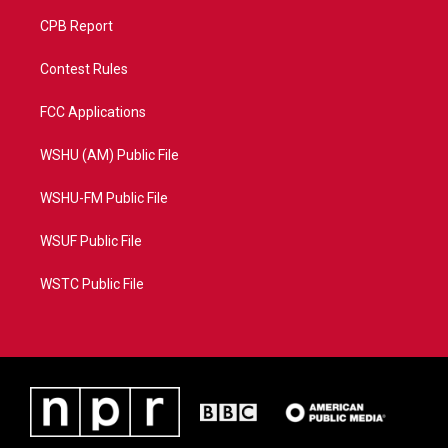
CPB Report
Contest Rules
FCC Applications
WSHU (AM) Public File
WSHU-FM Public File
WSUF Public File
WSTC Public File