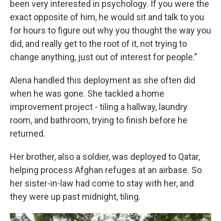
been very interested in psychology. If you were the
exact opposite of him, he would sit and talk to you
for hours to figure out why you thought the way you
did, and really get to the root of it, not trying to
change anything, just out of interest for people.”
Alena handled this deployment as she often did
when he was gone. She tackled a home
improvement project - tiling a hallway, laundry
room, and bathroom, trying to finish before he
returned.
Her brother, also a soldier, was deployed to Qatar,
helping process Afghan refuges at an airbase. So
her sister-in-law had come to stay with her, and
they were up past midnight, tiling.