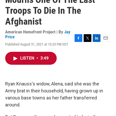
Troops To Die In The
Afghanist
American Homefront Project | By
Jay
Price
F
T
L
E
Published August 31, 2021 at 10:20 PM EDT
a
w
i
m
c
i
n
a
e
t
k
i
LISTEN
•
3:49
b
t
e
l
o
e
d
o
r
I
k
n
Ryan Knauss's widow, Alena, said she was the
Army brat in their household, having grown up in
various base towns as her father transferred
around.