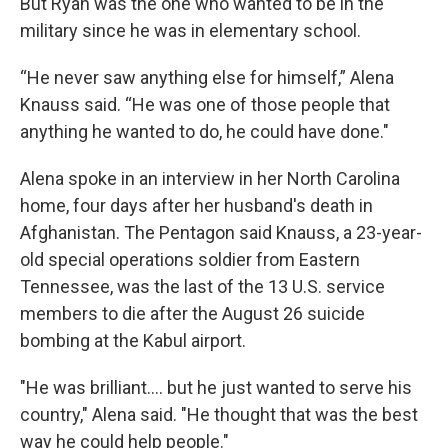
But Ryan was the one who wanted to be in the
military since he was in elementary school.
“He never saw anything else for himself,” Alena
Knauss said. “He was one of those people that
anything he wanted to do, he could have done."
Alena spoke in an interview in her North Carolina
home, four days after her husband's death in
Afghanistan. The Pentagon said Knauss, a 23-year-
old special operations soldier from Eastern
Tennessee, was the last of the 13 U.S. service
members to die after the August 26 suicide
bombing at the Kabul airport.
"He was brilliant.... but he just wanted to serve his
country," Alena said. "He thought that was the best
way he could help people."