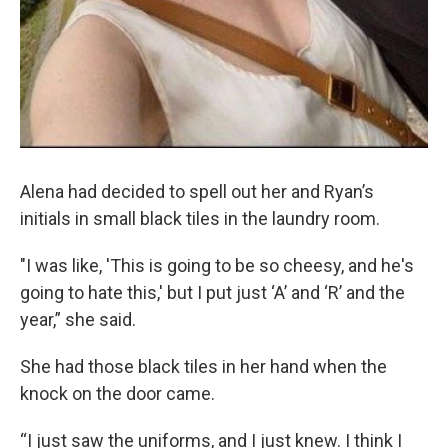
Alena had decided to spell out her and Ryan’s
initials in small black tiles in the laundry room.
"I was like, 'This is going to be so cheesy, and he's
going to hate this,' but I put just ‘A’ and ‘R’ and the
year,” she said.
She had those black tiles in her hand when the
knock on the door came.
“I just saw the uniforms, and I just knew. I think I