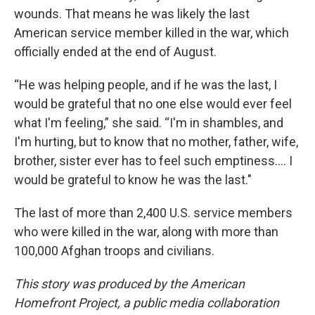
wounds. That means he was likely the last
American service member killed in the war, which
officially ended at the end of August.
“He was helping people, and if he was the last, I
would be grateful that no one else would ever feel
what I'm feeling,” she said. “I'm in shambles, and
I'm hurting, but to know that no mother, father, wife,
brother, sister ever has to feel such emptiness.... I
would be grateful to know he was the last."
The last of more than 2,400 U.S. service members
who were killed in the war, along with more than
100,000 Afghan troops and civilians.
This story was produced by the American
Homefront Project, a public media collaboration