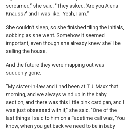
screamed,” she said. "They asked, 'Are you Alena
Knauss?' and I was like, 'Yeah, I am.'"
She couldn’t sleep, so she finished tiling the initials,
sobbing as she went. Somehow it seemed
important, even though she already knew she’ll be
selling the house.
And the future they were mapping out was
suddenly gone.
“My sister-in-law and I had been at T.J. Maxx that
morning, and we always wind up in the baby
section, and there was this little pink cardigan, and I
was just obsessed with it," she said. "One of the
last things I said to him on a Facetime call was, 'You
know, when you get back we need to be in baby