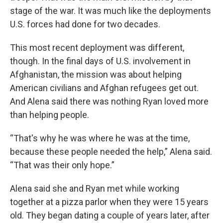
stage of the war. It was much like the deployments
U.S. forces had done for two decades.
This most recent deployment was different,
though. In the final days of U.S. involvement in
Afghanistan, the mission was about helping
American civilians and Afghan refugees get out.
And Alena said there was nothing Ryan loved more
than helping people.
“That's why he was where he was at the time,
because these people needed the help,” Alena said.
“That was their only hope.”
Alena said she and Ryan met while working
together at a pizza parlor when they were 15 years
old. They began dating a couple of years later, after