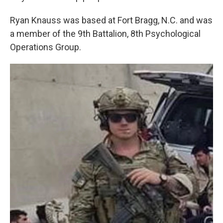
Ryan Knauss was based at Fort Bragg, N.C. and was
a member of the 9th Battalion, 8th Psychological
Operations Group.