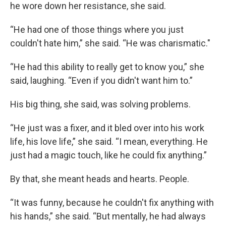
he wore down her resistance, she said.
“He had one of those things where you just
couldn't hate him,” she said. “He was charismatic."
“He had this ability to really get to know you,” she
said, laughing. “Even if you didn't want him to.”
His big thing, she said, was solving problems.
“He just was a fixer, and it bled over into his work
life, his love life,” she said. “I mean, everything. He
just had a magic touch, like he could fix anything.”
By that, she meant heads and hearts. People.
“It was funny, because he couldn't fix anything with
his hands,” she said. “But mentally, he had always