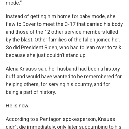
mode.'”
Instead of getting him home for baby mode, she
flew to Dover to meet the C-17 that carried his body
and those of the 12 other service members killed
by the blast. Other families of the fallen joined her.
So did President Biden, who had to lean over to talk
because she just couldn’t stand up.
Alena Knauss said her husband had been a history
buff and would have wanted to be remembered for
helping others, for serving his country, and for
being a part of history.
He is now.
According to a Pentagon spokesperson, Knauss
didn’t die immediately, only later succumbing to his