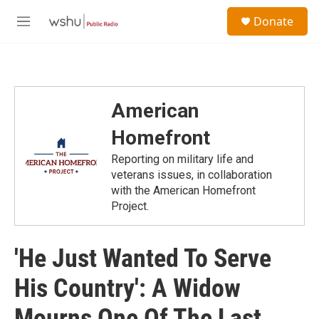
Skip to main content
S
Donate
e
M
a
e
r
n
c
u
h
u
American
e
r
Homefront
y
Reporting on military life and
veterans issues, in collaboration
with the American Homefront
Project.
'He Just Wanted To Serve
His Country': A Widow
Mourns One Of The Last