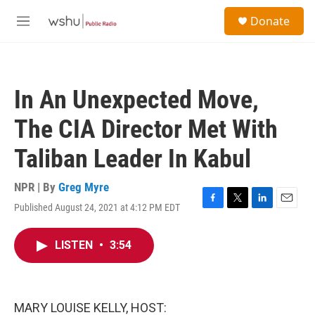
Skip to main content
S
Donate
e
M
a
e
r
n
c
u
h
In An Unexpected Move,
u
e
The CIA Director Met With
r
y
Taliban Leader In Kabul
NPR | By
Greg Myre
Published August 24, 2021 at 4:12 PM EDT
F
T
L
E
a
w
i
m
c
i
n
a
LISTEN
•
3:54
e
t
k
i
b
t
e
l
o
e
d
o
r
I
k
n
MARY LOUISE KELLY, HOST: