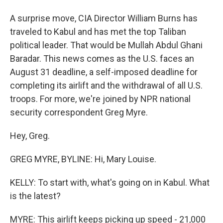
A surprise move, CIA Director William Burns has
traveled to Kabul and has met the top Taliban
political leader. That would be Mullah Abdul Ghani
Baradar. This news comes as the U.S. faces an
August 31 deadline, a self-imposed deadline for
completing its airlift and the withdrawal of all U.S.
troops. For more, we're joined by NPR national
security correspondent Greg Myre.
Hey, Greg.
GREG MYRE, BYLINE: Hi, Mary Louise.
KELLY: To start with, what's going on in Kabul. What
is the latest?
MYRE: This airlift keeps picking up speed - 21,000