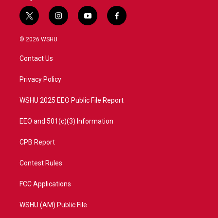
t
i
y
f
w
n
o
a
i
s
u
c
© 2026 WSHU
t
t
t
e
t
a
u
b
Contact Us
e
g
b
o
r
r
e
o
a
k
Privacy Policy
m
WSHU 2025 EEO Public File Report
EEO and 501(c)(3) Information
CPB Report
Contest Rules
FCC Applications
WSHU (AM) Public File