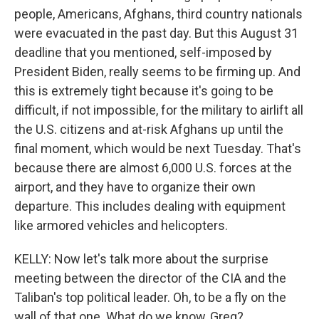
people, Americans, Afghans, third country nationals
were evacuated in the past day. But this August 31
deadline that you mentioned, self-imposed by
President Biden, really seems to be firming up. And
this is extremely tight because it's going to be
difficult, if not impossible, for the military to airlift all
the U.S. citizens and at-risk Afghans up until the
final moment, which would be next Tuesday. That's
because there are almost 6,000 U.S. forces at the
airport, and they have to organize their own
departure. This includes dealing with equipment
like armored vehicles and helicopters.
KELLY: Now let's talk more about the surprise
meeting between the director of the CIA and the
Taliban's top political leader. Oh, to be a fly on the
wall of that one. What do we know, Greg?