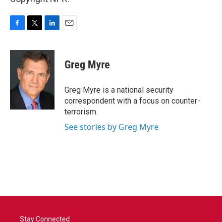
F
T
L
E
a
w
i
m
c
i
n
a
e
t
k
i
Greg Myre
b
t
e
l
o
e
d
o
r
I
Greg Myre is a national security
k
n
correspondent with a focus on counter-
terrorism.
See stories by Greg Myre
Stay Connected