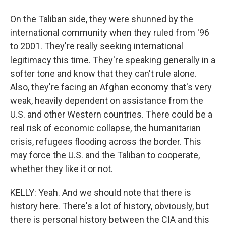
On the Taliban side, they were shunned by the
international community when they ruled from '96
to 2001. They're really seeking international
legitimacy this time. They're speaking generally in a
softer tone and know that they can't rule alone.
Also, they're facing an Afghan economy that's very
weak, heavily dependent on assistance from the
U.S. and other Western countries. There could be a
real risk of economic collapse, the humanitarian
crisis, refugees flooding across the border. This
may force the U.S. and the Taliban to cooperate,
whether they like it or not.
KELLY: Yeah. And we should note that there is
history here. There's a lot of history, obviously, but
there is personal history between the CIA and this