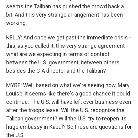
seems the Taliban has pushed the crowd back a
bit. And this very strange arrangement has been
working.
KELLY: And once we get past the immediate crisis -
this, as you called it, this very strange agreement -
what are we expecting in terms of contact
between the U.S. government, between others
besides the CIA director and the Taliban?
MYRE: Well, based on what we're seeing now, Mary
Louise, it seems like there's a good chance it could
continue. The U.S. will have left over business even
after the troops leave. Will the U.S. recognize the
Taliban government? Will the U.S. try to reopen its
huge embassy in Kabul? So these are questions for
the U.S.