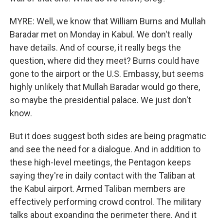
MYRE: Well, we know that William Burns and Mullah
Baradar met on Monday in Kabul. We don't really
have details. And of course, it really begs the
question, where did they meet? Burns could have
gone to the airport or the U.S. Embassy, but seems
highly unlikely that Mullah Baradar would go there,
so maybe the presidential palace. We just don't
know.
But it does suggest both sides are being pragmatic
and see the need for a dialogue. And in addition to
these high-level meetings, the Pentagon keeps
saying they're in daily contact with the Taliban at
the Kabul airport. Armed Taliban members are
effectively performing crowd control. The military
talks about expanding the perimeter there. And it