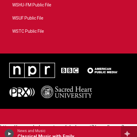
WSHU-FM Public File
WSUF Public File
WSTC Public File
https://www.pledgecart.org/pledgecart3/user/home?
News and Music
campaign=AEF72C98-4288-41E3-82D1-
Classical Music with Emily Boyer