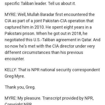
specific Taliban leader. Tell us about it.
MYRE: Well, Mullah Baradar first encountered the
CIA as part of a joint Pakistan-CIA operation that
captured him in 2010. He spent eight years in a
Pakistani prison. When he got out in 2018, he
negotiated this U.S.-Taliban agreement in Qatar. And
so now he's met with the CIA director under very
different circumstances than his previous
encounter.
KELLY: That is NPR national security correspondent
Greg Myre.
Thank you, Greg.
MYRE: My pleasure. Transcript provided by NPR,
Copyright NPR.