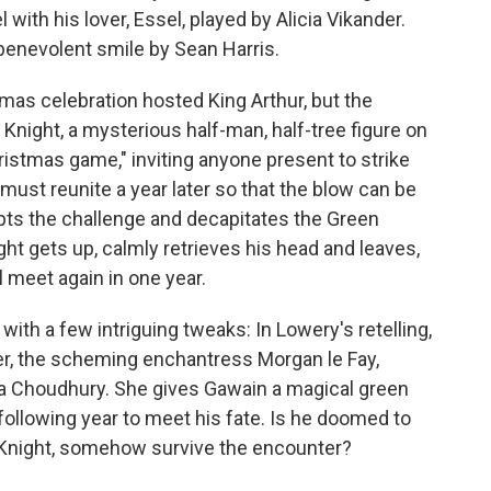
with his lover, Essel, played by Alicia Vikander.
a benevolent smile by Sean Harris.
mas celebration hosted King Arthur, but the
 Knight, a mysterious half-man, half-tree figure on
istmas game," inviting anyone present to strike
must reunite a year later so that the blow can be
ts the challenge and decapitates the Green
ht gets up, calmly retrieves his head and leaves,
 meet again in one year.
, with a few intriguing tweaks: In Lowery's retelling,
ter, the scheming enchantress Morgan le Fay,
ita Choudhury. She gives Gawain a magical green
following year to meet his fate. Is he doomed to
en Knight, somehow survive the encounter?