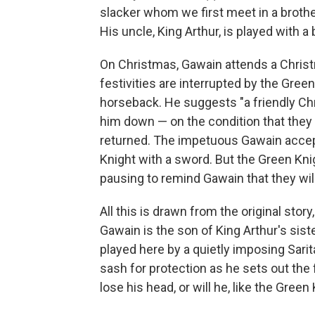
slacker whom we first meet in a brothel 
His uncle, King Arthur, is played with 
On Christmas, Gawain attends a Christ
festivities are interrupted by the Green
horseback. He suggests "a friendly Chr
him down — on the condition that they 
returned. The impetuous Gawain accep
Knight with a sword. But the Green Knig
pausing to remind Gawain that they will
All this is drawn from the original story
Gawain is the son of King Arthur's sis
played here by a quietly imposing Sar
sash for protection as he sets out the 
lose his head, or will he, like the Gre