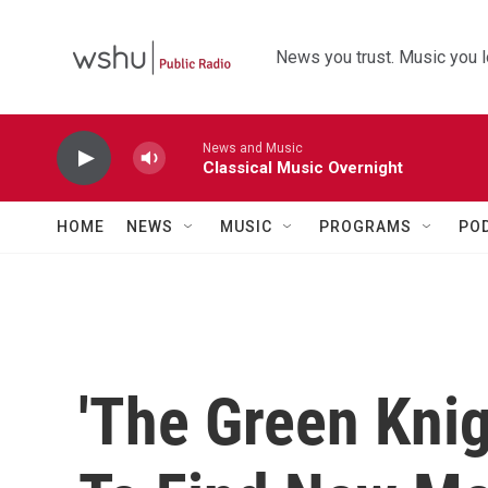
Skip to main content
News you trust. Music you l
News and Music
Classical Music Overnight
HOME
NEWS
MUSIC
PROGRAMS
PO
'The Green Knigh