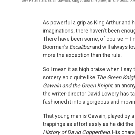
Dev Patel stars as Sir Gawain, King Arthur's nephew, in
The Green Kn
As powerful a grip as King Arthur and h
imaginations, there haven't been eno
There have been some, of course — I'
Boorman's
Excalibur
and will always l
more the exception than the rule.
So I mean it as high praise when I say 
sorcery epic quite like
The Green Knig
Gawain and the Green Knight
, an anon
the writer-director David Lowery has t
fashioned it into a gorgeous and movin
That young man is Gawain, played by a 
trappings as effortlessly as he did the
History of David Copperfield
. His char