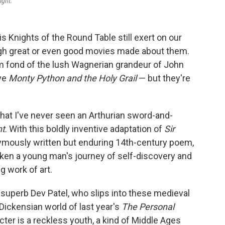
ight.
is Knights of the Round Table still exert on our
ugh great or even good movies made about them.
m fond of the lush Wagnerian grandeur of John
ove
Monty Python and the Holy Grail
— but they're
that I've never seen an Arthurian sword-and-
ht
. With this boldly inventive adaptation of
Sir
ymously written but enduring 14th-century poem,
aken a young man's journey of self-discovery and
g work of art.
superb Dev Patel, who slips into these medieval
 Dickensian world of last year's
The Personal
acter is a reckless youth, a kind of Middle Ages