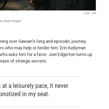
/ A24
/
A24
he Green Knight
.
ming over Gawain's long and episodic journey,
rs who may help or hinder him. Erin Kellyman
 who asks him for a favor. Joel Edgerton turns up
 maze of strange secrets.
at a leisurely pace, it never
ypnotized in my seat.