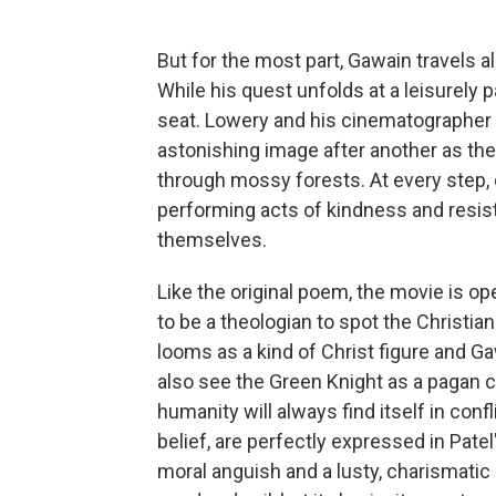
But for the most part, Gawain travels a
While his quest unfolds at a leisurely p
seat. Lowery and his cinematographe
astonishing image after another as th
through mossy forests. At every step, ou
performing acts of kindness and resis
themselves.
Like the original poem, the movie is op
to be a theologian to spot the Christia
looms as a kind of Christ figure and Ga
also see the Green Knight as a pagan cr
humanity will always find itself in con
belief, are perfectly expressed in Pate
moral anguish and a lusty, charismatic 