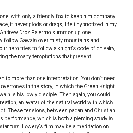
lone, with only a friendly fox to keep him company.
ace, it never plods or drags; I felt hypnotized in my
r Andrew Droz Palermo summon up one
ey follow Gawain over misty mountains and
r hero tries to follow a knight's code of chivalry,
ting the many temptations that present
en to more than one interpretation. You don't need
n overtones in the story, in which the Green Knight
wain is his lowly disciple. Then again, you could
eation, an avatar of the natural world with which
flict. These tensions, between pagan and Christian
l's performance, which is both a piercing study in
star turn. Lowery's film may be a meditation on