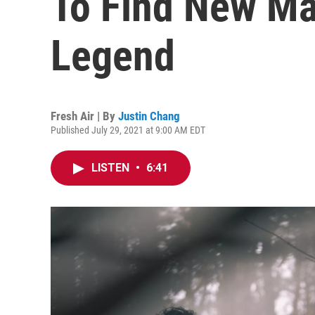
To Find New Ma
Legend
Fresh Air | By
Justin Chang
Published July 29, 2021 at 9:00 AM EDT
LISTEN
•
6:41