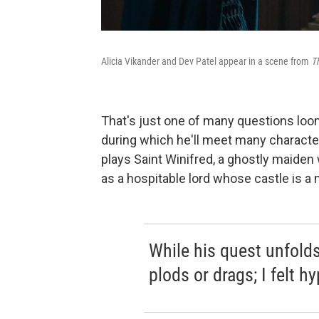
Alicia Vikander and Dev Patel appear in a scene from
T
That's just one of many questions loo
during which he'll meet many characte
plays Saint Winifred, a ghostly maiden
as a hospitable lord whose castle is a
While his quest unfolds 
plods or drags; I felt h