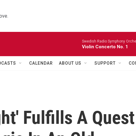
ove.
Swedish Radio Symphony Orchest
Violin Concerto No. 1
DCASTS
CALENDAR
ABOUT US
SUPPORT
CO
t' Fulfills A Quest