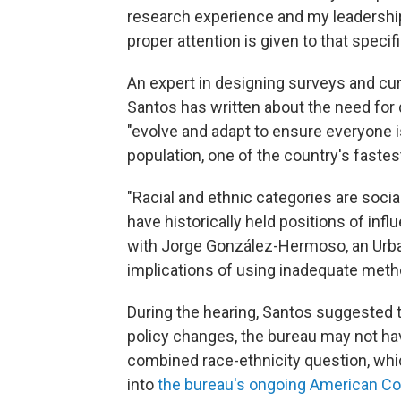
research experience and my leadership
proper attention is given to that specifi
An expert in designing surveys and cur
Santos has written about the need for
"evolve and adapt to ensure everyone is
population, one of the country's faste
"Racial and ethnic categories are soci
have historically held positions of infl
with Jorge González-Hermoso, an Urban
implications of using inadequate methods
During the hearing, Santos suggested 
policy changes, the bureau may not hav
combined race-ethnicity question, whic
into
the bureau's ongoing American C