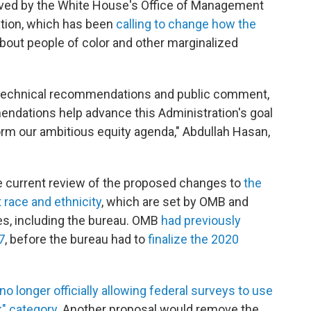
ved by the White House's Office of Management
ation, which has been
calling to change how the
bout people of color and other marginalized
r technical recommendations and public comment,
ndations help advance this Administration's goal
orm our ambitious equity agenda," Abdullah Hasan,
he current review of the proposed changes to
the
 race and ethnicity
, which are set by OMB and
es, including the bureau. OMB
had previously
7
, before the bureau had to
finalize the 2020
no longer officially allowing federal surveys to use
k" category
. Another proposal would remove the