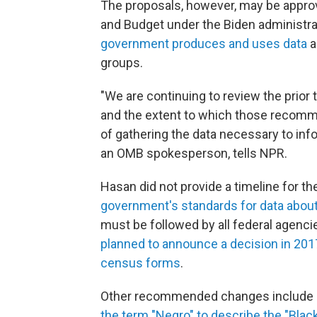
The proposals, however, may be appro
and Budget under the Biden administr
government produces and uses data
a
groups.
"We are continuing to review the prio
and the extent to which those recomme
of gathering the data necessary to inf
an OMB spokesperson, tells NPR.
Hasan did not provide a timeline for t
government's standards for data about
must be followed by all federal agenci
planned to announce a decision in 201
census forms
.
Other recommended changes include
the term "Negro" to describe the "Blac