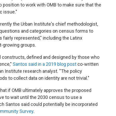
 position to work with OMB to make sure that the
c issue."
rently the Urban Institute's chief methodologist,
 questions and categories on census forms to
 fairly represented," including the Latinx
st-growing groups.
al constructs, defined and designed by those who
uence,"
Santos said in a 2019 blog post
co-written
 Institute research analyst. "The policy
 to collect data on identity are not trivial."
that if OMB ultimately approves the proposed
e to wait until the 2030 census to use a
h Santos said could potentially be incorporated
ommunity Survey
.