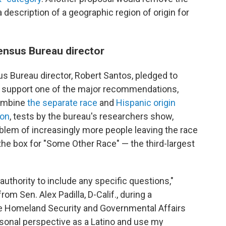
 description of a geographic region of origin for
ensus Bureau director
s Bureau director, Robert Santos, pledged to
d support one of the major recommendations,
combine
the separate race
and
Hispanic origin
ion
, tests by the bureau's researchers show,
blem of increasingly more people leaving the race
he box for "Some Other Race" — the third-largest
.
uthority to include any specific questions,"
om Sen. Alex Padilla, D-Calif., during a
te Homeland Security and Governmental Affairs
sonal perspective as a Latino and use my