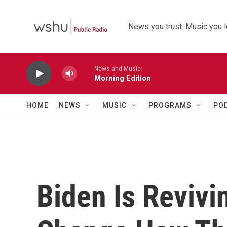
Skip to main content
News you trust. Music you l
News and Music
Morning Edition
HOME
NEWS
MUSIC
PROGRAMS
PO
Biden Is Revivi