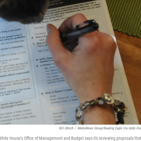
Bill Uhrich
/
MediaNews Group/Reading Eagle Via Getty Im
e White House's Office of Management and Budget says it's reviewing proposals tha