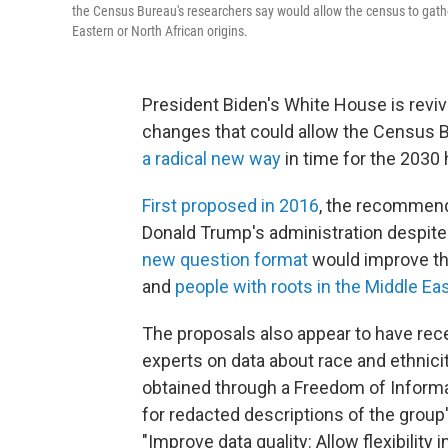
the Census Bureau's researchers say would allow the census to gath
Eastern or North African origins.
President Biden's White House is reviv
changes that could allow the Census 
a radical new way
in time for the 2030
First proposed in 2016
, the recommend
Donald Trump's administration despit
new question format
would improve th
and
people with roots in the Middle Eas
The proposals also appear to have rec
experts on data about race and ethnici
obtained through a Freedom of Informa
for redacted descriptions of the gro
"Improve data quality: Allow flexibility