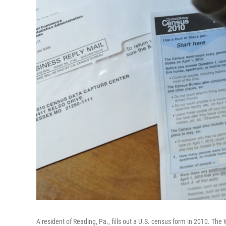
A resident of Reading, Pa., fills out a U.S. census form in 2010. Th