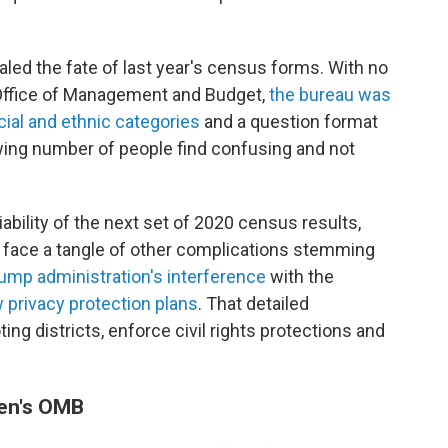
ealed the fate of last year's census forms. With no
 Office of Management and Budget,
the bureau was
cial and ethnic categories
and a question format
owing number of people find confusing and not
ability of the next set of 2020 census results,
face a tangle of other complications stemming
ump administration's interference
with the
 privacy protection plans
. That detailed
ng districts, enforce civil rights protections and
den's OMB