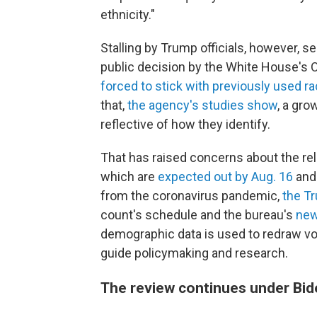
ethnicity."
Stalling by Trump officials, however, s
public decision by the White House's
forced to stick with previously used ra
that,
the agency's studies show
, a gr
reflective of how they identify.
That has raised concerns about the reli
which are
expected out by Aug. 16
and 
from the coronavirus pandemic,
the Tr
count's schedule and the bureau's
new
demographic data is used to redraw voti
guide policymaking and research.
The review continues under Bi