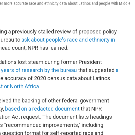
er more accurate race and ethnicity data about Latinos and people with Middle
ing a previously stalled review of proposed policy
Bureau to
ask about people's race and ethnicity in
 head count, NPR has learned.
ations lost steam during former President
e
years of research by the bureau
that suggested
a
e accuracy of 2020 census data about Latinos
t or North Africa
.
eived the backing of other federal government
ty,
based on a redacted document
that NPR
tion Act request. The document lists headings
up's "recommended improvements," including
 in question format for self-reported race and