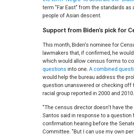
term "Far East" from the standards as a
people of Asian descent.
Support from Biden's pick for C
This month, Biden's nominee for Censu
lawmakers that, if confirmed, he woul
which would allow census forms to 
questions
into one.
A combined quest
would help the bureau address the pro
question unanswered or checking off t
racial group reported in 2000 and 2010
"The census director doesn't have the a
Santos said in response to a question fr
confirmation hearing before the Sena
Committee. "But I can use my own per