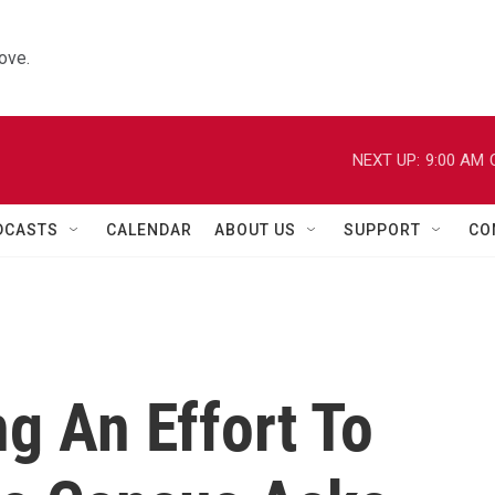
ove.
NEXT UP:
9:00 AM
DCASTS
CALENDAR
ABOUT US
SUPPORT
CO
ng An Effort To