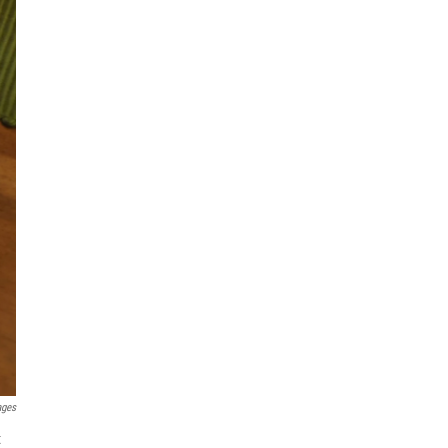
ages
t