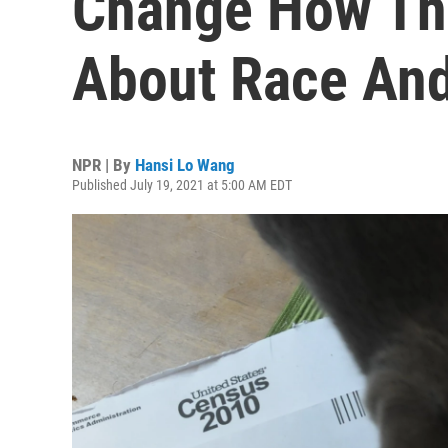
Change How Th
About Race And
NPR | By
Hansi Lo Wang
Published July 19, 2021 at 5:00 AM EDT