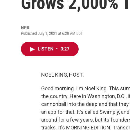
Grows 2,000% 
NPR
Published July 1, 2021 at 6:28 AM EDT
LISTEN
•
0:27
NOEL KING, HOST:
Good morning. I'm Noel King. This sum
the country. Here in Washington, D.C., i
cannonball into the deep end that they
an app for that. It's called Swimply, an
around for a few years, but its founde
tracks. It's MORNING EDITION. Transcr