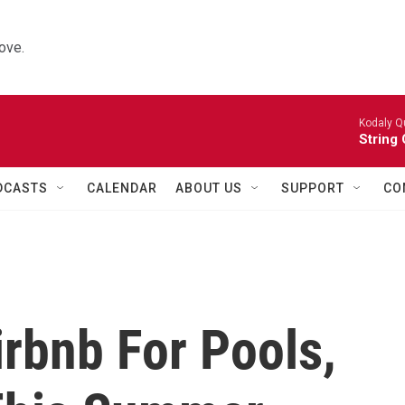
ove.
Kodaly Q
String 
DCASTS
CALENDAR
ABOUT US
SUPPORT
CO
rbnb For Pools,