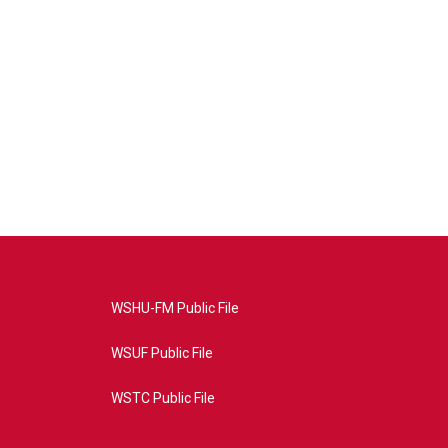
WSHU-FM Public File
WSUF Public File
WSTC Public File