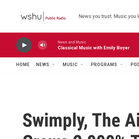
Skip to main content
News you trust. Music you l
News and Music
Classical Music with Emily Boyer
HOME
NEWS
MUSIC
PROGRAMS
PO
Swimply, The Ai