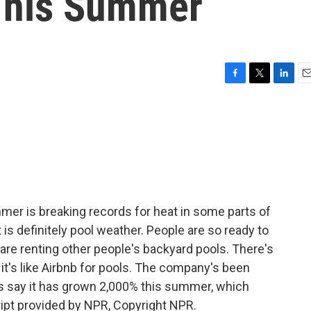
This Summer
F
T
L
E
a
w
i
m
c
i
n
a
e
t
k
i
b
t
e
l
o
e
d
o
r
I
k
n
mer is breaking records for heat in some parts of
t is definitely pool weather. People are so ready to
 are renting other people's backyard pools. There's
d it's like Airbnb for pools. The company's been
rs say it has grown 2,000% this summer, which
ipt provided by NPR, Copyright NPR.