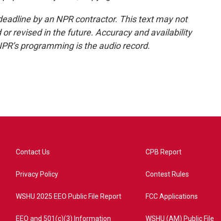
deadline by an NPR contractor. This text may not
or revised in the future. Accuracy and availability
NPR’s programming is the audio record.
Contact Us
CPB Report
Privacy Policy
Contest Rules
WSHU 2025 EEO Public File Report
FCC Applications
EEO and 501(c)(3) Information
WSHU (AM) Public File