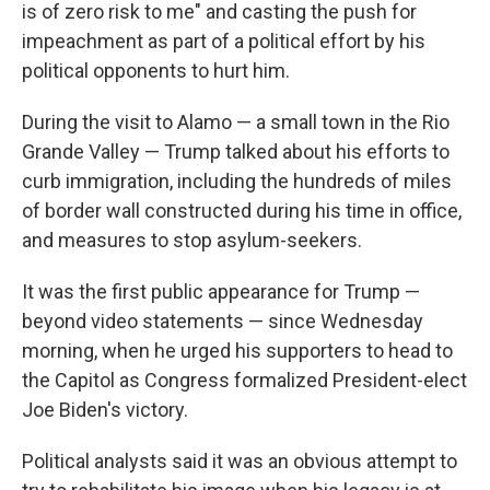
is of zero risk to me" and casting the push for
impeachment as part of a political effort by his
political opponents to hurt him.
During the visit to Alamo — a small town in the Rio
Grande Valley — Trump talked about his efforts to
curb immigration, including the hundreds of miles
of border wall constructed during his time in office,
and measures to stop asylum-seekers.
It was the first public appearance for Trump —
beyond video statements — since Wednesday
morning, when he urged his supporters to head to
the Capitol as Congress formalized President-elect
Joe Biden's victory.
Political analysts said it was an obvious attempt to