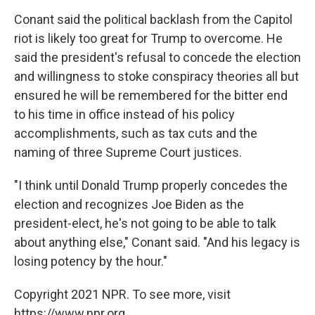
Conant said the political backlash from the Capitol
riot is likely too great for Trump to overcome. He
said the president's refusal to concede the election
and willingness to stoke conspiracy theories all but
ensured he will be remembered for the bitter end
to his time in office instead of his policy
accomplishments, such as tax cuts and the
naming of three Supreme Court justices.
"I think until Donald Trump properly concedes the
election and recognizes Joe Biden as the
president-elect, he's not going to be able to talk
about anything else," Conant said. "And his legacy is
losing potency by the hour."
Copyright 2021 NPR. To see more, visit
https://www.npr.org.