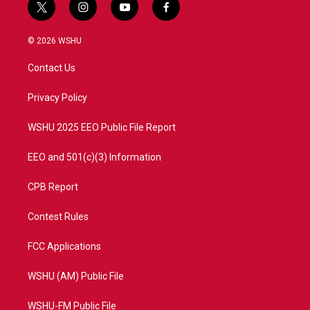
t
i
y
f
w
n
o
a
i
s
u
c
© 2026 WSHU
t
t
t
e
t
a
u
b
Contact Us
e
g
b
o
r
r
e
o
a
k
Privacy Policy
m
WSHU 2025 EEO Public File Report
EEO and 501(c)(3) Information
CPB Report
Contest Rules
FCC Applications
WSHU (AM) Public File
WSHU-FM Public File