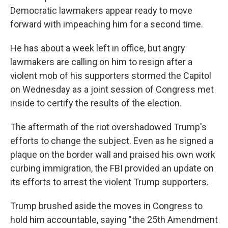
Democratic lawmakers appear ready to move
forward with impeaching him for a second time.
He has about a week left in office, but angry
lawmakers are calling on him to resign after a
violent mob of his supporters stormed the Capitol
on Wednesday as a joint session of Congress met
inside to certify the results of the election.
The aftermath of the riot overshadowed Trump's
efforts to change the subject. Even as he signed a
plaque on the border wall and praised his own work
curbing immigration, the FBI provided an update on
its efforts to arrest the violent Trump supporters.
Trump brushed aside the moves in Congress to
hold him accountable, saying "the 25th Amendment