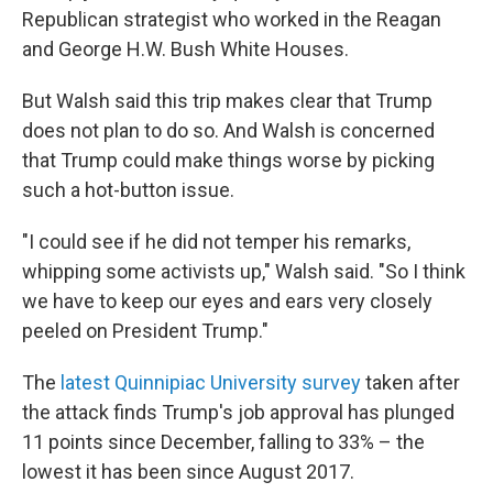
Republican strategist who worked in the Reagan
and George H.W. Bush White Houses.
But Walsh said this trip makes clear that Trump
does not plan to do so. And Walsh is concerned
that Trump could make things worse by picking
such a hot-button issue.
"I could see if he did not temper his remarks,
whipping some activists up," Walsh said. "So I think
we have to keep our eyes and ears very closely
peeled on President Trump."
The
latest Quinnipiac University survey
taken after
the attack finds Trump's job approval has plunged
11 points since December, falling to 33% – the
lowest it has been since August 2017.