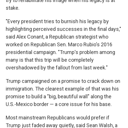
try to rehabilitate his image when his legacy is at
stake.
"Every president tries to burnish his legacy by
highlighting perceived successes in the final days,"
said Alex Conant, a Republican strategist who
worked on Republican Sen. Marco Rubio's 2016
presidential campaign. "Trump's problem among
many is that this trip will be completely
overshadowed by the fallout from last week."
Trump campaigned on a promise to crack down on
immigration. The clearest example of that was his
promise to build a "big, beautiful wall" along the
U.S.-Mexico border — a core issue for his base.
Most mainstream Republicans would prefer if
Trump just faded away quietly, said Sean Walsh, a