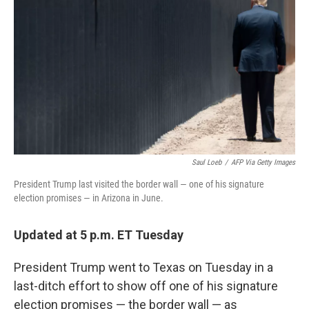
o
r
I
k
n
Saul Loeb
/
AFP Via Getty Images
President Trump last visited the border wall — one of his signature
election promises — in Arizona in June.
Updated at 5 p.m. ET Tuesday
President Trump went
to Texas on Tuesday in a
last-ditch effort to show off one of his signature
election promises — the border wall — as