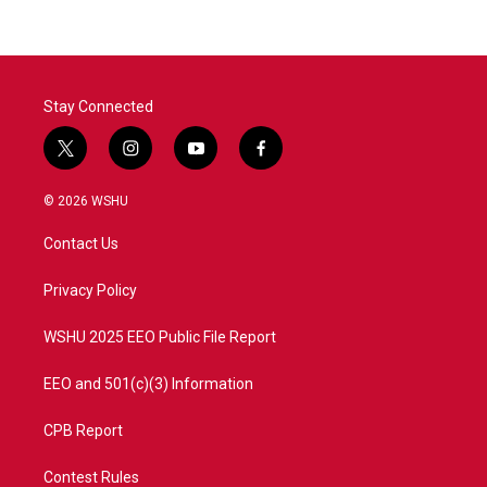
Stay Connected
t
i
y
f
w
n
o
a
i
s
u
c
© 2026 WSHU
t
t
t
e
t
a
u
b
Contact Us
e
g
b
o
r
r
e
o
a
k
Privacy Policy
m
WSHU 2025 EEO Public File Report
EEO and 501(c)(3) Information
CPB Report
Contest Rules