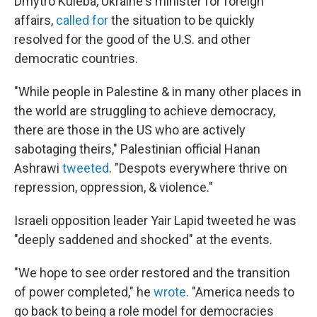
Dmytro Kuleba, Ukraine's minister for foreign
affairs,
called for
the situation to be quickly
resolved for the good of the U.S. and other
democratic countries.
"While people in Palestine & in many other places in
the world are struggling to achieve democracy,
there are those in the US who are actively
sabotaging theirs," Palestinian official Hanan
Ashrawi
tweeted
. "Despots everywhere thrive on
repression, oppression, & violence."
Israeli opposition leader Yair Lapid tweeted he was
"deeply saddened and shocked" at the events.
"We hope to see order restored and the transition
of power completed," he
wrote
. "America needs to
go back to being a role model for democracies