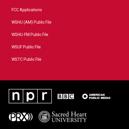
FCC Applications
WSHU (AM) Public File
WSHU-FM Public File
WSUF Public File
WSTC Public File