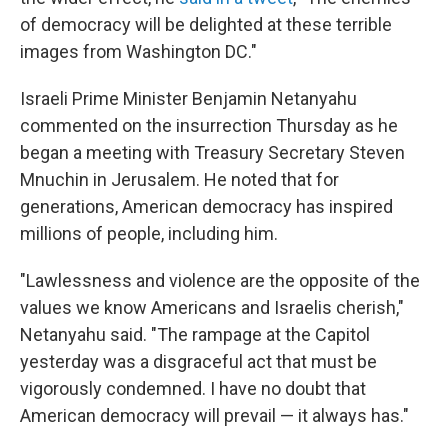
of democracy will be delighted at these terrible
images from Washington DC."
Israeli Prime Minister Benjamin Netanyahu
commented on the insurrection Thursday as he
began a meeting with Treasury Secretary Steven
Mnuchin in Jerusalem. He noted that for
generations, American democracy has inspired
millions of people, including him.
"Lawlessness and violence are the opposite of the
values we know Americans and Israelis cherish,"
Netanyahu said. "The rampage at the Capitol
yesterday was a disgraceful act that must be
vigorously condemned. I have no doubt that
American democracy will prevail — it always has."