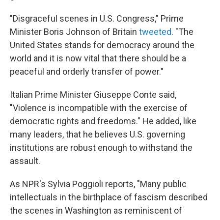
"Disgraceful scenes in U.S. Congress," Prime
Minister Boris Johnson of Britain
tweeted
. "The
United States stands for democracy around the
world and it is now vital that there should be a
peaceful and orderly transfer of power."
Italian Prime Minister Giuseppe Conte said,
"Violence is incompatible with the exercise of
democratic rights and freedoms." He added, like
many leaders, that he believes U.S. governing
institutions are robust enough to withstand the
assault.
As NPR's Sylvia Poggioli reports, "Many public
intellectuals in the birthplace of fascism described
the scenes in Washington as reminiscent of