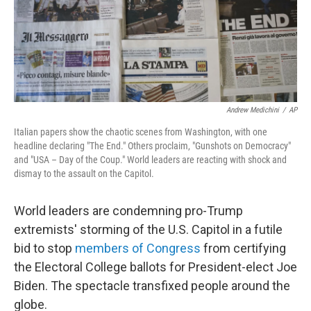
o
r
I
k
n
Andrew Medichini
/
AP
Italian papers show the chaotic scenes from Washington, with one
headline declaring "The End." Others proclaim, "Gunshots on Democracy"
and "USA – Day of the Coup." World leaders are reacting with shock and
dismay to the assault on the Capitol.
World leaders are condemning pro-Trump
extremists' storming of the U.S. Capitol in a futile
bid to stop
members of Congress
from certifying
the Electoral College ballots for President-elect Joe
Biden. The spectacle transfixed people around the
globe.