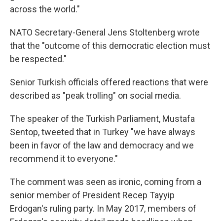
across the world."
NATO Secretary-General Jens Stoltenberg wrote
that the "outcome of this democratic election must
be respected."
Senior Turkish officials offered reactions that were
described as "peak trolling" on social media.
The speaker of the Turkish Parliament, Mustafa
Sentop, tweeted that in Turkey "we have always
been in favor of the law and democracy and we
recommend it to everyone."
The comment was seen as ironic, coming from a
senior member of President Recep Tayyip
Erdogan's ruling party. In May 2017, members of