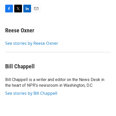
F
T
L
E
a
w
i
m
c
i
n
a
e
t
k
i
Reese Oxner
b
t
e
l
o
e
d
o
r
I
See stories by Reese Oxner
k
n
Bill Chappell
Bill Chappell is a writer and editor on the News Desk in
the heart of NPR's newsroom in Washington, D.C.
See stories by Bill Chappell