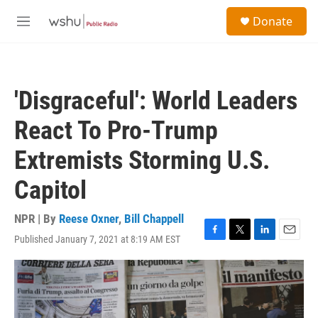
Skip to main content
S
Donate
e
M
a
e
r
n
c
u
h
'Disgraceful': World Leaders
u
e
React To Pro-Trump
r
y
Extremists Storming U.S.
Capitol
NPR | By
Reese Oxner
,
Bill Chappell
Published January 7, 2021 at 8:19 AM EST
F
T
L
E
a
w
i
m
c
i
n
a
e
t
k
i
b
t
e
l
o
e
d