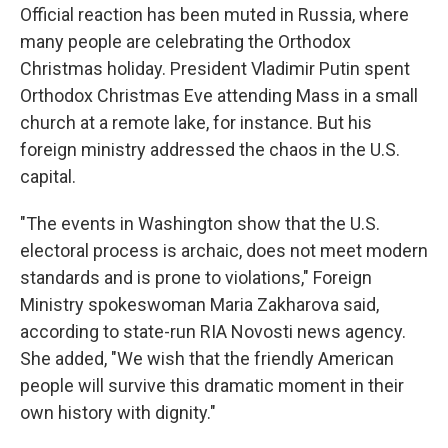
Official reaction has been muted in Russia, where
many people are celebrating the Orthodox
Christmas holiday.
President Vladimir Putin spent
Orthodox Christmas Eve attending Mass in a small
church at a remote lake, for instance. But his
foreign ministry addressed the chaos in the U.S.
capital.
"The events in Washington show that the U.S.
electoral process is archaic, does not meet modern
standards and is prone to violations," Foreign
Ministry spokeswoman Maria Zakharova said,
according to state-run RIA Novosti news agency.
She added, "We wish that the friendly American
people will survive this dramatic moment in their
own history with dignity."