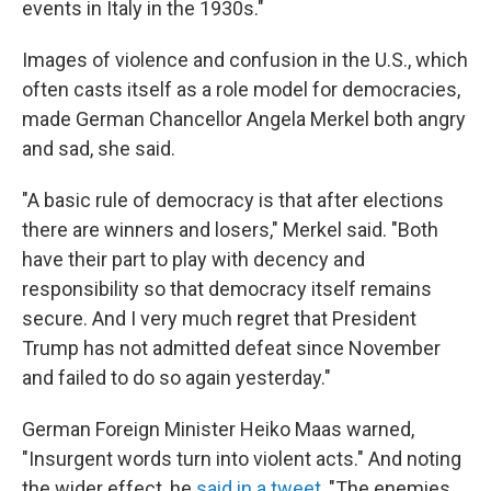
events in Italy in the 1930s."
Images of violence and confusion in the U.S., which
often casts itself as a role model for democracies,
made German Chancellor Angela Merkel both angry
and sad, she said.
"A basic rule of democracy is that after elections
there are winners and losers," Merkel said. "Both
have their part to play with decency and
responsibility so that democracy itself remains
secure. And I very much regret that President
Trump has not admitted defeat since November
and failed to do so again yesterday."
German Foreign Minister Heiko Maas warned,
"Insurgent words turn into violent acts." And noting
the wider effect, he
said in a tweet
, "The enemies