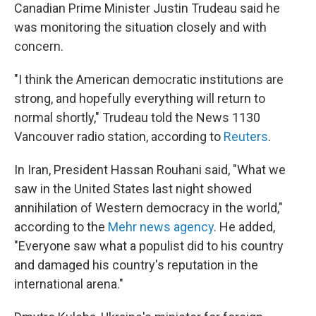
Canadian Prime Minister Justin Trudeau said he
was monitoring the situation closely and with
concern.
"I think the American democratic institutions are
strong, and hopefully everything will return to
normal shortly," Trudeau told the News 1130
Vancouver radio station, according to
Reuters
.
In Iran, President Hassan Rouhani said, "What we
saw in the United States last night showed
annihilation of Western democracy in the world,"
according to the
Mehr news agency
. He added,
"Everyone saw what a populist did to his country
and damaged his country's reputation in the
international arena."