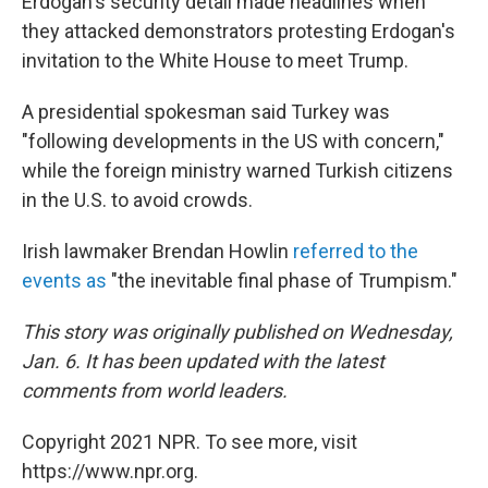
Erdogan's security detail made headlines when
they attacked demonstrators protesting Erdogan's
invitation to the White House to meet Trump.
A presidential spokesman said Turkey was
"following developments in the US with concern,"
while the foreign ministry warned Turkish citizens
in the U.S. to avoid crowds.
Irish lawmaker Brendan Howlin
referred to the
events as
"the inevitable final phase of Trumpism."
This story was originally published on Wednesday,
Jan. 6. It has been updated with the latest
comments from world leaders.
Copyright 2021 NPR. To see more, visit
https://www.npr.org.