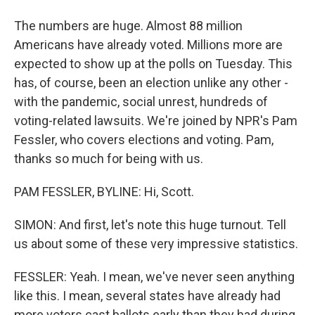
The numbers are huge. Almost 88 million
Americans have already voted. Millions more are
expected to show up at the polls on Tuesday. This
has, of course, been an election unlike any other -
with the pandemic, social unrest, hundreds of
voting-related lawsuits. We're joined by NPR's Pam
Fessler, who covers elections and voting. Pam,
thanks so much for being with us.
PAM FESSLER, BYLINE: Hi, Scott.
SIMON: And first, let's note this huge turnout. Tell
us about some of these very impressive statistics.
FESSLER: Yeah. I mean, we've never seen anything
like this. I mean, several states have already had
more voters cast ballots early than they had during