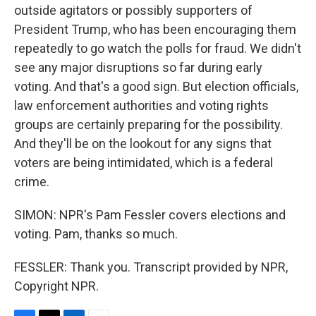
outside agitators or possibly supporters of
President Trump, who has been encouraging them
repeatedly to go watch the polls for fraud. We didn't
see any major disruptions so far during early
voting. And that's a good sign. But election officials,
law enforcement authorities and voting rights
groups are certainly preparing for the possibility.
And they'll be on the lookout for any signs that
voters are being intimidated, which is a federal
crime.
SIMON: NPR's Pam Fessler covers elections and
voting. Pam, thanks so much.
FESSLER: Thank you. Transcript provided by NPR,
Copyright NPR.