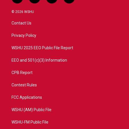
w
n
o
a
i
s
u
c
© 2026 WSHU
t
t
t
e
t
a
u
b
Contact Us
e
g
b
o
r
r
e
o
a
k
Privacy Policy
m
WSHU 2025 EEO Public File Report
EEO and 501(c)(3) Information
CPB Report
Contest Rules
FCC Applications
WSHU (AM) Public File
WSHU-FM Public File