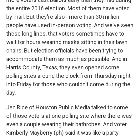
the entire 2016 election. Most of them have voted
by mail. But they're also - more than 30 million
people have used in-person voting. And we've seen
these long lines, that voters sometimes have to
wait for hours wearing masks sitting in their lawn
chairs. But election officials have been trying to
accommodate them as much as possible. And in
Harris County, Texas, they even opened some
polling sites around the clock from Thursday night
into Friday for those who couldn't come during the
day.
Jen Rice of Houston Public Media talked to some
of those voters at one polling site where there was
even a couple wearing their bathrobes. And voter
Kimberly Mayberry (ph) said it was like a party.