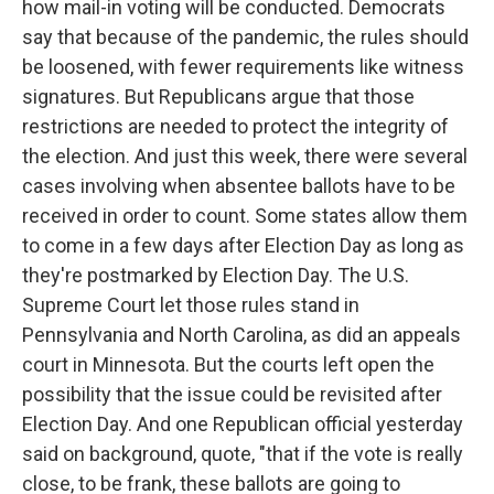
how mail-in voting will be conducted. Democrats
say that because of the pandemic, the rules should
be loosened, with fewer requirements like witness
signatures. But Republicans argue that those
restrictions are needed to protect the integrity of
the election. And just this week, there were several
cases involving when absentee ballots have to be
received in order to count. Some states allow them
to come in a few days after Election Day as long as
they're postmarked by Election Day. The U.S.
Supreme Court let those rules stand in
Pennsylvania and North Carolina, as did an appeals
court in Minnesota. But the courts left open the
possibility that the issue could be revisited after
Election Day. And one Republican official yesterday
said on background, quote, "that if the vote is really
close, to be frank, these ballots are going to