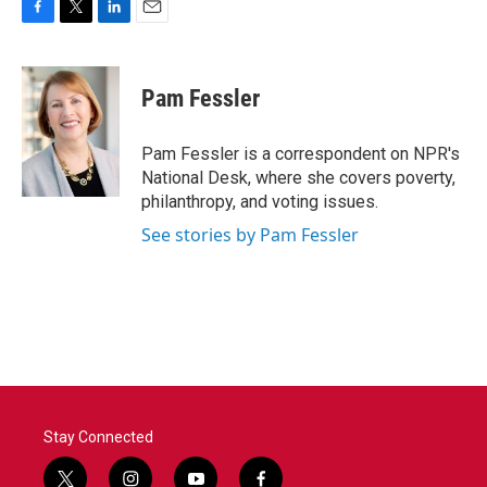
F
T
L
E
a
w
i
m
c
i
n
a
e
t
k
i
Pam Fessler
b
t
e
l
o
e
d
o
r
I
Pam Fessler is a correspondent on NPR's
k
n
National Desk, where she covers poverty,
philanthropy, and voting issues.
See stories by Pam Fessler
Stay Connected
t
i
y
f