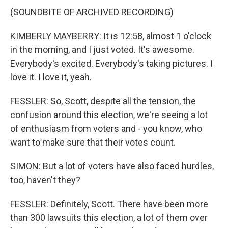
(SOUNDBITE OF ARCHIVED RECORDING)
KIMBERLY MAYBERRY: It is 12:58, almost 1 o'clock
in the morning, and I just voted. It's awesome.
Everybody's excited. Everybody's taking pictures. I
love it. I love it, yeah.
FESSLER: So, Scott, despite all the tension, the
confusion around this election, we're seeing a lot
of enthusiasm from voters and - you know, who
want to make sure that their votes count.
SIMON: But a lot of voters have also faced hurdles,
too, haven't they?
FESSLER: Definitely, Scott. There have been more
than 300 lawsuits this election, a lot of them over