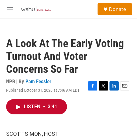
Skip to main content
S
Donate
e
M
a
e
r
n
c
u
h
A Look At The Early Voting
u
e
Turnout And Voter
r
y
Concerns So Far
NPR | By
Pam Fessler
Published October 31, 2020 at 7:46 AM EDT
F
T
L
E
a
w
i
m
c
i
n
a
LISTEN
•
3:41
e
t
k
i
b
t
e
l
o
e
d
o
r
I
k
n
SCOTT SIMON, HOST: