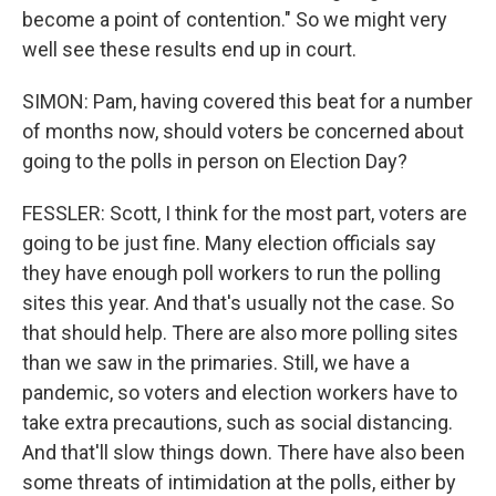
become a point of contention." So we might very
well see these results end up in court.
SIMON: Pam, having covered this beat for a number
of months now, should voters be concerned about
going to the polls in person on Election Day?
FESSLER: Scott, I think for the most part, voters are
going to be just fine. Many election officials say
they have enough poll workers to run the polling
sites this year. And that's usually not the case. So
that should help. There are also more polling sites
than we saw in the primaries. Still, we have a
pandemic, so voters and election workers have to
take extra precautions, such as social distancing.
And that'll slow things down. There have also been
some threats of intimidation at the polls, either by