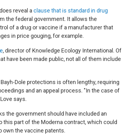
does reveal a
clause that is standard in drug
m the federal government. It allows the
rol of a drug or vaccine if a manufacturer that
ages in price gouging, for example.
e
, director of Knowledge Ecology International. Of
at have been made public, not all of them include
Bayh-Dole protections is often lengthy, requiring
roceedings and an appeal process. "In the case of
" Love says.
nks the government should have included an
 this part of the Moderna contract, which could
to own the vaccine patents.