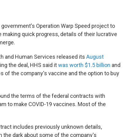
e government's Operation Warp Speed project to
making quick progress, details of their lucrative
merge.
alth and Human Services released its
August
ng the deal, HHS said it
was worth $1.5 billion
and
es of the company's vaccine and the option to buy
round the terms of the federal contracts with
ram to make COVID-19 vaccines. Most of the
tract includes previously unknown details,
 in the dark about some of the company's