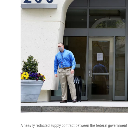
A heavily redacted supply contract between the federal governmen