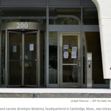
Joseph Prezioso
/
AFP Via Getty Im
t and vaccine developer Moderna, headquartered in Cambridge, Mass., was relea