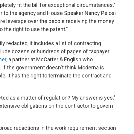
ely fit the bill for exceptional circumstances,"
tter to the agency and House Speaker Nancy Pelosi
re leverage over the people receiving the money
 the right to use the patent."
y redacted, it includes a list of contracting
nclude dozens or hundreds of pages of taxpayer
ner
, a partner at McCarter & English who
. If the government doesn't think Moderna is
e, it has the right to terminate the contract and
ted as a matter of regulation? My answer is yes,"
tensive obligations on the contractor to govern
h broad redactions in the work requirement section