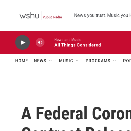
Skip to main content
News you trust. Music you l
News and Music
All Things Considered
HOME
NEWS
MUSIC
PROGRAMS
PO
A Federal Coro