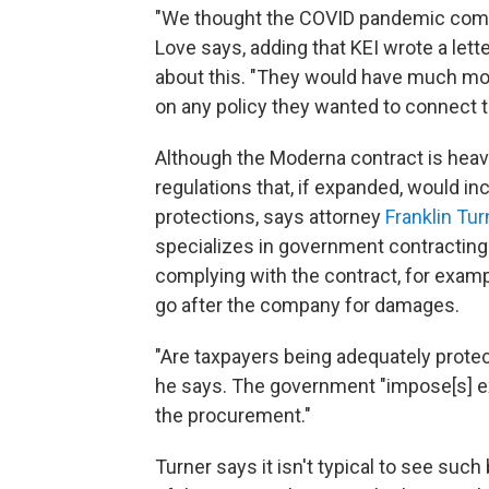
"We thought the COVID pandemic complet
Love says, adding that KEI wrote a le
about this. "They would have much mo
on any policy they wanted to connect to
Although the Moderna contract is heavil
regulations that, if expanded, would i
protections, says attorney
Franklin Tur
specializes in government contracting
complying with the contract, for exampl
go after the company for damages.
"Are taxpayers being adequately protec
he says. The government "impose[s] ex
the procurement."
Turner says it isn't typical to see suc