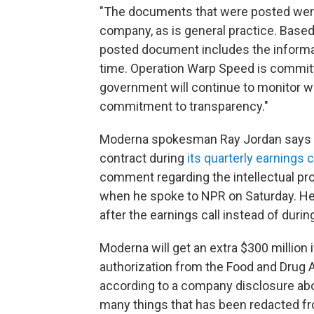
"The documents that were posted wer
company, as is general practice. Based 
posted document includes the informat
time. Operation Warp Speed is committ
government will continue to monitor wha
commitment to transparency."
Moderna spokesman Ray Jordan says th
contract during
its quarterly earnings 
comment regarding the intellectual prop
when he spoke to NPR on Saturday. He l
after the earnings call instead of during
Moderna will get an extra $300 million 
authorization from the Food and Drug A
according to a company disclosure abo
many things that has been redacted fr