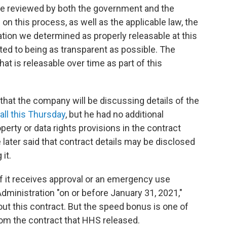
e reviewed by both the government and the
on this process, as well as the applicable law, the
ion we determined as properly releasable at this
ed to being as transparent as possible. The
t is releasable over time as part of this
at the company will be discussing details of the
call this Thursday
, but he had no additional
erty or data rights provisions in the contract
ater said that contract details may be disclosed
 it.
if it receives approval or an emergency use
dministration "on or before January 31, 2021,"
ut this contract. But the speed bonus is one of
om the contract that HHS released.