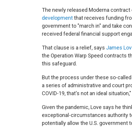
The newly released Moderna contract 
development
that receives funding fro
government to "march in" and take cont
received federal financial support eng
That clause is a relief, says
James Lov
the Operation Warp Speed contracts th
this safeguard.
But the process under these so-called 
a series of administrative and court p
COVID-19, that's not an ideal situation,
Given the pandemic, Love says he thi
exceptional-circumstances authority to
potentially allow the U.S. government 