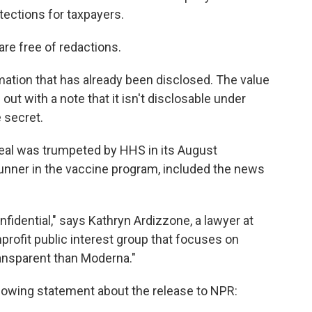
otections for taxpayers.
are free of redactions.
ation that has already been disclosed. The value
 out with a note that it isn't disclosable under
e secret.
 deal was trumpeted by HHS in its August
nner in the vaccine program, included the news
nfidential," says Kathryn Ardizzone, a lawyer at
nprofit public interest group that focuses on
ransparent than Moderna."
owing statement about the release to NPR: