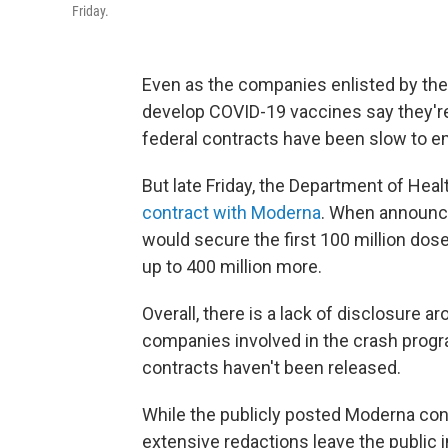
Friday.
Even as the companies enlisted by th
develop COVID-19 vaccines say they're 
federal contracts have been slow to e
But late Friday, the Department of He
contract with Moderna
. When announci
would secure the first 100 million dos
up to 400 million more.
Overall, there is a lack of disclosure a
companies involved in the crash prog
contracts haven't been released.
While the publicly posted Moderna con
extensive redactions leave the public