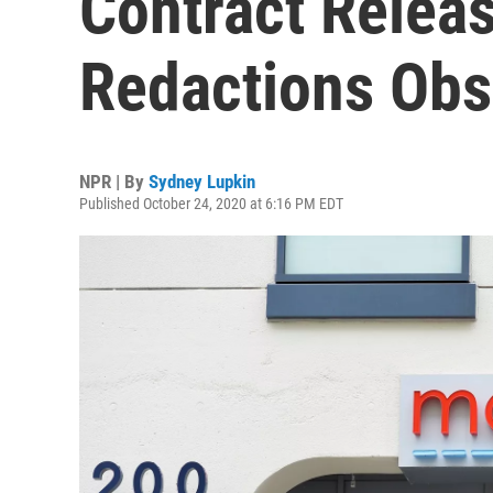
Contract Releas
Redactions Obs
NPR | By
Sydney Lupkin
Published October 24, 2020 at 6:16 PM EDT