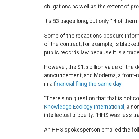
obligations as well as the extent of pr
It's 53 pages long, but only 14 of them 
Some of the redactions obscure inform
of the contract, for example, is blacked
public records law because it is a trad
However, the $1.5 billion value of the
announcement, and Moderna, a front-ru
in a
financial filing the same day
.
"There's no question that that is not co
Knowledge Ecology International
, a no
intellectual property. "HHS was less t
An HHS spokesperson emailed the foll