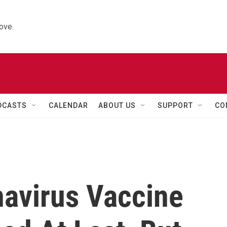
ove.
DCASTS
CALENDAR
ABOUT US
SUPPORT
CO
navirus Vaccine