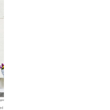
ages
sed