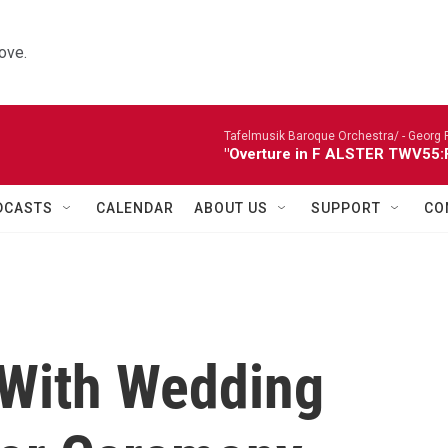
ove.
Tafelmusik Baroque Orchestra/ -
Georg 
"Overture in F ALSTER TWV55:F1
DCASTS
CALENDAR
ABOUT US
SUPPORT
CO
 With Wedding