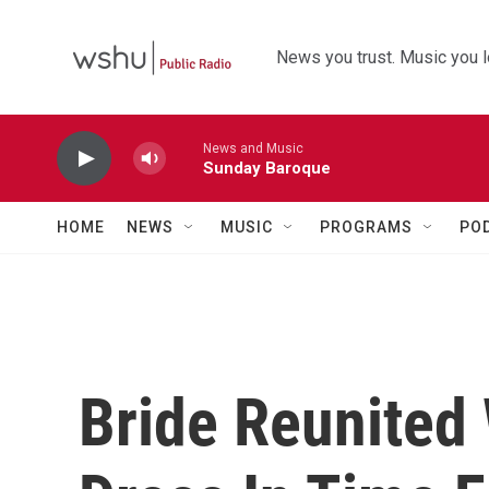
Skip to main content
News you trust. Music you l
News and Music
Sunday Baroque
HOME
NEWS
MUSIC
PROGRAMS
PO
Bride Reunited