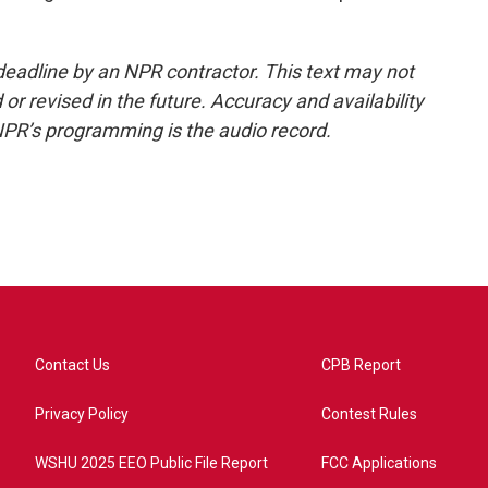
deadline by an NPR contractor. This text may not
or revised in the future. Accuracy and availability
NPR’s programming is the audio record.
Contact Us
CPB Report
Privacy Policy
Contest Rules
WSHU 2025 EEO Public File Report
FCC Applications