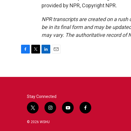
provided by NPR, Copyright NPR.
NPR transcripts are created on a rush 
be in its final form and may be updated 
may vary. The authoritative record of 
F
T
L
E
a
w
i
m
c
i
n
a
e
t
k
i
b
t
e
l
o
e
d
o
r
I
k
n
Stay Connected
t
i
y
f
w
n
o
a
i
s
u
c
© 2026 WSHU
t
t
t
e