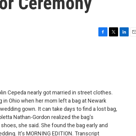
For Ceremony
F
T
L
E
a
w
i
m
c
i
n
a
e
t
k
i
b
t
e
l
o
e
d
o
r
I
k
n
in Cepeda nearly got married in street clothes.
ng in Ohio when her mom left a bag at Newark
 wedding gown. It can take days to find a lost bag,
oletta Nathan-Gordon realized the bag's
's shoes, she said. She found the bag early and
wedding. It's MORNING EDITION. Transcript