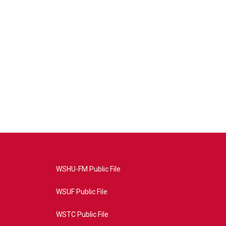
WSHU-FM Public File
WSUF Public File
WSTC Public File