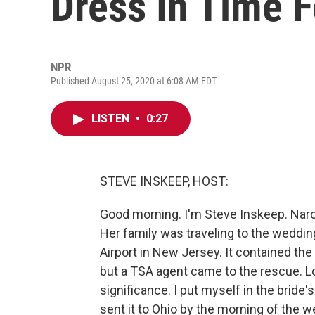
Dress In Time 
NPR
Published August 25, 2020 at 6:08 AM EDT
LISTEN
•
0:27
STEVE INSKEEP, HOST:
Good morning. I'm Steve Inskeep. Narol
Her family was traveling to the weddi
Airport in New Jersey. It contained the
but a TSA agent came to the rescue. L
significance. I put myself in the bride
sent it to Ohio by the morning of the 