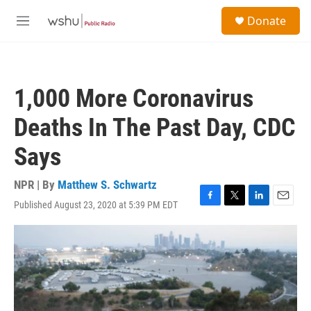
Skip to main content
S
Donate
e
M
a
e
r
n
c
u
h
1,000 More Coronavirus
u
e
Deaths In The Past Day, CDC
r
y
Says
NPR | By
Matthew S. Schwartz
Published August 23, 2020 at 5:39 PM EDT
F
T
L
E
a
w
i
m
c
i
n
a
e
t
k
i
b
t
e
l
o
e
d
o
r
I
k
n