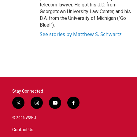
telecom lawyer. He got his J.D. from
Georgetown University Law Center, and his
B.A. from the University of Michigan ("Go
Blue!").
See stories by Matthew S. Schwartz
Stay Connected
t
i
y
f
w
n
o
a
i
s
u
c
© 2026 WSHU
t
t
t
e
t
a
u
b
Contact Us
e
g
b
o