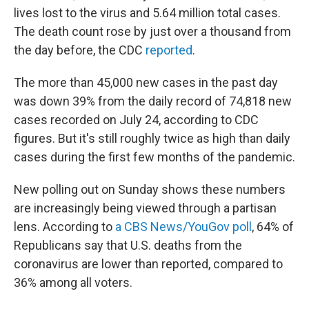
lives lost to the virus and 5.64 million total cases.
The death count rose by just over a thousand from
the day before, the CDC
reported
.
The more than 45,000 new cases in the past day
was down 39% from the daily record of 74,818 new
cases recorded on July 24, according to CDC
figures. But it's still roughly twice as high than daily
cases during the first few months of the pandemic.
New polling out on Sunday shows these numbers
are increasingly being viewed through a partisan
lens. According to
a CBS News/YouGov poll
, 64% of
Republicans say that U.S. deaths from the
coronavirus are lower than reported, compared to
36% among all voters.