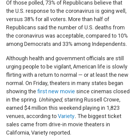
Of those polled, 73% of Republicans believe that
the U.S. response to the coronavirus is going well,
versus 38% for all voters. More than half of
Republicans said the number of U.S. deaths from
the coronavirus was acceptable, compared to 10%
among Democrats and 33% among Independents.
Although health and government officials are still
urging people to be vigilant, American life is slowly
flirting with a return to normal — or at least the new
normal. On Friday, theaters in many states began
showing the
first new movie
since cinemas closed
in the spring.
Unhinged,
starring Russell Crowe,
earned $4 million this weekend playing in 1,823
venues, according to
Variety
.
The biggest ticket
sales came from drive-in movie theaters in
California, Variety reported.