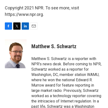
Copyright 2021 NPR. To see more, visit
https://www.npr.org.
F
T
L
E
a
w
i
m
c
i
n
a
e
t
k
i
Matthew S. Schwartz
b
t
e
l
o
e
d
o
r
I
Matthew S. Schwartz is a reporter with
k
n
NPR's news desk. Before coming to NPR,
Schwartz worked as a reporter for
Washington, DC, member station WAMU,
where he won the national Edward R.
Murrow award for feature reporting in
large market radio. Previously, Schwartz
worked as a technology reporter covering
the intricacies of Internet regulation. In a
past life, Schwartz was a Washington