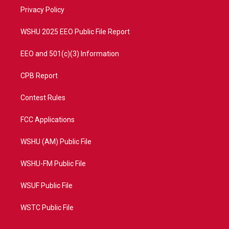
r
r
e
o
a
k
Privacy Policy
m
WSHU 2025 EEO Public File Report
EEO and 501(c)(3) Information
CPB Report
Contest Rules
FCC Applications
WSHU (AM) Public File
WSHU-FM Public File
WSUF Public File
WSTC Public File