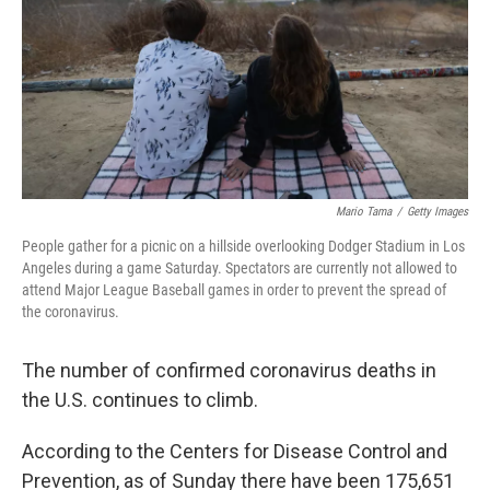
Mario Tama
/
Getty Images
People gather for a picnic on a hillside overlooking Dodger Stadium in Los
Angeles during a game Saturday. Spectators are currently not allowed to
attend Major League Baseball games in order to prevent the spread of
the coronavirus.
The number of confirmed coronavirus deaths in
the U.S. continues to climb.
According to the Centers for Disease Control and
Prevention, as of Sunday there have been 175,651