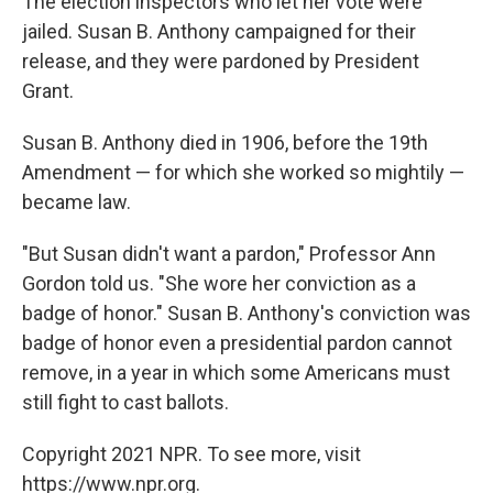
The election inspectors who let her vote were
jailed. Susan B. Anthony campaigned for their
release, and they were pardoned by President
Grant.
Susan B. Anthony died in 1906, before the 19th
Amendment — for which she worked so mightily —
became law.
"But Susan didn't want a pardon," Professor Ann
Gordon told us. "She wore her conviction as a
badge of honor." Susan B. Anthony's conviction was
badge of honor even a presidential pardon cannot
remove, in a year in which some Americans must
still fight to cast ballots.
Copyright 2021 NPR. To see more, visit
https://www.npr.org.