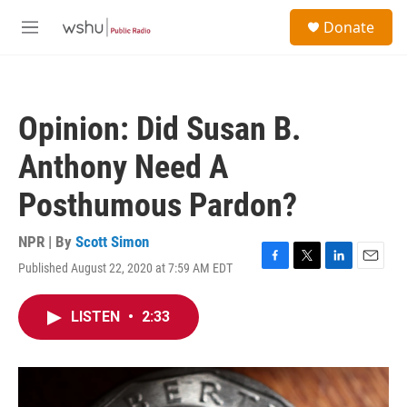
Skip to main content
S
Donate
e
M
a
e
r
n
c
u
h
Opinion: Did Susan B.
u
e
Anthony Need A
r
y
Posthumous Pardon?
NPR | By
Scott Simon
Published August 22, 2020 at 7:59 AM EDT
F
T
L
E
a
w
i
m
c
i
n
a
LISTEN
•
2:33
e
t
k
i
b
t
e
l
o
e
d
o
r
I
k
n