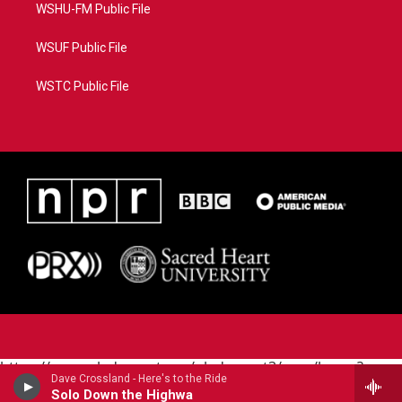
WSHU-FM Public File
WSUF Public File
WSTC Public File
https://www.pledgecart.org/pledgecart3/user/home?
Dave Crossland - Here's to the Ride
campaign=AEF72C98-4288-41E3-82D1-
Solo Down the Highwa
5553FDD1A4AE&source=P8RAISE#/home