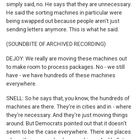
simply said, no. He says that they are unnecessary.
He said the sorting machines in particular were
being swapped out because people aren't just
sending letters anymore. This is what he said.
(SOUNDBITE OF ARCHIVED RECORDING)
DEJOY: We really are moving these machines out
to make room to process packages. No - we still
have - we have hundreds of these machines
everywhere.
SNELL: So he says that, you know, the hundreds of
machines are there. They're in cities and in - where
they're necessary. And they're just moving things
around. But Democrats pointed out that it doesn't
seem to be the case everywhere. There are places