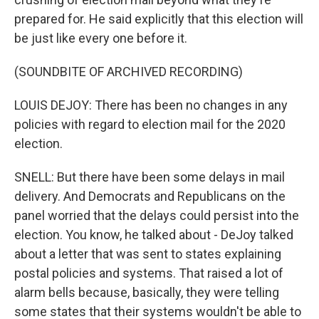
prepared for. He said explicitly that this election will
be just like every one before it.
(SOUNDBITE OF ARCHIVED RECORDING)
LOUIS DEJOY: There has been no changes in any
policies with regard to election mail for the 2020
election.
SNELL: But there have been some delays in mail
delivery. And Democrats and Republicans on the
panel worried that the delays could persist into the
election. You know, he talked about - DeJoy talked
about a letter that was sent to states explaining
postal policies and systems. That raised a lot of
alarm bells because, basically, they were telling
some states that their systems wouldn't be able to