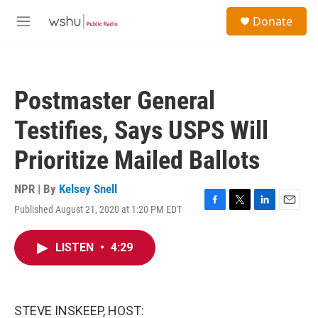
Skip to main content
S
Donate
e
M
a
e
r
n
c
u
h
Postmaster General
u
e
Testifies, Says USPS Will
r
y
Prioritize Mailed Ballots
NPR | By
Kelsey Snell
Published August 21, 2020 at 1:20 PM EDT
F
T
L
E
a
w
i
m
c
i
n
a
LISTEN
•
4:29
e
t
k
i
b
t
e
l
o
e
d
o
r
I
k
n
STEVE INSKEEP, HOST: