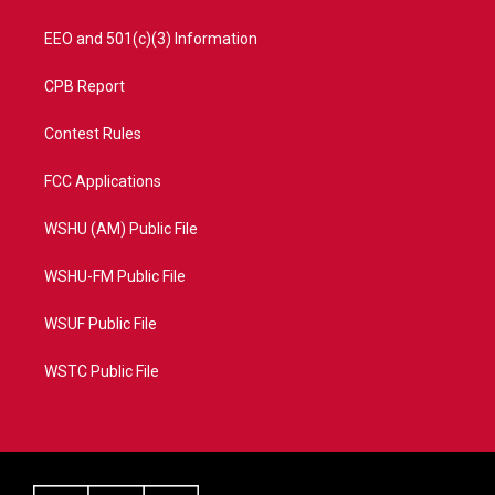
EEO and 501(c)(3) Information
CPB Report
Contest Rules
FCC Applications
WSHU (AM) Public File
WSHU-FM Public File
WSUF Public File
WSTC Public File