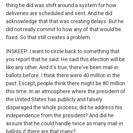
thing he did was shift around a system for how
deliveries are scheduled and sent. And he did
acknowledge that that was creating delays. But he
did not really commit to how any of that would be
fixed. So that still creates a problem.
INSKEEP: I want to circle back to something that
you report that he said. He said this election will be
like any other. And it's true, there've been mail-in
ballots before. I think there were 40 million in the
past. Except, people think there might be 80 million
this time. In an atmosphere where the president of
the United States has publicly and falsely
disparaged the whole process, did he address his
independence from the president? And did he
assure that he could handle twice as many mail-in
ballots if there are that many?