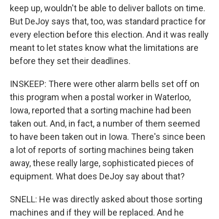
keep up, wouldn't be able to deliver ballots on time.
But DeJoy says that, too, was standard practice for
every election before this election. And it was really
meant to let states know what the limitations are
before they set their deadlines.
INSKEEP: There were other alarm bells set off on
this program when a postal worker in Waterloo,
Iowa, reported that a sorting machine had been
taken out. And, in fact, a number of them seemed
to have been taken out in Iowa. There's since been
a lot of reports of sorting machines being taken
away, these really large, sophisticated pieces of
equipment. What does DeJoy say about that?
SNELL: He was directly asked about those sorting
machines and if they will be replaced. And he