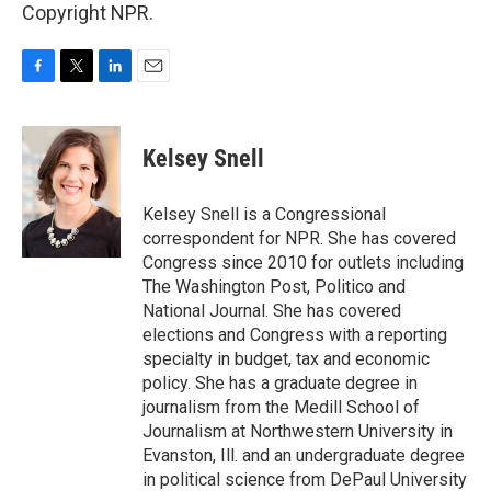
Copyright NPR.
F
T
L
E
a
w
i
m
c
i
n
a
e
t
k
i
Kelsey Snell
b
t
e
l
o
e
d
o
r
I
Kelsey Snell is a Congressional
k
n
correspondent for NPR. She has covered
Congress since 2010 for outlets including
The Washington Post, Politico and
National Journal. She has covered
elections and Congress with a reporting
specialty in budget, tax and economic
policy. She has a graduate degree in
journalism from the Medill School of
Journalism at Northwestern University in
Evanston, Ill. and an undergraduate degree
in political science from DePaul University