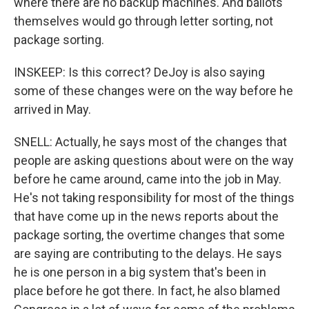
where there are no backup machines. And ballots
themselves would go through letter sorting, not
package sorting.
INSKEEP: Is this correct? DeJoy is also saying
some of these changes were on the way before he
arrived in May.
SNELL: Actually, he says most of the changes that
people are asking questions about were on the way
before he came around, came into the job in May.
He's not taking responsibility for most of the things
that have come up in the news reports about the
package sorting, the overtime changes that some
are saying are contributing to the delays. He says
he is one person in a big system that's been in
place before he got there. In fact, he also blamed