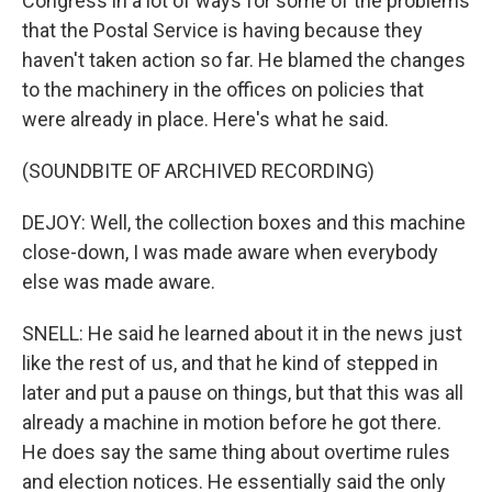
Congress in a lot of ways for some of the problems
that the Postal Service is having because they
haven't taken action so far. He blamed the changes
to the machinery in the offices on policies that
were already in place. Here's what he said.
(SOUNDBITE OF ARCHIVED RECORDING)
DEJOY: Well, the collection boxes and this machine
close-down, I was made aware when everybody
else was made aware.
SNELL: He said he learned about it in the news just
like the rest of us, and that he kind of stepped in
later and put a pause on things, but that this was all
already a machine in motion before he got there.
He does say the same thing about overtime rules
and election notices. He essentially said the only