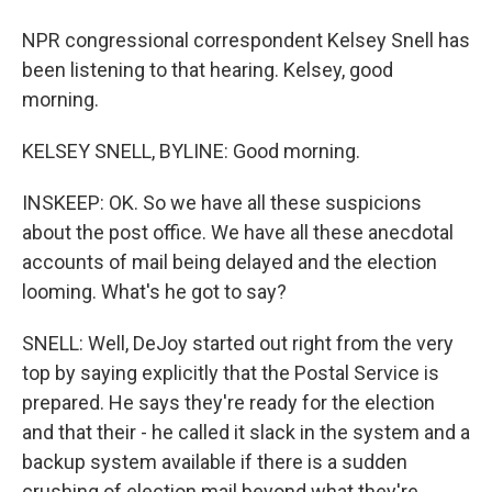
NPR congressional correspondent Kelsey Snell has
been listening to that hearing. Kelsey, good
morning.
KELSEY SNELL, BYLINE: Good morning.
INSKEEP: OK. So we have all these suspicions
about the post office. We have all these anecdotal
accounts of mail being delayed and the election
looming. What's he got to say?
SNELL: Well, DeJoy started out right from the very
top by saying explicitly that the Postal Service is
prepared. He says they're ready for the election
and that their - he called it slack in the system and a
backup system available if there is a sudden
crushing of election mail beyond what they're