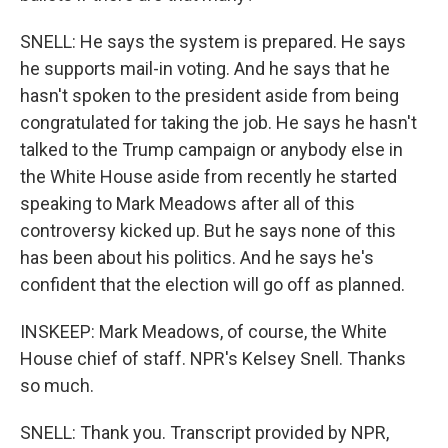
SNELL: He says the system is prepared. He says
he supports mail-in voting. And he says that he
hasn't spoken to the president aside from being
congratulated for taking the job. He says he hasn't
talked to the Trump campaign or anybody else in
the White House aside from recently he started
speaking to Mark Meadows after all of this
controversy kicked up. But he says none of this
has been about his politics. And he says he's
confident that the election will go off as planned.
INSKEEP: Mark Meadows, of course, the White
House chief of staff. NPR's Kelsey Snell. Thanks
so much.
SNELL: Thank you. Transcript provided by NPR,