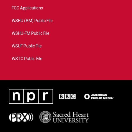
FCC Applications
WSHU (AM) Public File
WSHU-FM Public File
WSUF Public File
WSTC Public File