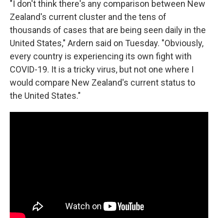
"I don't think there's any comparison between New
Zealand's current cluster and the tens of
thousands of cases that are being seen daily in the
United States," Ardern said on Tuesday. "Obviously,
every country is experiencing its own fight with
COVID-19. It is a tricky virus, but not one where I
would compare New Zealand's current status to
the United States."