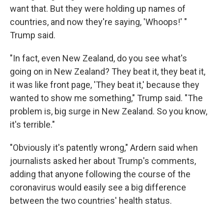
want that. But they were holding up names of
countries, and now they're saying, 'Whoops!' "
Trump said.
"In fact, even New Zealand, do you see what's
going on in New Zealand? They beat it, they beat it,
it was like front page, 'They beat it,' because they
wanted to show me something," Trump said. "The
problem is, big surge in New Zealand. So you know,
it's terrible."
"Obviously it's patently wrong," Ardern said when
journalists asked her about Trump's comments,
adding that anyone following the course of the
coronavirus would easily see a big difference
between the two countries' health status.