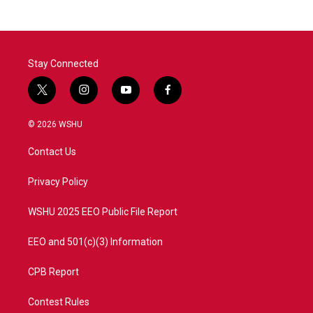
Stay Connected
t
i
y
f
w
n
o
a
i
s
u
c
© 2026 WSHU
t
t
t
e
t
a
u
b
Contact Us
e
g
b
o
r
r
e
o
a
k
Privacy Policy
m
WSHU 2025 EEO Public File Report
EEO and 501(c)(3) Information
CPB Report
Contest Rules