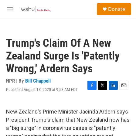
Skip to main content
S
Donate
e
M
a
e
r
n
c
u
h
Trump's Claim Of A New
u
e
Zealand Surge Is 'Patently
r
y
Wrong,' Ardern Says
NPR | By
Bill Chappell
Published August 18, 2020 at 9:58 AM EDT
F
T
L
E
a
w
i
m
c
i
n
a
e
t
k
i
New Zealand's Prime Minister Jacinda Ardern says
b
t
e
l
o
e
d
President Trump's claim that New Zealand now has
o
r
I
a "big surge" in coronavirus cases is "patently
k
n