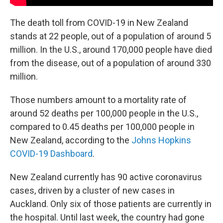
The death toll from COVID-19 in New Zealand
stands at 22 people, out of a population of around 5
million. In the U.S., around 170,000 people have died
from the disease, out of a population of around 330
million.
Those numbers amount to a mortality rate of
around 52 deaths per 100,000 people in the U.S.,
compared to 0.45 deaths per 100,000 people in
New Zealand, according to the
Johns Hopkins
COVID-19 Dashboard
.
New Zealand currently has 90 active coronavirus
cases, driven by a cluster of new cases in
Auckland. Only six of those patients are currently in
the hospital. Until last week, the country had gone