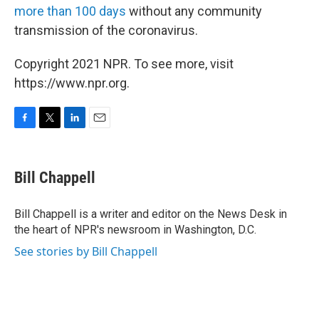
more than 100 days
without any community
transmission of the coronavirus.
Copyright 2021 NPR. To see more, visit
https://www.npr.org.
F
T
L
E
a
w
i
m
c
i
n
a
e
t
k
i
Bill Chappell
b
t
e
l
o
e
d
o
r
I
Bill Chappell is a writer and editor on the News Desk in
k
n
the heart of NPR's newsroom in Washington, D.C.
See stories by Bill Chappell