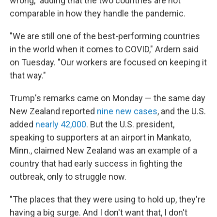
wrong," adding that the two countries are not
comparable in how they handle the pandemic.
"We are still one of the best-performing countries
in the world when it comes to COVID," Ardern said
on Tuesday. "Our workers are focused on keeping it
that way."
Trump's remarks came on Monday — the same day
New Zealand reported
nine new cases
, and the U.S.
added
nearly 42,000
. But the U.S. president,
speaking to supporters at an airport in Mankato,
Minn., claimed New Zealand was an example of a
country that had early success in fighting the
outbreak, only to struggle now.
"The places that they were using to hold up, they're
having a big surge. And I don't want that, I don't