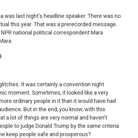
a was last night's headline speaker. There was no
irtual this year. That was a prerecorded message.
 NPR national political correspondent Mara
Mara.
.
litches. It was certainly a convention night
ic moment. Sometimes, it looked like a very
 more ordinary people in it than it would have had
audience. But in the end, you know, with this
hat a lot of things are very normal and haven't
eople to judge Donald Trump by the same criteria
 he keep people safe and prosperous?