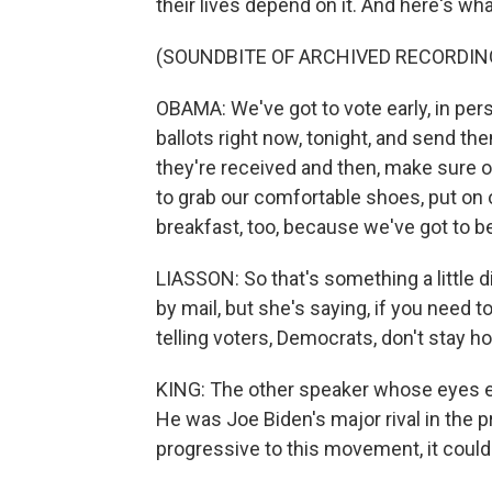
their lives depend on it. And here's wha
(SOUNDBITE OF ARCHIVED RECORDIN
OBAMA: We've got to vote early, in pers
ballots right now, tonight, and send t
they're received and then, make sure 
to grab our comfortable shoes, put on
breakfast, too, because we've got to be w
LIASSON: So that's something a little
by mail, but she's saying, if you need 
telling voters, Democrats, don't stay h
KING: The other speaker whose eyes ev
He was Joe Biden's major rival in the pr
progressive to this movement, it cou