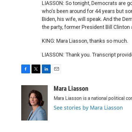
LIASSON: So tonight, Democrats are goi
who's been around for 44 years but so
Biden, his wife, will speak. And the De
the party, former President Bill Clin
KING: Mara Liasson, thanks so much.
LIASSON: Thank you. Transcript provi
F
T
L
E
a
w
i
m
c
i
n
a
Mara Liasson
e
t
k
i
Mara Liasson is a national political c
b
t
e
l
o
e
d
See stories by Mara Liasson
o
r
I
k
n