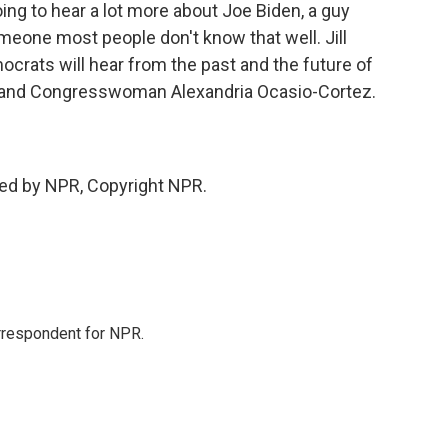
ng to hear a lot more about Joe Biden, a guy
meone most people don't know that well. Jill
mocrats will hear from the past and the future of
ton and Congresswoman Alexandria Ocasio-Cortez.
ded by NPR, Copyright NPR.
orrespondent for NPR.