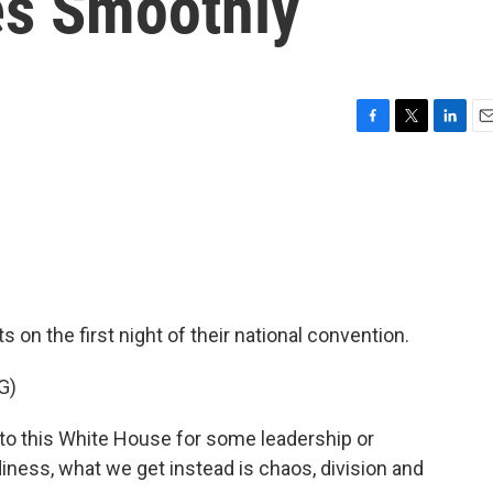
es Smoothly
F
T
L
E
a
w
i
m
c
i
n
a
e
t
k
i
b
t
e
l
o
e
d
o
r
I
k
n
n the first night of their national convention.
G)
 this White House for some leadership or
ness, what we get instead is chaos, division and