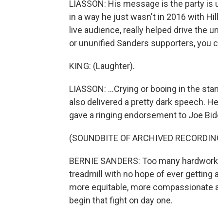
LIASSON: His message is the party is un
in a way he just wasn't in 2016 with Hill
live audience, really helped drive the
or ununified Sanders supporters, you co
KING: (Laughter).
LIASSON: ...Crying or booing in the sta
also delivered a pretty dark speech. H
gave a ringing endorsement to Joe Bid
(SOUNDBITE OF ARCHIVED RECORDIN
BERNIE SANDERS: Too many hardworki
treadmill with no hope of ever getting 
more equitable, more compassionate an
begin that fight on day one.