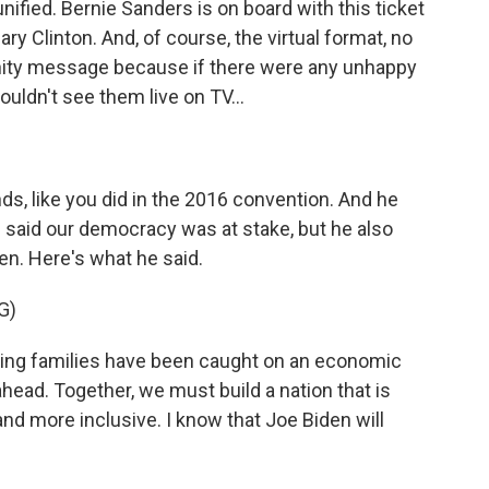
ified. Bernie Sanders is on board with this ticket
ary Clinton. And, of course, the virtual format, no
 unity message because if there were any unhappy
uldn't see them live on TV...
nds, like you did in the 2016 convention. And he
e said our democracy was at stake, but he also
en. Here's what he said.
G)
ng families have been caught on an economic
ahead. Together, we must build a nation that is
d more inclusive. I know that Joe Biden will