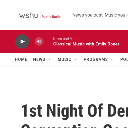
Skip to main content
News you trust. Music you l
News and Music
Classical Music with Emily Boyer
HOME
NEWS
MUSIC
PROGRAMS
PO
1st Night Of De