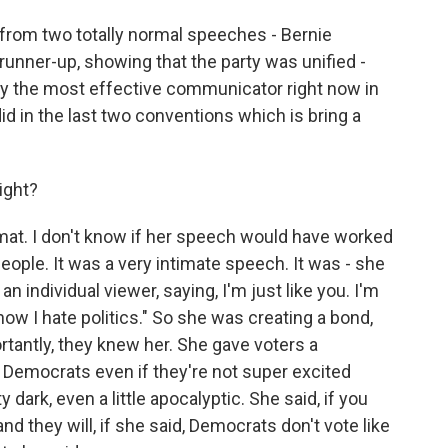
 from two totally normal speeches - Bernie
runner-up, showing that the party was unified -
ly the most effective communicator right now in
id in the last two conventions which is bring a
ight?
ormat. I don't know if her speech would have worked
people. It was a very intimate speech. It was - she
 an individual viewer, saying, I'm just like you. I'm
now I hate politics." So she was creating a bond,
antly, they knew her. She gave voters a
or Democrats even if they're not super excited
dark, even a little apocalyptic. She said, if you
and they will, if she said, Democrats don't vote like