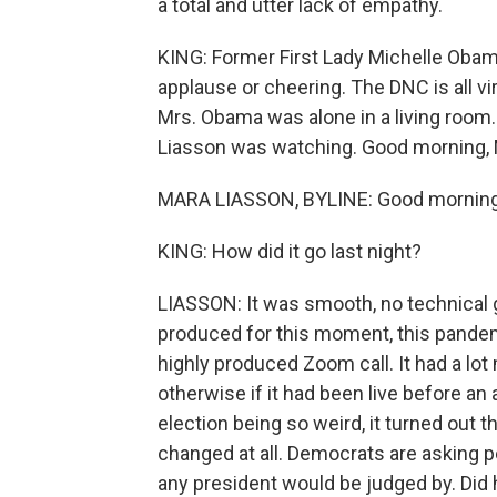
a total and utter lack of empathy.
KING: Former First Lady Michelle Obam
applause or cheering. The DNC is all v
Mrs. Obama was alone in a living room.
Liasson was watching. Good morning, 
MARA LIASSON, BYLINE: Good morning
KING: How did it go last night?
LIASSON: It was smooth, no technical g
produced for this moment, this pandem
highly produced Zoom call. It had a lot
otherwise if it had been live before an 
election being so weird, it turned out t
changed at all. Democrats are asking p
any president would be judged by. Did