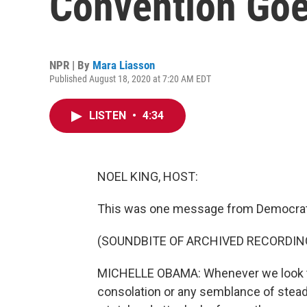
Convention Go
NPR | By
Mara Liasson
Published August 18, 2020 at 7:20 AM EDT
LISTEN
•
4:34
NOEL KING, HOST:
This was one message from Democrats o
(SOUNDBITE OF ARCHIVED RECORDIN
MICHELLE OBAMA: Whenever we look to
consolation or any semblance of steadi