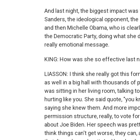
And last night, the biggest impact was
Sanders, the ideological opponent, the 
and then Michelle Obama, who is clear
the Democratic Party, doing what she d
really emotional message.
KING: How was she so effective last n
LIASSON: I think she really got this f
as well in a big hall with thousands of 
was sitting in her living room, talking to
hurting like you. She said quote, "you k
saying she knew them. And more import
permission structure, really, to vote f
about Joe Biden. Her speech was pretty 
think things can't get worse, they can, 