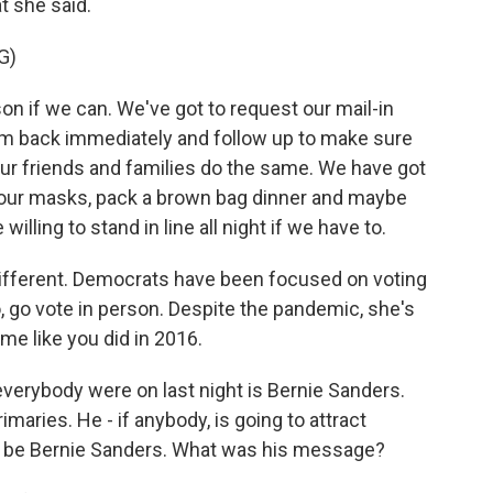
t she said.
G)
on if we can. We've got to request our mail-in
hem back immediately and follow up to make sure
our friends and families do the same. We have got
 our masks, pack a brown bag dinner and maybe
illing to stand in line all night if we have to.
 different. Democrats have been focused on voting
to, go vote in person. Despite the pandemic, she's
ome like you did in 2016.
erybody were on last night is Bernie Sanders.
imaries. He - if anybody, is going to attract
ld be Bernie Sanders. What was his message?