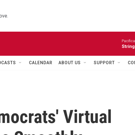
ove.
Pacifica
String
DCASTS
CALENDAR
ABOUT US
SUPPORT
CO
mocrats' Virtual