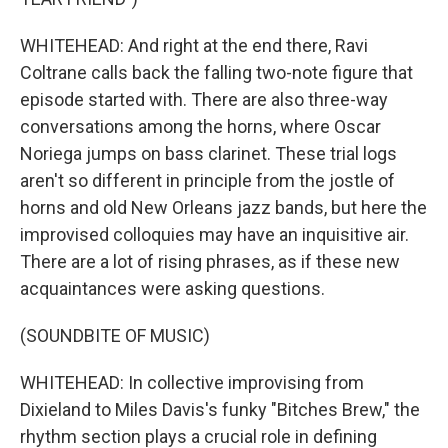
WHITEHEAD: And right at the end there, Ravi
Coltrane calls back the falling two-note figure that
episode started with. There are also three-way
conversations among the horns, where Oscar
Noriega jumps on bass clarinet. These trial logs
aren't so different in principle from the jostle of
horns and old New Orleans jazz bands, but here the
improvised colloquies may have an inquisitive air.
There are a lot of rising phrases, as if these new
acquaintances were asking questions.
(SOUNDBITE OF MUSIC)
WHITEHEAD: In collective improvising from
Dixieland to Miles Davis's funky "Bitches Brew," the
rhythm section plays a crucial role in defining