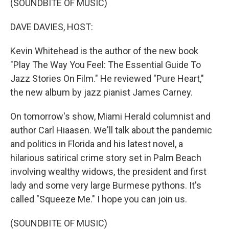
(SOUNDBITE OF MUSIC)
DAVE DAVIES, HOST:
Kevin Whitehead is the author of the new book
"Play The Way You Feel: The Essential Guide To
Jazz Stories On Film." He reviewed "Pure Heart,"
the new album by jazz pianist James Carney.
On tomorrow's show, Miami Herald columnist and
author Carl Hiaasen. We'll talk about the pandemic
and politics in Florida and his latest novel, a
hilarious satirical crime story set in Palm Beach
involving wealthy widows, the president and first
lady and some very large Burmese pythons. It's
called "Squeeze Me." I hope you can join us.
(SOUNDBITE OF MUSIC)