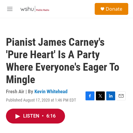
Skip to main content
S
Donate
e
M
a
e
r
n
c
u
h
Pianist James Carney's
u
e
'Pure Heart' Is A Party
r
y
Where Everyone's Eager To
Mingle
Fresh Air | By
Kevin Whitehead
Published August 17, 2020 at 1:46 PM EDT
F
T
L
E
a
w
i
m
c
i
n
a
LISTEN
•
6:16
e
t
k
i
b
t
e
l
o
e
d