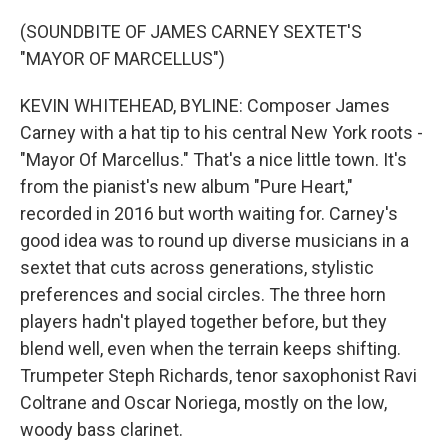
o
r
I
k
n
(SOUNDBITE OF JAMES CARNEY SEXTET'S
"MAYOR OF MARCELLUS")
KEVIN WHITEHEAD, BYLINE: Composer James
Carney with a hat tip to his central New York roots -
"Mayor Of Marcellus." That's a nice little town. It's
from the pianist's new album "Pure Heart,"
recorded in 2016 but worth waiting for. Carney's
good idea was to round up diverse musicians in a
sextet that cuts across generations, stylistic
preferences and social circles. The three horn
players hadn't played together before, but they
blend well, even when the terrain keeps shifting.
Trumpeter Steph Richards, tenor saxophonist Ravi
Coltrane and Oscar Noriega, mostly on the low,
woody bass clarinet.