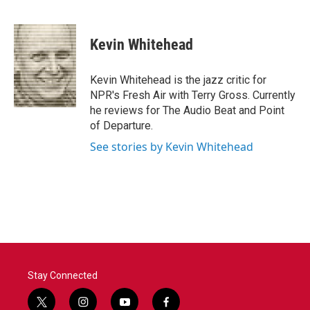
F
T
L
E
a
w
i
m
c
i
n
a
e
t
k
i
Kevin Whitehead
b
t
e
l
o
e
d
o
r
I
Kevin Whitehead is the jazz critic for
k
n
NPR's Fresh Air with Terry Gross. Currently
he reviews for The Audio Beat and Point
of Departure.
See stories by Kevin Whitehead
Stay Connected
t
i
y
f