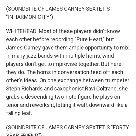
(SOUNDBITE OF JAMES CARNEY SEXTET'S
"INHARMONICITY")
WHITEHEAD: Most of these players didn't know
each other before recording "Pure Heart," but
James Carney gave them ample opportunity to mix.
In many jazz bands with multiple horns, wind
players don't get to improvise together. But here
they do. The horns in conversation feed off each
other's ideas. On one exchange between trumpeter
Steph Richards and saxophonist Ravi Coltrane, she
grabs a descending two-note figure he plays on
tenor and reworks it, letting it waft downward like a
falling leaf.
(SOUNDBITE OF JAMES CARNEY SEXTET'S "FORTY
YEAR FRIEND")