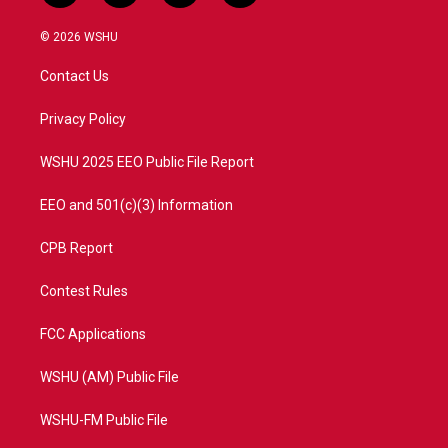
w
n
o
a
i
s
u
c
© 2026 WSHU
t
t
t
e
t
a
u
b
Contact Us
e
g
b
o
r
r
e
o
a
k
Privacy Policy
m
WSHU 2025 EEO Public File Report
EEO and 501(c)(3) Information
CPB Report
Contest Rules
FCC Applications
WSHU (AM) Public File
WSHU-FM Public File