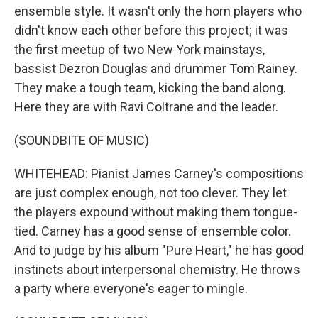
ensemble style. It wasn't only the horn players who
didn't know each other before this project; it was
the first meetup of two New York mainstays,
bassist Dezron Douglas and drummer Tom Rainey.
They make a tough team, kicking the band along.
Here they are with Ravi Coltrane and the leader.
(SOUNDBITE OF MUSIC)
WHITEHEAD: Pianist James Carney's compositions
are just complex enough, not too clever. They let
the players expound without making them tongue-
tied. Carney has a good sense of ensemble color.
And to judge by his album "Pure Heart," he has good
instincts about interpersonal chemistry. He throws
a party where everyone's eager to mingle.