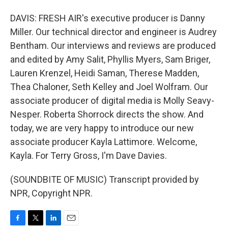
DAVIS: FRESH AIR's executive producer is Danny
Miller. Our technical director and engineer is Audrey
Bentham. Our interviews and reviews are produced
and edited by Amy Salit, Phyllis Myers, Sam Briger,
Lauren Krenzel, Heidi Saman, Therese Madden,
Thea Chaloner, Seth Kelley and Joel Wolfram. Our
associate producer of digital media is Molly Seavy-
Nesper. Roberta Shorrock directs the show. And
today, we are very happy to introduce our new
associate producer Kayla Lattimore. Welcome,
Kayla. For Terry Gross, I'm Dave Davies.
(SOUNDBITE OF MUSIC) Transcript provided by
NPR, Copyright NPR.