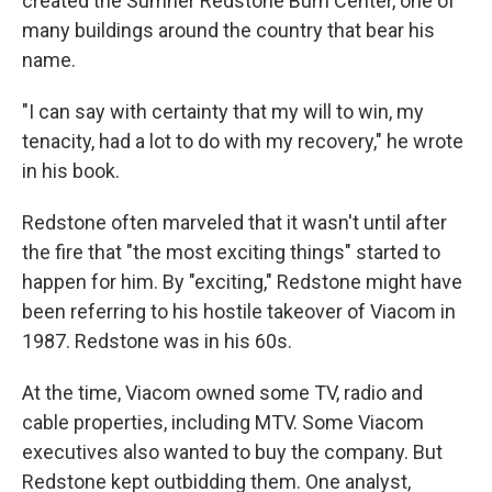
created the Sumner Redstone Burn Center, one of
many buildings around the country that bear his
name.
"I can say with certainty that my will to win, my
tenacity, had a lot to do with my recovery," he wrote
in his book.
Redstone often marveled that it wasn't until after
the fire that "the most exciting things" started to
happen for him. By "exciting," Redstone might have
been referring to his hostile takeover of Viacom in
1987. Redstone was in his 60s.
At the time, Viacom owned some TV, radio and
cable properties, including MTV. Some Viacom
executives also wanted to buy the company. But
Redstone kept outbidding them. One analyst,