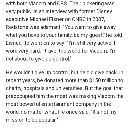
with both Viacom and CBS. Their bickering was
very public. In an interview with former Disney
executive Michael Eisner on CNBC in 2007,
Redstone was adamant. "You want to give away
what you have to your family, be my guest," he told
Eisner. He went on to say: "I'm still very active. I
work very hard. I travel the world for Viacom. I'm
not about to give up control."
He wouldn't give up control, but he did give back. In
recent years, he donated more than $150 million to
charity, hospitals and universities. But the goal that
preoccupied him the most was making Viacom the
most powerful entertainment company in the
world, no matter what. He once said, "It's not my
mission to be popular."