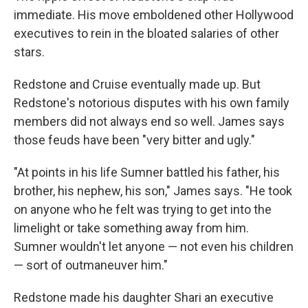
immediate. His move emboldened other Hollywood
executives to rein in the bloated salaries of other
stars.
Redstone and Cruise eventually made up. But
Redstone's notorious disputes with his own family
members did not always end so well. James says
those feuds have been "very bitter and ugly."
"At points in his life Sumner battled his father, his
brother, his nephew, his son," James says. "He took
on anyone who he felt was trying to get into the
limelight or take something away from him.
Sumner wouldn't let anyone — not even his children
— sort of outmaneuver him."
Redstone made his daughter Shari an executive