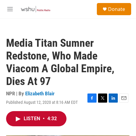
Skip to main content
S
Donate
e
M
a
e
r
n
c
u
h
Media Titan Sumner
u
e
Redstone, Who Made
r
y
Viacom A Global Empire,
Dies At 97
NPR | By
Elizabeth Blair
Published August 12, 2020 at 8:16 AM EDT
F
T
L
E
a
w
i
m
c
i
n
a
LISTEN
•
4:32
e
t
k
i
b
t
e
l
o
e
d