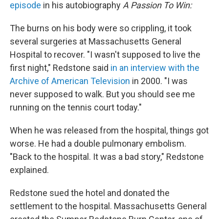
episode
in his autobiography
A Passion To Win:
The burns on his body were so crippling, it took
several surgeries at Massachusetts General
Hospital to recover. "I wasn't supposed to live the
first night," Redstone said
in an interview with the
Archive of American Television
in 2000. "I was
never supposed to walk. But you should see me
running on the tennis court today."
When he was released from the hospital, things got
worse. He had a double pulmonary embolism.
"Back to the hospital. It was a bad story," Redstone
explained.
Redstone sued the hotel and donated the
settlement to the hospital. Massachusetts General