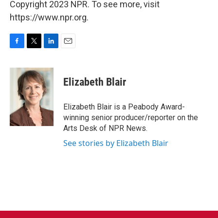
Copyright 2023 NPR. To see more, visit
https://www.npr.org.
F
T
L
E
a
w
i
m
c
i
n
a
e
t
k
i
Elizabeth Blair
b
t
e
l
o
e
d
o
r
I
Elizabeth Blair is a Peabody Award-
k
n
winning senior producer/reporter on the
Arts Desk of NPR News.
See stories by Elizabeth Blair