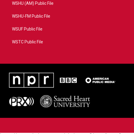
WSHU (AM) Public File
WSHU-FM Public File
WSUF Public File
WSTC Public File