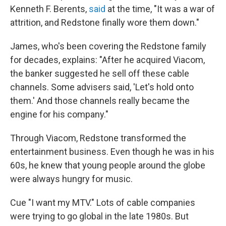
Kenneth F. Berents,
said
at the time, "It was a war of
attrition, and Redstone finally wore them down."
James, who's been covering the Redstone family
for decades, explains: "After he acquired Viacom,
the banker suggested he sell off these cable
channels. Some advisers said, 'Let's hold onto
them.' And those channels really became the
engine for his company."
Through Viacom, Redstone transformed the
entertainment business. Even though he was in his
60s, he knew that young people around the globe
were always hungry for music.
Cue "I want my MTV." Lots of cable companies
were trying to go global in the late 1980s. But