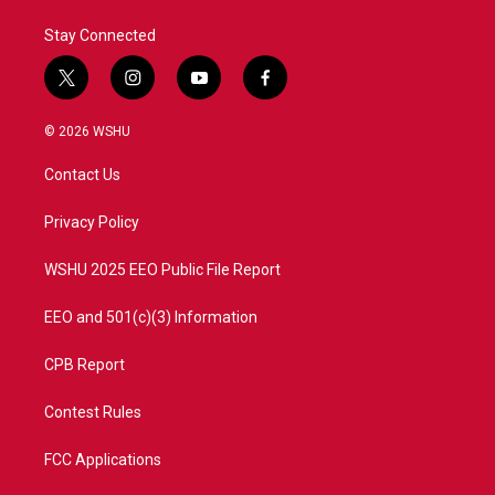
Stay Connected
t
i
y
f
w
n
o
a
i
s
u
c
© 2026 WSHU
t
t
t
e
t
a
u
b
Contact Us
e
g
b
o
r
r
e
o
a
k
Privacy Policy
m
WSHU 2025 EEO Public File Report
EEO and 501(c)(3) Information
CPB Report
Contest Rules
FCC Applications