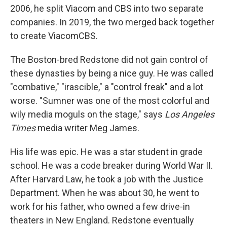
2006, he split Viacom and CBS into two separate
companies. In 2019, the two merged back together
to create ViacomCBS.
The Boston-bred Redstone did not gain control of
these dynasties by being a nice guy. He was called
"combative," "irascible," a "control freak" and a lot
worse. "Sumner was one of the most colorful and
wily media moguls on the stage," says
Los Angeles
Times
media writer Meg James.
His life was epic. He was a star student in grade
school. He was a code breaker during World War II.
After Harvard Law, he took a job with the Justice
Department. When he was about 30, he went to
work for his father, who owned a few drive-in
theaters in New England. Redstone eventually