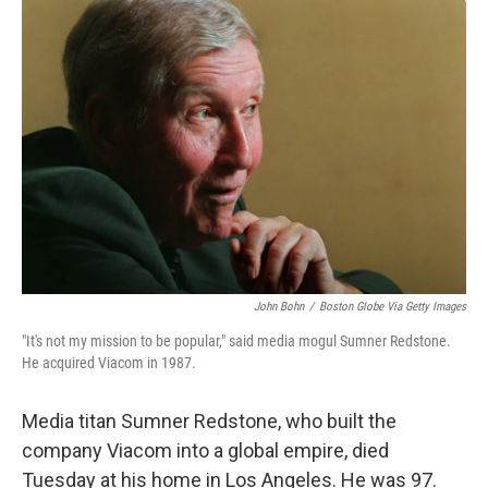
o
r
I
k
n
John Bohn
/
Boston Globe Via Getty Images
"It's not my mission to be popular," said media mogul Sumner Redstone.
He acquired Viacom in 1987.
Media titan Sumner Redstone, who built the
company Viacom into a global empire, died
Tuesday at his home in Los Angeles. He was 97.