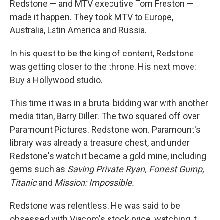
Redstone — and MTV executive Tom Freston —
made it happen. They took MTV to Europe,
Australia, Latin America and Russia.
In his quest to be the king of content, Redstone
was getting closer to the throne. His next move:
Buy a Hollywood studio.
This time it was in a brutal bidding war with another
media titan, Barry Diller. The two squared off over
Paramount Pictures. Redstone won. Paramount's
library was already a treasure chest, and under
Redstone's watch it became a gold mine, including
gems such as
Saving Private Ryan, Forrest Gump,
Titanic
and
Mission: Impossible.
Redstone was relentless. He was said to be
obsessed with Viacom's stock price, watching it