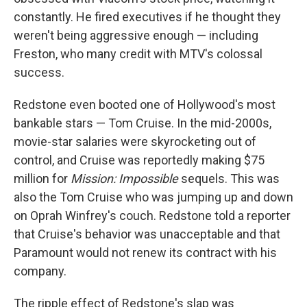
constantly. He fired executives if he thought they
weren't being aggressive enough — including
Freston, who many credit with MTV's colossal
success.
Redstone even booted one of Hollywood's most
bankable stars — Tom Cruise. In the mid-2000s,
movie-star salaries were skyrocketing out of
control, and Cruise was reportedly making $75
million for
Mission: Impossible
sequels. This was
also the Tom Cruise who was jumping up and down
on Oprah Winfrey's couch. Redstone told a reporter
that Cruise's behavior was unacceptable and that
Paramount would not renew its contract with his
company.
The ripple effect of Redstone's slap was