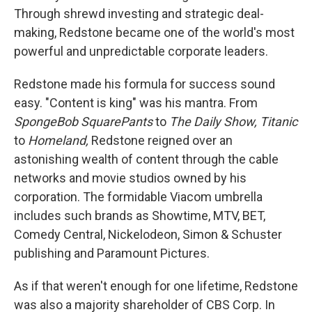
Through shrewd investing and strategic deal-
making, Redstone became one of the world's most
powerful and unpredictable corporate leaders.
Redstone made his formula for success sound
easy. "Content is king" was his mantra. From
SpongeBob SquarePants
to
The Daily Show,
Titanic
to
Homeland,
Redstone reigned over an
astonishing wealth of content through the cable
networks and movie studios owned by his
corporation. The formidable Viacom umbrella
includes such brands as Showtime, MTV, BET,
Comedy Central, Nickelodeon, Simon & Schuster
publishing and Paramount Pictures.
As if that weren't enough for one lifetime, Redstone
was also a majority shareholder of CBS Corp. In