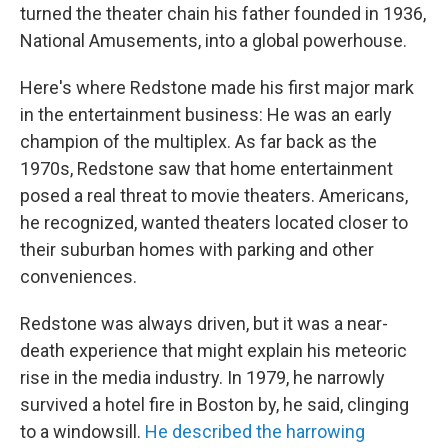
turned the theater chain his father founded in 1936,
National Amusements, into a global powerhouse.
Here's where Redstone made his first major mark
in the entertainment business: He was an early
champion of the multiplex. As far back as the
1970s, Redstone saw that home entertainment
posed a real threat to movie theaters. Americans,
he recognized, wanted theaters located closer to
their suburban homes with parking and other
conveniences.
Redstone was always driven, but it was a near-
death experience that might explain his meteoric
rise in the media industry. In 1979, he narrowly
survived a hotel fire in Boston by, he said, clinging
to a windowsill.
He described the harrowing