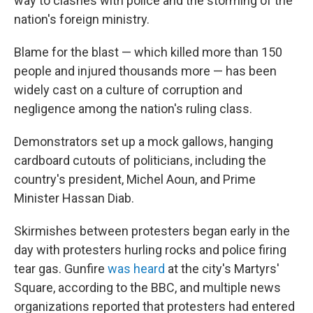
way to clashes with police and the storming of the
nation's foreign ministry.
Blame for the blast — which killed more than 150
people and injured thousands more — has been
widely cast on a culture of corruption and
negligence among the nation's ruling class.
Demonstrators set up a mock gallows, hanging
cardboard cutouts of politicians, including the
country's president, Michel Aoun, and Prime
Minister Hassan Diab.
Skirmishes between protesters began early in the
day with protesters hurling rocks and police firing
tear gas. Gunfire
was heard
at the city's Martyrs'
Square, according to the BBC, and multiple news
organizations reported that protesters had entered