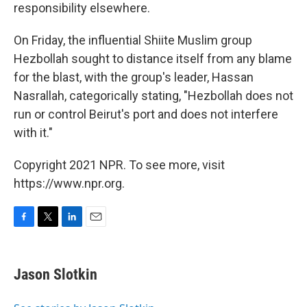
responsibility elsewhere.
On Friday, the influential Shiite Muslim group
Hezbollah sought to distance itself from any blame
for the blast, with the group's leader, Hassan
Nasrallah, categorically stating, "Hezbollah does not
run or control Beirut's port and does not interfere
with it."
Copyright 2021 NPR. To see more, visit
https://www.npr.org.
F
T
L
E
a
w
i
m
c
i
n
a
e
t
k
i
Jason Slotkin
b
t
e
l
o
e
d
o
r
I