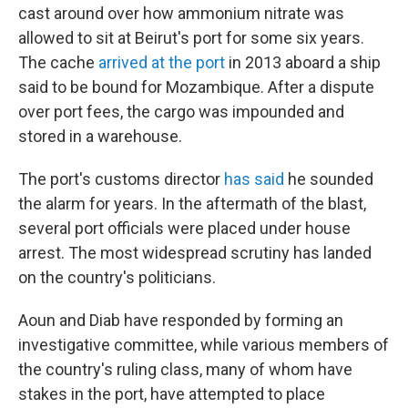
cast around over how ammonium nitrate was
allowed to sit at Beirut's port for some six years.
The cache
arrived at the port
in 2013 aboard a ship
said to be bound for Mozambique. After a dispute
over port fees, the cargo was impounded and
stored in a warehouse.
The port's customs director
has said
he sounded
the alarm for years. In the aftermath of the blast,
several port officials were placed under house
arrest. The most widespread scrutiny has landed
on the country's politicians.
Aoun and Diab have responded by forming an
investigative committee, while various members of
the country's ruling class, many of whom have
stakes in the port, have attempted to place