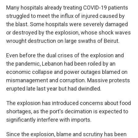
Many hospitals already treating COVID-19 patients
struggled to meet the influx of injured caused by
the blast. Some hospitals were severely damaged
or destroyed by the explosion, whose shock waves
wrought destruction on large swaths of Beirut.
Even before the dual crises of the explosion and
the pandemic, Lebanon had been roiled by an
economic collapse and power outages blamed on
mismanagement and corruption. Massive protests
erupted late last year but had dwindled.
The explosion has introduced concerns about food
shortages, as the port's decimation is expected to
significantly interfere with imports.
Since the explosion, blame and scrutiny has been