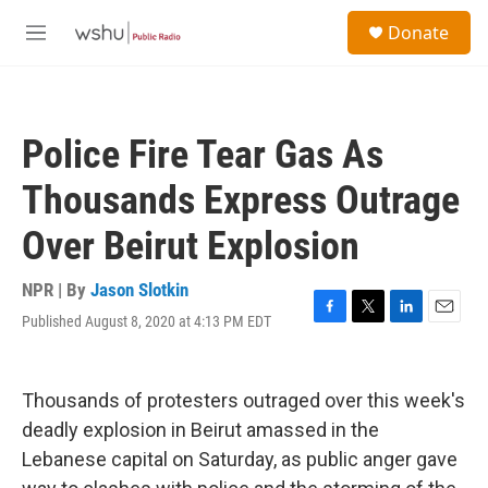
Skip to main content
S
Donate
e
M
a
e
r
n
c
u
h
Police Fire Tear Gas As
u
e
Thousands Express Outrage
r
y
Over Beirut Explosion
NPR | By
Jason Slotkin
Published August 8, 2020 at 4:13 PM EDT
F
T
L
E
a
w
i
m
c
i
n
a
e
t
k
i
Thousands of protesters outraged over this week's
b
t
e
l
o
e
d
deadly explosion in Beirut amassed in the
o
r
I
Lebanese capital on Saturday, as public anger gave
k
n