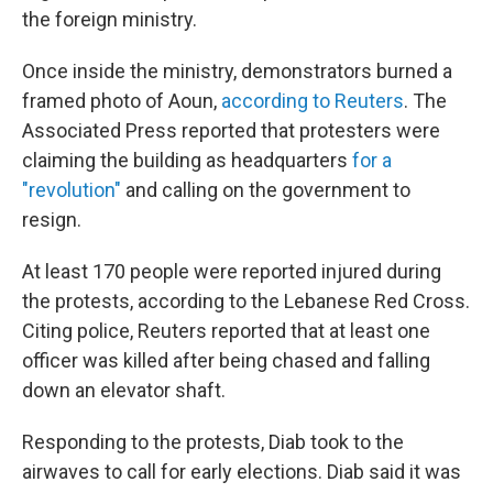
the foreign ministry.
Once inside the ministry, demonstrators burned a
framed photo of Aoun,
according to Reuters
. The
Associated Press reported that protesters were
claiming the building as headquarters
for a
"revolution"
and calling on the government to
resign.
At least 170 people were reported injured during
the protests, according to the Lebanese Red Cross.
Citing police, Reuters reported that at least one
officer was killed after being chased and falling
down an elevator shaft.
Responding to the protests, Diab took to the
airwaves to call for early elections. Diab said it was