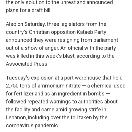
the only solution to the unrest and announced
plans for a draft bill.
Also on Saturday, three legislators from the
country's Christian opposition Kataeb Party
announced they were resigning from parliament
out of a show of anger. An official with the party
was killed in this week's blast, according to the
Associated Press.
Tuesday's explosion at a port warehouse that held
2,750 tons of ammonium nitrate — a chemical used
for fertilizer and as an ingredient in bombs —
followed repeated warnings to authorities about
the facility and came amid growing strife in
Lebanon, including over the toll taken by the
coronavirus pandemic.