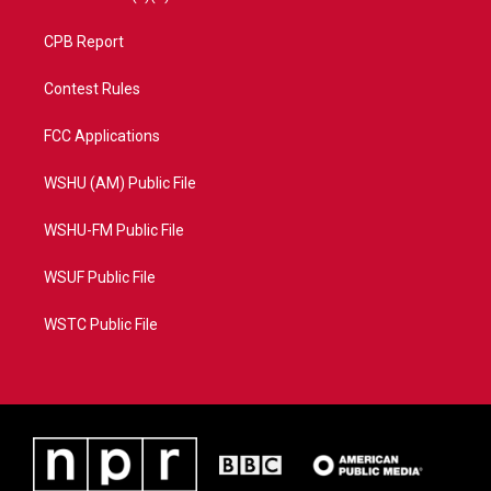
CPB Report
Contest Rules
FCC Applications
WSHU (AM) Public File
WSHU-FM Public File
WSUF Public File
WSTC Public File