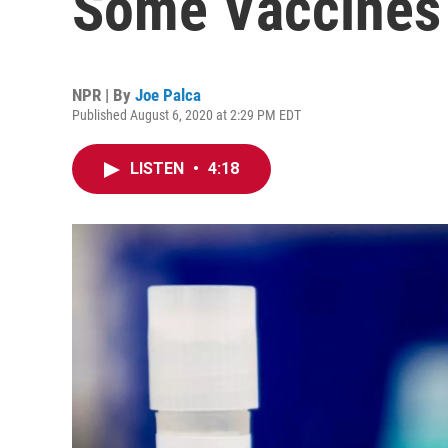
Some Vaccines
NPR | By
Joe Palca
Published August 6, 2020 at 2:29 PM EDT
LISTEN
•
4:18