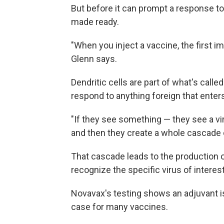
But before it can prompt a response t
made ready.
"When you inject a vaccine, the first im
Glenn says.
Dendritic cells are part of what's call
respond to anything foreign that enter
"If they see something — they see a vi
and then they create a whole cascade 
That cascade leads to the production of 
recognize the specific virus of interest
Novavax's testing shows an adjuvant is 
case for many vaccines.