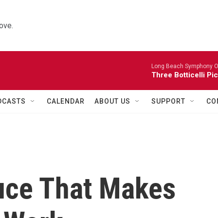
ove.
Long Beach Symphony O
Three Botticelli Pi
DCASTS
CALENDAR
ABOUT US
SUPPORT
CO
uce That Makes