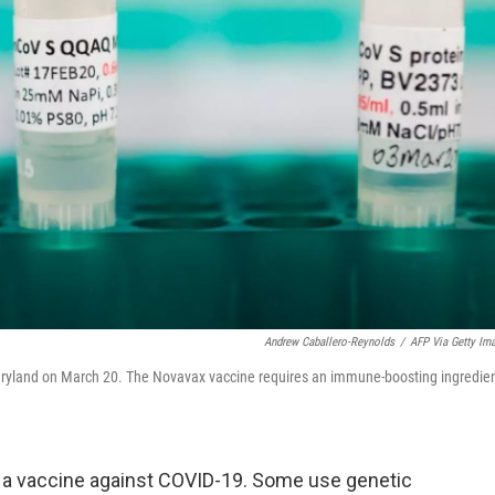
Andrew Caballero-Reynolds
/
AFP Via Getty Im
Maryland on March 20. The Novavax vaccine requires an immune-boosting ingredie
a vaccine against COVID-19. Some use genetic