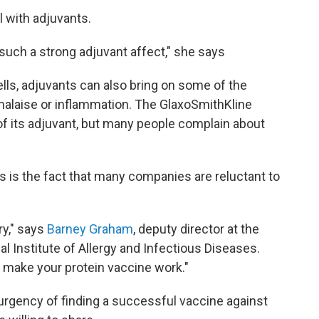
 with adjuvants.
uch a strong adjuvant affect," she says
lls, adjuvants can also bring on some of the
alaise or inflammation. The GlaxoSmithKline
f its adjuvant, but many people complain about
 is the fact that many companies are reluctant to
ry," says
Barney Graham
, deputy director at the
l Institute of Allergy and Infectious Diseases.
o make your protein vaccine work."
rgency of finding a successful vaccine against