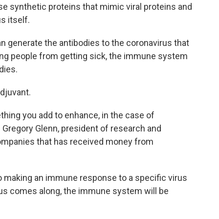
e synthetic proteins that mimic viral proteins and
 itself.
n generate the antibodies to the coronavirus that
ting people from getting sick, the immune system
dies.
adjuvant.
ething you add to enhance, in the case of
Gregory Glenn, president of research and
ompanies that has received money from
to making an immune response to a specific virus
ous comes along, the immune system will be