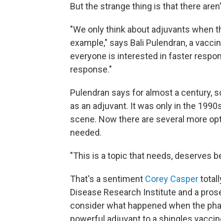
But the strange thing is that there aren'
"We only think about adjuvants when th
example," says Bali Pulendran, a vacci
everyone is interested in faster respo
response."
Pulendran says for almost a century, s
as an adjuvant. It was only in the 199
scene. Now there are several more opt
needed.
"This is a topic that needs, deserves be
That's a sentiment
Corey Casper
total
Disease Research Institute and a prose
consider what happened when the pha
powerful adjuvant to a shingles vaccin