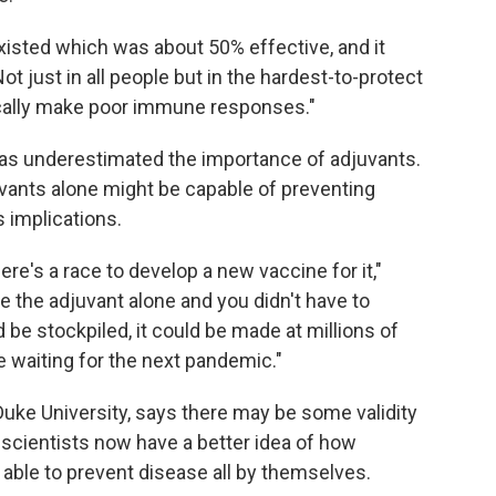
existed which was about 50% effective, and it
t just in all people but in the hardest-to-protect
pically make poor immune responses."
s underestimated the importance of adjuvants.
vants alone might be capable of preventing
 implications.
ere's a race to develop a new vaccine for it,"
e the adjuvant alone and you didn't have to
be stockpiled, it could be made at millions of
re waiting for the next pandemic."
 Duke University, says there may be some validity
scientists now have a better idea of how
able to prevent disease all by themselves.