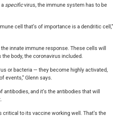
o a
specific
virus, the immune system has to be
mune cell that's of importance is a dendritic cell,"
ed the innate immune response. These cells will
s the body, the coronavirus included.
rus or bacteria — they become highly activated,
of events," Glenn says.
antibodies, and it's the antibodies that will
.
critical to its vaccine working well. That's the