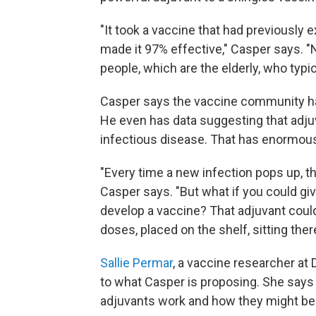
"It took a vaccine that had previously 
made it 97% effective," Casper says. "No
people, which are the elderly, who ty
Casper says the vaccine community ha
He even has data suggesting that adju
infectious disease. That has enormous
"Every time a new infection pops up, th
Casper says. "But what if you could giv
develop a vaccine? That adjuvant could 
doses, placed on the shelf, sitting the
Sallie Permar
, a vaccine researcher at
to what Casper is proposing. She says 
adjuvants work and how they might be 