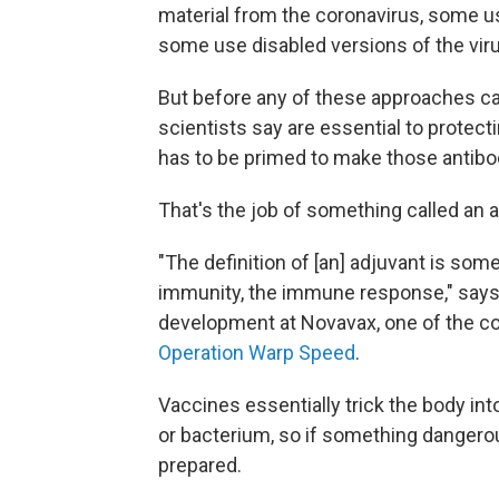
material from the coronavirus, some us
some use disabled versions of the virus
But before any of these approaches ca
scientists say are essential to protec
has to be primed to make those antibo
That's the job of something called an 
"The definition of [an] adjuvant is som
immunity, the immune response," says 
development at Novavax, one of the c
Operation Warp Speed
.
Vaccines essentially trick the body in
or bacterium, so if something danger
prepared.