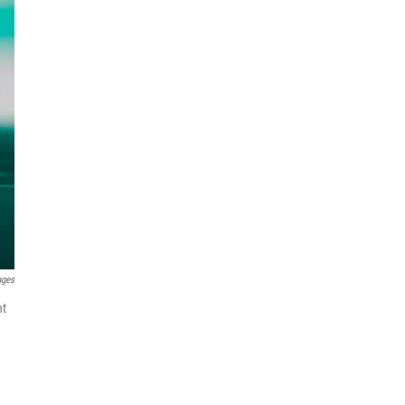
ages
nt