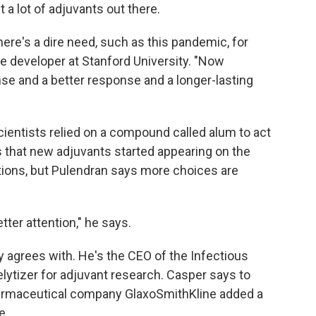
t a lot of adjuvants out there.
ere's a dire need, such as this pandemic, for
ne developer at Stanford University. "Now
nse and a better response and a longer-lasting
cientists relied on a compound called alum to act
0s that new adjuvants started appearing on the
ions, but Pulendran says more choices are
tter attention," he says.
ly agrees with. He's the CEO of the Infectious
lytizer for adjuvant research. Casper says to
rmaceutical company GlaxoSmithKline added a
e.