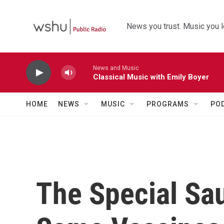
Skip to main content
News you trust. Music you l
News and Music
Classical Music with Emily Boyer
HOME
NEWS
MUSIC
PROGRAMS
PO
The Special Sa