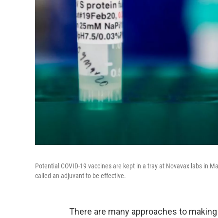
Potential COVID-19 vaccines are kept in a tray at Novavax labs in 
called an adjuvant to be effective.
There are many approaches to making 