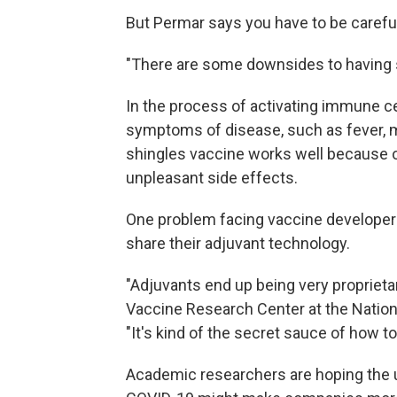
But Permar says you have to be careful
"There are some downsides to having s
In the process of activating immune ce
symptoms of disease, such as fever, m
shingles vaccine works well because o
unpleasant side effects.
One problem facing vaccine developers
share their adjuvant technology.
"Adjuvants end up being very proprieta
Vaccine Research Center at the Nationa
"It's kind of the secret sauce of how t
Academic researchers are hoping the u