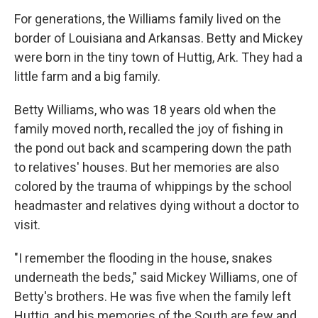
For generations, the Williams family lived on the
border of Louisiana and Arkansas. Betty and Mickey
were born in the tiny town of Huttig, Ark. They had a
little farm and a big family.
Betty Williams, who was 18 years old when the
family moved north, recalled the joy of fishing in
the pond out back and scampering down the path
to relatives' houses. But her memories are also
colored by the trauma of whippings by the school
headmaster and relatives dying without a doctor to
visit.
"I remember the flooding in the house, snakes
underneath the beds," said Mickey Williams, one of
Betty's brothers. He was five when the family left
Huttig, and his memories of the South are few and