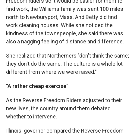
Freedom Riders so it would be easier for them to
find work, the Williams family was sent 100 miles
north to Newburyport, Mass. And Betty did find
work cleaning houses. While she noticed the
kindness of the townspeople, she said there was
also a nagging feeling of distance and difference.
She realized that Northerners "don't think the same;
they don't do the same. The culture is a whole lot
different from where we were raised."
"A rather cheap exercise"
As the Reverse Freedom Riders adjusted to their
new lives, the country around them debated
whether to intervene.
Illinois' governor compared the Reverse Freedom