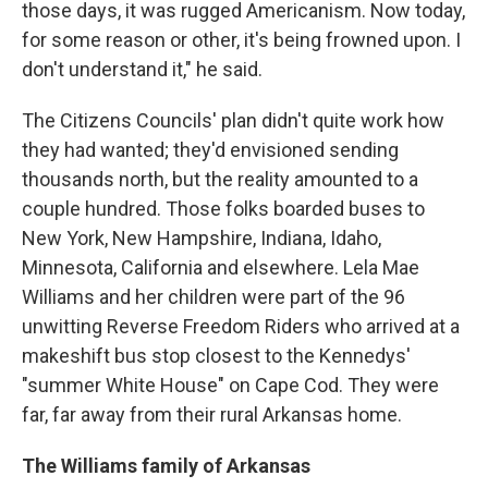
those days, it was rugged Americanism. Now today,
for some reason or other, it's being frowned upon. I
don't understand it," he said.
The Citizens Councils' plan didn't quite work how
they had wanted; they'd envisioned sending
thousands north, but the reality amounted to a
couple hundred. Those folks boarded buses to
New York, New Hampshire, Indiana, Idaho,
Minnesota, California and elsewhere. Lela Mae
Williams and her children were part of the 96
unwitting Reverse Freedom Riders who arrived at a
makeshift bus stop closest to the Kennedys'
"summer White House" on Cape Cod. They were
far, far away from their rural Arkansas home.
The Williams family of Arkansas