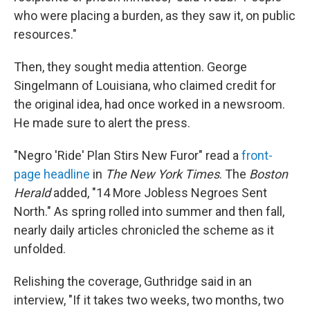
who were placing a burden, as they saw it, on public
resources."
Then, they sought media attention. George
Singelmann of Louisiana, who claimed credit for
the original idea, had once worked in a newsroom.
He made sure to alert the press.
"Negro 'Ride' Plan Stirs New Furor" read a
front-
page headline
in
The New York Times
. The
Boston
Herald
added, "14 More Jobless Negroes Sent
North." As spring rolled into summer and then fall,
nearly daily articles chronicled the scheme as it
unfolded.
Relishing the coverage, Guthridge said in an
interview, "If it takes two weeks, two months, two