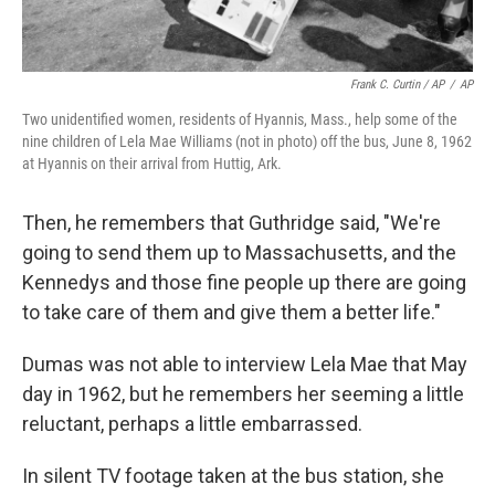
Frank C. Curtin / AP
/
AP
Two unidentified women, residents of Hyannis, Mass., help some of the
nine children of Lela Mae Williams (not in photo) off the bus, June 8, 1962
at Hyannis on their arrival from Huttig, Ark.
Then, he remembers that Guthridge said, "We're
going to send them up to Massachusetts, and the
Kennedys and those fine people up there are going
to take care of them and give them a better life."
Dumas was not able to interview Lela Mae that May
day in 1962, but he remembers her seeming a little
reluctant, perhaps a little embarrassed.
In silent TV footage taken at the bus station, she