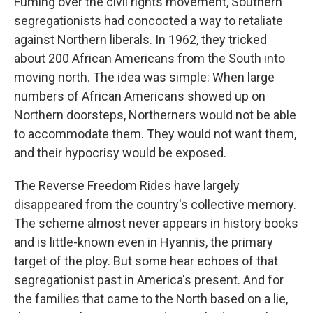
Fuming over the civil rights movement, Southern
segregationists had concocted a way to retaliate
against Northern liberals. In 1962, they tricked
about 200 African Americans from the South into
moving north. The idea was simple: When large
numbers of African Americans showed up on
Northern doorsteps, Northerners would not be able
to accommodate them. They would not want them,
and their hypocrisy would be exposed.
The Reverse Freedom Rides have largely
disappeared from the country's collective memory.
The scheme almost never appears in history books
and is little-known even in Hyannis, the primary
target of the ploy. But some hear echoes of that
segregationist past in America's present. And for
the families that came to the North based on a lie,