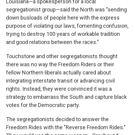
Louisiana—a spokesperson for a local
segregationist group—said the North was "sending
down busloads of people here with the express
purpose of violating our laws, fomenting confusion,
trying to destroy 100 years of workable tradition
and good relations between the races."
Touchstone and other segregationists thought
there was no way the Freedom Riders or their
fellow Northern liberals actually cared about
integrating interstate transit or advancing civil
rights. Instead, they were convinced it was a
strategy to embarrass the South and capture black
votes for the Democratic party.
The segregationists decided to answer the
Freedom Rides with the "Reverse Freedom Rides."