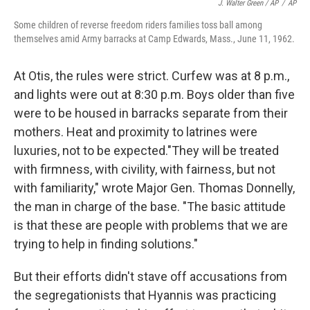
J. Walter Green / AP
/
AP
Some children of reverse freedom riders families toss ball among
themselves amid Army barracks at Camp Edwards, Mass., June 11, 1962.
At Otis, the rules were strict. Curfew was at 8 p.m.,
and lights were out at 8:30 p.m. Boys older than five
were to be housed in barracks separate from their
mothers. Heat and proximity to latrines were
luxuries, not to be expected."They will be treated
with firmness, with civility, with fairness, but not
with familiarity," wrote Major Gen. Thomas Donnelly,
the man in charge of the base. "The basic attitude
is that these are people with problems that we are
trying to help in finding solutions."
But their efforts didn't stave off accusations from
the segregationists that Hyannis was practicing