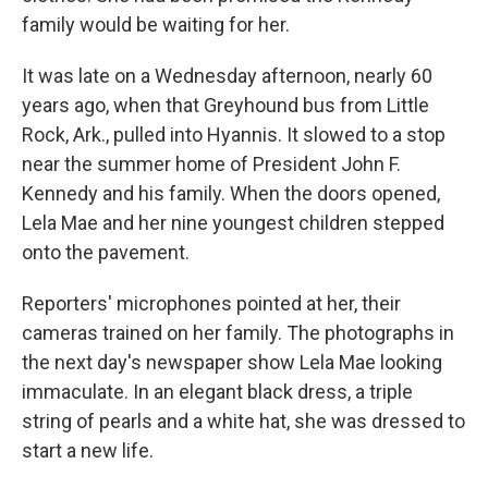
family would be waiting for her.
It was late on a Wednesday afternoon, nearly 60
years ago, when that Greyhound bus from Little
Rock, Ark., pulled into Hyannis. It slowed to a stop
near the summer home of President John F.
Kennedy and his family. When the doors opened,
Lela Mae and her nine youngest children stepped
onto the pavement.
Reporters' microphones pointed at her, their
cameras trained on her family. The photographs in
the next day's newspaper show Lela Mae looking
immaculate. In an elegant black dress, a triple
string of pearls and a white hat, she was dressed to
start a new life.