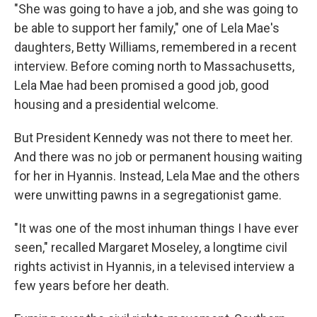
"She was going to have a job, and she was going to
be able to support her family," one of Lela Mae's
daughters, Betty Williams, remembered in a recent
interview. Before coming north to Massachusetts,
Lela Mae had been promised a good job, good
housing and a presidential welcome.
But President Kennedy was not there to meet her.
And there was no job or permanent housing waiting
for her in Hyannis. Instead, Lela Mae and the others
were unwitting pawns in a segregationist game.
"It was one of the most inhuman things I have ever
seen," recalled Margaret Moseley, a longtime civil
rights activist in Hyannis, in a televised interview a
few years before her death.