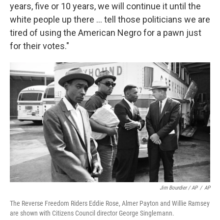
years, five or 10 years, we will continue it until the
white people up there ... tell those politicians we are
tired of using the American Negro for a pawn just
for their votes."
Jim Bourdier / AP
/
AP
The Reverse Freedom Riders Eddie Rose, Almer Payton and Willie Ramsey
are shown with Citizens Council director George Singlemann.