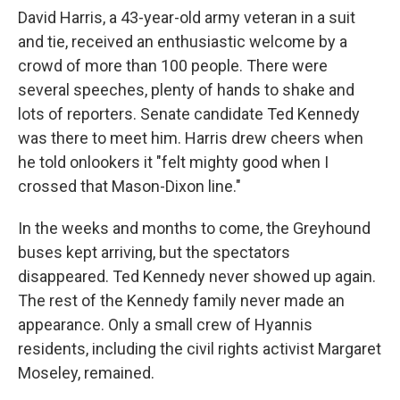
David Harris, a 43-year-old army veteran in a suit
and tie, received an enthusiastic welcome by a
crowd of more than 100 people. There were
several speeches, plenty of hands to shake and
lots of reporters. Senate candidate Ted Kennedy
was there to meet him. Harris drew cheers when
he told onlookers it "felt mighty good when I
crossed that Mason-Dixon line."
In the weeks and months to come, the Greyhound
buses kept arriving, but the spectators
disappeared. Ted Kennedy never showed up again.
The rest of the Kennedy family never made an
appearance. Only a small crew of Hyannis
residents, including the civil rights activist Margaret
Moseley, remained.