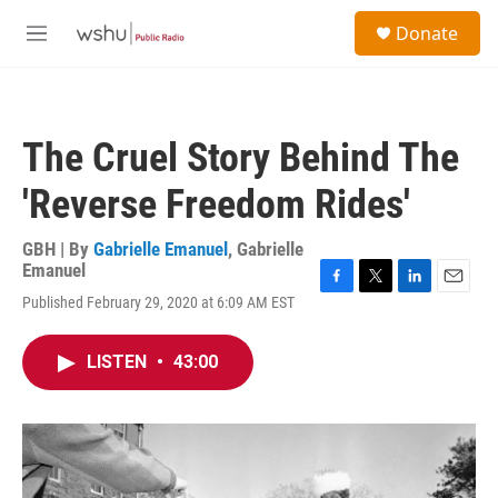
Skip to main content
S
Donate
e
M
a
e
r
n
c
u
h
The Cruel Story Behind The
u
e
'Reverse Freedom Rides'
r
y
GBH | By
Gabrielle Emanuel
,
Gabrielle
Emanuel
F
T
L
E
Published February 29, 2020 at 6:09 AM EST
a
w
i
m
c
i
n
a
e
t
k
i
LISTEN
•
43:00
b
t
e
l
o
e
d
o
r
I
k
n