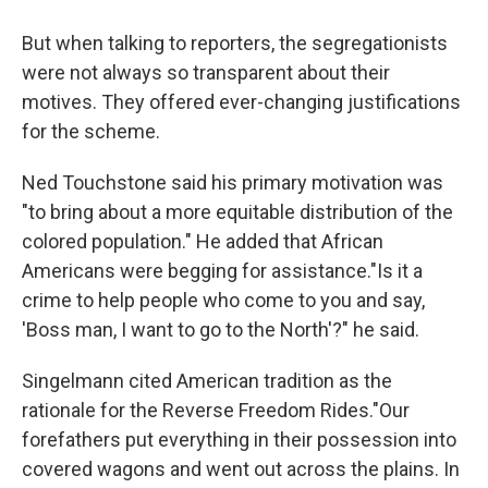
But when talking to reporters, the segregationists
were not always so transparent about their
motives. They offered ever-changing justifications
for the scheme.
Ned Touchstone said his primary motivation was
"to bring about a more equitable distribution of the
colored population." He added that African
Americans were begging for assistance."Is it a
crime to help people who come to you and say,
'Boss man, I want to go to the North'?" he said.
Singelmann cited American tradition as the
rationale for the Reverse Freedom Rides."Our
forefathers put everything in their possession into
covered wagons and went out across the plains. In