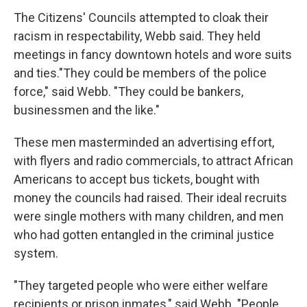
The Citizens' Councils attempted to cloak their
racism in respectability, Webb said. They held
meetings in fancy downtown hotels and wore suits
and ties."They could be members of the police
force," said Webb. "They could be bankers,
businessmen and the like."
These men masterminded an advertising effort,
with flyers and radio commercials, to attract African
Americans to accept bus tickets, bought with
money the councils had raised. Their ideal recruits
were single mothers with many children, and men
who had gotten entangled in the criminal justice
system.
"They targeted people who were either welfare
recipients or prison inmates," said Webb. "People