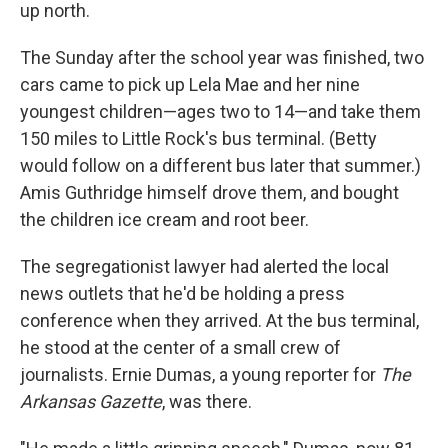
up north.
The Sunday after the school year was finished, two
cars came to pick up Lela Mae and her nine
youngest children—ages two to 14—and take them
150 miles to Little Rock's bus terminal. (Betty
would follow on a different bus later that summer.)
Amis Guthridge himself drove them, and bought
the children ice cream and root beer.
The segregationist lawyer had alerted the local
news outlets that he'd be holding a press
conference when they arrived. At the bus terminal,
he stood at the center of a small crew of
journalists. Ernie Dumas, a young reporter for
The
Arkansas Gazette
, was there.