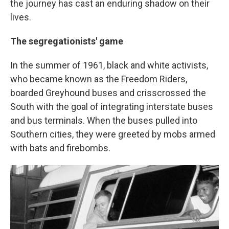
the journey has cast an enduring shadow on their
lives.
The segregationists' game
In the summer of 1961, black and white activists,
who became known as the Freedom Riders,
boarded Greyhound buses and crisscrossed the
South with the goal of integrating interstate buses
and bus terminals. When the buses pulled into
Southern cities, they were greeted by mobs armed
with bats and firebombs.