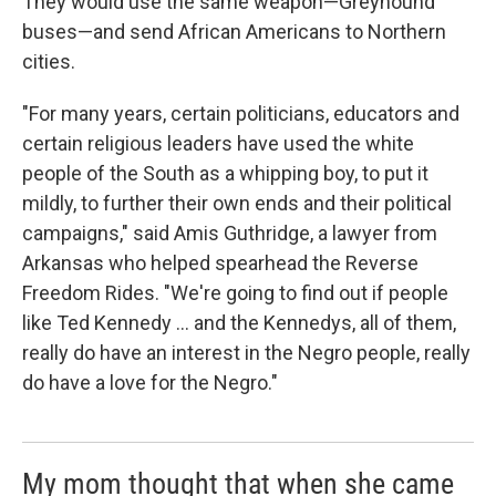
They would use the same weapon—Greyhound
buses—and send African Americans to Northern
cities.
"For many years, certain politicians, educators and
certain religious leaders have used the white
people of the South as a whipping boy, to put it
mildly, to further their own ends and their political
campaigns," said Amis Guthridge, a lawyer from
Arkansas who helped spearhead the Reverse
Freedom Rides. "We're going to find out if people
like Ted Kennedy ... and the Kennedys, all of them,
really do have an interest in the Negro people, really
do have a love for the Negro."
My mom thought that when she came