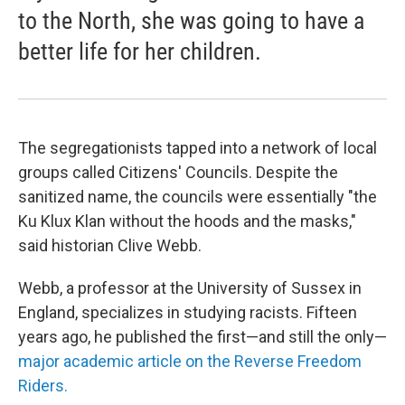
to the North, she was going to have a
better life for her children.
The segregationists tapped into a network of local
groups called Citizens' Councils. Despite the
sanitized name, the councils were essentially "the
Ku Klux Klan without the hoods and the masks,"
said historian Clive Webb.
Webb, a professor at the University of Sussex in
England, specializes in studying racists. Fifteen
years ago, he published the first—and still the only—
major academic article on the Reverse Freedom
Riders.