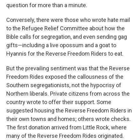
question for more than a minute.
Conversely, there were those who wrote hate mail
to the Refugee Relief Committee about how the
Bible calls for segregation, and even sending gag
gifts—including a live opossum and a goat to
Hyannis for the Reverse Freedom Riders to eat.
But the prevailing sentiment was that the Reverse
Freedom Rides exposed the callousness of the
Southern segregationists, not the hypocrisy of
Northern liberals. Private citizens from across the
country wrote to offer their support. Some
suggested housing the Reverse Freedom Riders in
their own towns and homes; others wrote checks.
The first donation arrived from Little Rock, where
many of the Reverse Freedom Rides originated.