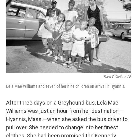
Frank C. Curtin
/
AP
Lela Mae Williams and seven of her nine children on arrival in Hyannis.
After three days on a Greyhound bus, Lela Mae
Williams was just an hour from her destination—
Hyannis, Mass.—when she asked the bus driver to
pull over. She needed to change into her finest
clothes. She had been promised the Kennedy