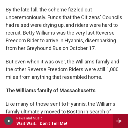
By the late fall, the scheme fizzled out
unceremoniously. Funds that the Citizens' Councils
had raised were drying up, and riders were hard to
recruit. Betty Williams was the very last Reverse
Freedom Rider to arrive in Hyannis, disembarking
from her Greyhound Bus on October 17.
But even when it was over, the Williams family and
the other Reverse Freedom Riders were still 1,000
miles from anything that resembled home.
The Williams family of Massachusetts
Like many of those sent to Hyannis, the Williams
family ultimately moved to Boston in search of
News and Music
work. They lived in one of the city's most notorious
Wait Wait... Don't Tell Me!
housing projects: the Bromley-Heath Apartments.