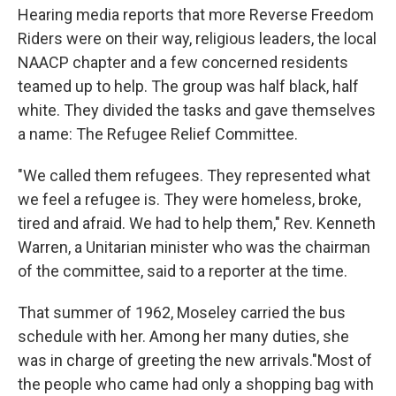
Hearing media reports that more Reverse Freedom
Riders were on their way, religious leaders, the local
NAACP chapter and a few concerned residents
teamed up to help. The group was half black, half
white. They divided the tasks and gave themselves
a name: The Refugee Relief Committee.
"We called them refugees. They represented what
we feel a refugee is. They were homeless, broke,
tired and afraid. We had to help them," Rev. Kenneth
Warren, a Unitarian minister who was the chairman
of the committee, said to a reporter at the time.
That summer of 1962, Moseley carried the bus
schedule with her. Among her many duties, she
was in charge of greeting the new arrivals."Most of
the people who came had only a shopping bag with