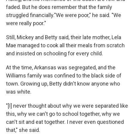
faded. But he does remember that the family
struggled financially."We were poor," he said. "We
were really poor."
Still, Mickey and Betty said, their late mother, Lela
Mae managed to cook all their meals from scratch
and insisted on schooling for every child.
At the time, Arkansas was segregated, and the
Williams family was confined to the black side of
town. Growing up, Betty didn't know anyone who
was white.
"[I] never thought about why we were separated like
this, why we can't go to school together, why we
can't sit and eat together. I never even questioned
that," she said.