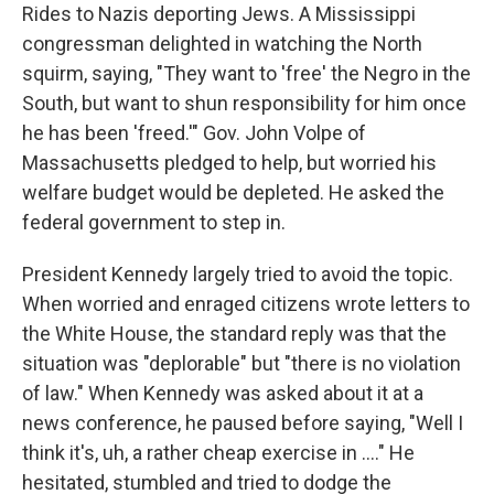
Rides to Nazis deporting Jews. A Mississippi
congressman delighted in watching the North
squirm, saying, "They want to 'free' the Negro in the
South, but want to shun responsibility for him once
he has been 'freed.'" Gov. John Volpe of
Massachusetts pledged to help, but worried his
welfare budget would be depleted. He asked the
federal government to step in.
President Kennedy largely tried to avoid the topic.
When worried and enraged citizens wrote letters to
the White House, the standard reply was that the
situation was "deplorable" but "there is no violation
of law." When Kennedy was asked about it at a
news conference, he paused before saying, "Well I
think it's, uh, a rather cheap exercise in ...." He
hesitated, stumbled and tried to dodge the