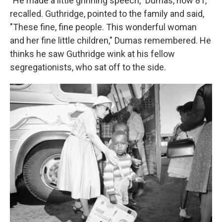
"He made a little grinning speech," Dumas, now 81,
recalled. Guthridge, pointed to the family and said,
"These fine, fine people. This wonderful woman
and her fine little children," Dumas remembered. He
thinks he saw Guthridge wink at his fellow
segregationists, who sat off to the side.