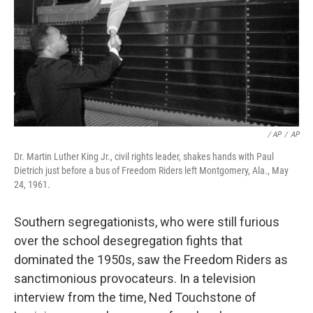
/ AP
/
AP
Dr. Martin Luther King Jr., civil rights leader, shakes hands with Paul
Dietrich just before a bus of Freedom Riders left Montgomery, Ala., May
24, 1961.
Southern segregationists, who were still furious
over the school desegregation fights that
dominated the 1950s, saw the Freedom Riders as
sanctimonious provocateurs. In a television
interview from the time, Ned Touchstone of