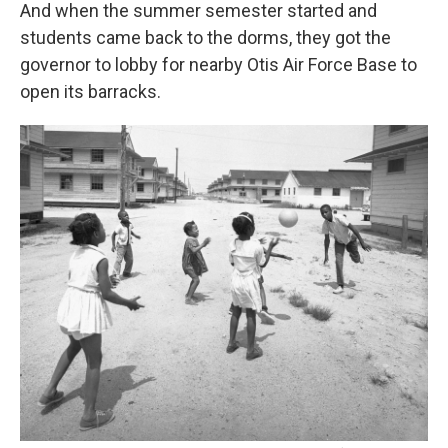
And when the summer semester started and
students came back to the dorms, they got the
governor to lobby for nearby Otis Air Force Base to
open its barracks.