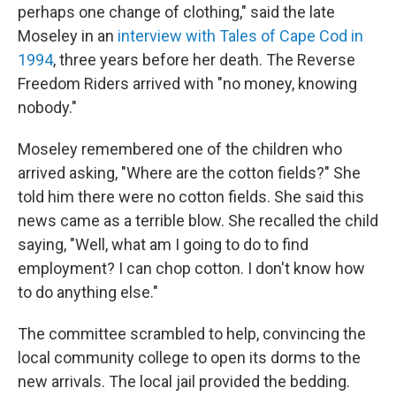
perhaps one change of clothing," said the late
Moseley in an
interview with Tales of Cape Cod in
1994
, three years before her death. The Reverse
Freedom Riders arrived with "no money, knowing
nobody."
Moseley remembered one of the children who
arrived asking, "Where are the cotton fields?" She
told him there were no cotton fields. She said this
news came as a terrible blow. She recalled the child
saying, "Well, what am I going to do to find
employment? I can chop cotton. I don't know how
to do anything else."
The committee scrambled to help, convincing the
local community college to open its dorms to the
new arrivals. The local jail provided the bedding.