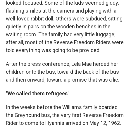
looked focused. Some of the kids seemed giddy,
flashing smiles at the camera and playing with a
well-loved rabbit doll. Others were subdued, sitting
quietly in pairs on the wooden benches in the
waiting room. The family had very little luggage;
after all, most of the Reverse Freedom Riders were
told everything was going to be provided.
After the press conference, Lela Mae herded her
children onto the bus, toward the back of the bus
and then onward, toward a promise that was a lie.
"We called them refugees"
In the weeks before the Williams family boarded
the Greyhound bus, the very first Reverse Freedom
Rider to come to Hyannis arrived on May 12, 1962.