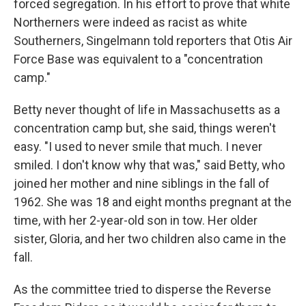
forced segregation. In his effort to prove that white
Northerners were indeed as racist as white
Southerners, Singelmann told reporters that Otis Air
Force Base was equivalent to a "concentration
camp."
Betty never thought of life in Massachusetts as a
concentration camp but, she said, things weren't
easy. "I used to never smile that much. I never
smiled. I don't know why that was," said Betty, who
joined her mother and nine siblings in the fall of
1962. She was 18 and eight months pregnant at the
time, with her 2-year-old son in tow. Her older
sister, Gloria, and her two children also came in the
fall.
As the committee tried to disperse the Reverse