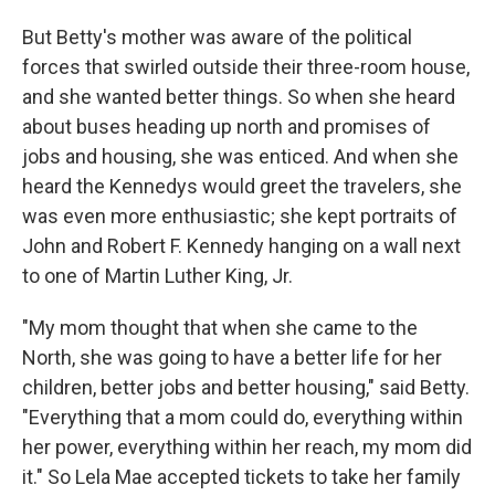
But Betty's mother was aware of the political
forces that swirled outside their three-room house,
and she wanted better things. So when she heard
about buses heading up north and promises of
jobs and housing, she was enticed. And when she
heard the Kennedys would greet the travelers, she
was even more enthusiastic; she kept portraits of
John and Robert F. Kennedy hanging on a wall next
to one of Martin Luther King, Jr.
"My mom thought that when she came to the
North, she was going to have a better life for her
children, better jobs and better housing," said Betty.
"Everything that a mom could do, everything within
her power, everything within her reach, my mom did
it." So Lela Mae accepted tickets to take her family