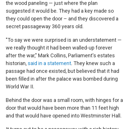
the wood paneling — just where the plan
suggested it would be. They had a key made so
they could open the door – and they discovered a
secret passageway 360 years old.
"To say we were surprised is an understatement —
we really thought it had been walled-up forever
after the war," Mark Collins, Parliament's estates
historian,
said in a statement
. They knew such a
passage had once existed, but believed that it had
been filled in after the palace was bombed during
World War II.
Behind the door was a small room, with hinges for a
door that would have been more than 11 feet high
and that would have opened into Westminster Hall.