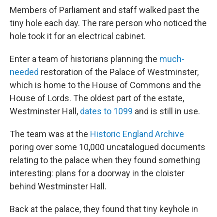
Members of Parliament and staff walked past the
tiny hole each day. The rare person who noticed the
hole took it for an electrical cabinet.
Enter a team of historians planning the
much-
needed
restoration of the Palace of Westminster,
which is home to the House of Commons and the
House of Lords. The oldest part of the estate,
Westminster Hall,
dates to 1099
and is still in use.
The team was at the
Historic England Archive
poring over some 10,000 uncatalogued documents
relating to the palace when they found something
interesting: plans for a doorway in the cloister
behind Westminster Hall.
Back at the palace, they found that tiny keyhole in