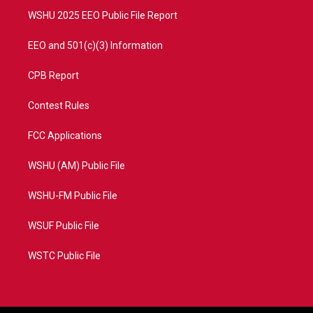
WSHU 2025 EEO Public File Report
EEO and 501(c)(3) Information
CPB Report
Contest Rules
FCC Applications
WSHU (AM) Public File
WSHU-FM Public File
WSUF Public File
WSTC Public File