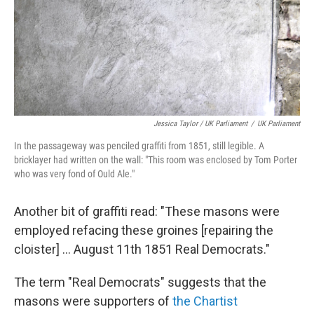
Jessica Taylor / UK Parliament
/
UK Parliament
In the passageway was penciled graffiti from 1851, still legible. A
bricklayer had written on the wall: "This room was enclosed by Tom Porter
who was very fond of Ould Ale."
Another bit of graffiti read: "These masons were
employed refacing these groines [repairing the
cloister] ... August 11th 1851 Real Democrats."
The term "Real Democrats" suggests that the
masons were supporters of
the Chartist