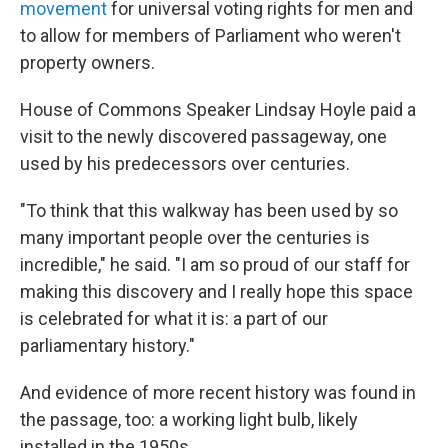
movement
for universal voting rights for men and
to allow for members of Parliament who weren't
property owners.
House of Commons Speaker Lindsay Hoyle paid a
visit to the newly discovered passageway, one
used by his predecessors over centuries.
"To think that this walkway has been used by so
many important people over the centuries is
incredible," he said. "I am so proud of our staff for
making this discovery and I really hope this space
is celebrated for what it is: a part of our
parliamentary history."
And evidence of more recent history was found in
the passage, too: a working light bulb, likely
installed in the 1950s.