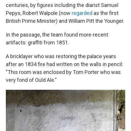
centuries, by figures including the diarist Samuel
Pepys, Robert Walpole (now
regarded
as the first
British Prime Minister) and William Pitt the Younger.
In the passage, the team found more-recent
artifacts: graffiti from 1851.
A bricklayer who was restoring the palace years
after an 1834 fire had written on the walls in pencil:
"This room was enclosed by Tom Porter who was
very fond of Ould Ale."