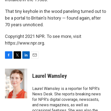
That tiny keyhole in the wood paneling turned out to
be a portal to Britain's history — found again, after
70 years unnoticed.
Copyright 2021 NPR. To see more, visit
https://www.npr.org.
F
T
L
E
a
w
i
m
c
i
n
a
e
t
k
i
Laurel Wamsley
b
t
e
l
o
e
d
o
r
I
Laurel Wamsley is a reporter for NPR's
k
n
News Desk. She reports breaking news
for NPR's digital coverage, newscasts,
and news magazines, as well as
occasional features. She was also the