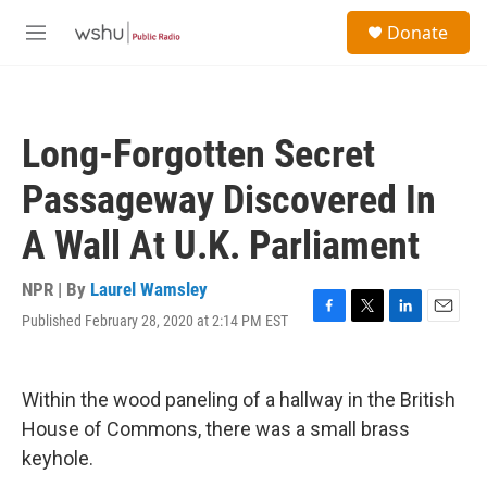
Skip to main content
S
Donate
e
M
a
e
r
n
c
u
h
Long-Forgotten Secret
u
e
Passageway Discovered In
r
y
A Wall At U.K. Parliament
NPR | By
Laurel Wamsley
Published February 28, 2020 at 2:14 PM EST
F
T
L
E
a
w
i
m
c
i
n
a
e
t
k
i
Within the wood paneling of a hallway in the British
b
t
e
l
o
e
d
House of Commons, there was a small brass
o
r
I
keyhole.
k
n