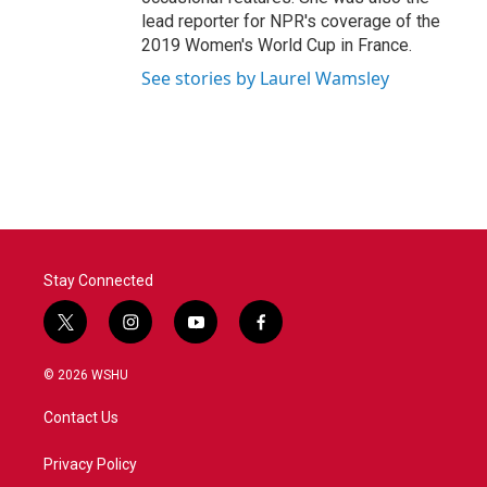
lead reporter for NPR's coverage of the
2019 Women's World Cup in France.
See stories by Laurel Wamsley
Stay Connected
t
i
y
f
w
n
o
a
i
s
u
c
© 2026 WSHU
t
t
t
e
t
a
u
b
Contact Us
e
g
b
o
r
r
e
o
a
k
Privacy Policy
m