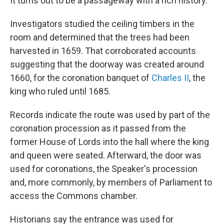
It turns out to be a passageway with a rich history.
Investigators studied the ceiling timbers in the
room and determined that the trees had been
harvested in 1659. That corroborated accounts
suggesting that the doorway was created around
1660, for the coronation banquet of
Charles II
, the
king who ruled until 1685.
Records indicate the route was used by part of the
coronation procession as it passed from the
former House of Lords into the hall where the king
and queen were seated. Afterward, the door was
used for coronations, the Speaker's procession
and, more commonly, by members of Parliament to
access the Commons chamber.
Historians say the entrance was used for