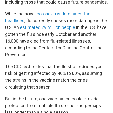
including those that could cause future pandemics.
While the novel
coronavirus dominates the
headlines
, flu currently causes more damage in the
U.S. An
estimated 29 million people
in the U.S. have
gotten the flu since early October and another
16,000 have died from flu-related illnesses,
according to the Centers for Disease Control and
Prevention.
The CDC estimates that the flu shot reduces your
risk of getting infected by 40% to 60%, assuming
the strains in the vaccine match the ones
circulating that season.
But in the future, one vaccination could provide
protection from multiple flu strains, and perhaps
last longer than a single season.