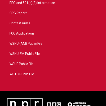
EEO and 501(c)(3) Information
CPB Report
Contest Rules
FCC Applications
WSHU (AM) Public File
WSHU-FM Public File
WSUF Public File
WSTC Public File