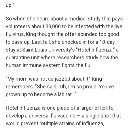
up."
So when she heard about a medical study that pays
volunteers about $3,000 to be infected with the live
flu virus, King thought the offer sounded too good
to pass up. Last fall, she checked in for a 10-day
stay at Saint Louis University's "Hotel Influenza," a
quarantine unit where researchers study how the
human immune system fights the flu.
"My mom was not as jazzed about it," King
remembers. "She said, 'Oh, I'm so proud. You've
grown up to become a lab rat.' "
Hotel Influenza is one piece of a larger effort to
develop a universal flu vaccine — a single shot that
would prevent multiple strains of influenza,