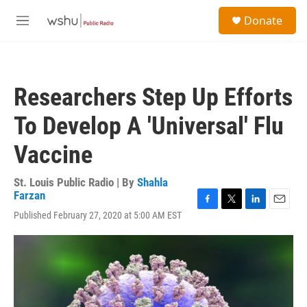
Skip to main content
S
Donate
e
M
a
e
r
n
c
u
h
Researchers Step Up Efforts
u
e
To Develop A 'Universal' Flu
r
y
Vaccine
St. Louis Public Radio | By
Shahla
Farzan
F
T
L
E
Published February 27, 2020 at 5:00 AM EST
a
w
i
m
c
i
n
a
e
t
k
i
b
t
e
l
o
e
d
o
r
I
k
n