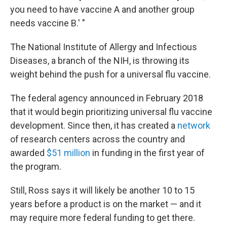
you need to have vaccine A and another group
needs vaccine B.' "
The National Institute of Allergy and Infectious
Diseases, a branch of the NIH, is throwing its
weight behind the push for a universal flu vaccine.
The federal agency announced in February 2018
that it would begin prioritizing universal flu vaccine
development. Since then, it has created a
network
of research centers across the country and
awarded
$51 million
in funding in the first year of
the program.
Still, Ross says it will likely be another 10 to 15
years before a product is on the market — and it
may require more federal funding to get there.