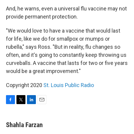
And, he warns, even a universal flu vaccine may not
provide permanent protection.
"We would love to have a vaccine that would last
for life, like we do for smallpox or mumps or
rubella," says Ross. "But in reality, flu changes so
often, and it's going to constantly keep throwing us
curveballs. A vaccine that lasts for two or five years
would be a great improvement."
Copyright 2020
St. Louis Public Radio
F
T
L
E
a
w
i
m
c
i
n
a
e
t
k
i
Shahla Farzan
b
t
e
l
o
e
d