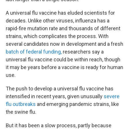
A universal flu vaccine has eluded scientists for
decades. Unlike other viruses, influenza has a
rapid-fire mutation rate and thousands of different
strains, which complicates the process. With
several candidates now in development and a fresh
batch of federal funding,
researchers say a
universal flu vaccine could be within reach, though
it may be years before a vaccine is ready for human
use.
The push to develop a universal flu vaccine has
intensified in recent years, given unusually
severe
flu outbreaks
and emerging pandemic strains, like
the swine flu.
But it has been a slow process, partly because