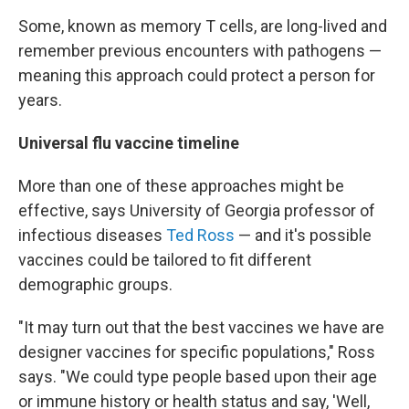
Some, known as memory T cells, are long-lived and
remember previous encounters with pathogens —
meaning this approach could protect a person for
years.
Universal flu vaccine timeline
More than one of these approaches might be
effective, says University of Georgia professor of
infectious diseases
Ted Ross
— and it's possible
vaccines could be tailored to fit different
demographic groups.
"It may turn out that the best vaccines we have are
designer vaccines for specific populations," Ross
says. "We could type people based upon their age
or immune history or health status and say, 'Well,