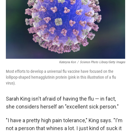
Kateryna Kon
/
Science Photo Library/Getty Images
Most efforts to develop a universal flu vaccine have focused on the
lollipop-shaped hemagglutinin protein (pink in this illustration of a flu
virus).
Sarah King isn't afraid of having the flu — in fact,
she considers herself an "excellent sick person."
"I have a pretty high pain tolerance," King says. "I'm
not a person that whines a lot. I just kind of suck it