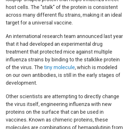
host cells. The "stalk" of the protein is consistent
across many different flu strains, making it an ideal
target for a universal vaccine.
An international research team announced last year
that it had developed an experimental drug
treatment that protected mice against multiple
influenza strains by binding to the stalklike protein
of the virus. The
tiny molecule
, which is modeled
on our own antibodies, is still in the early stages of
development.
Other scientists are attempting to directly change
the virus itself, engineering influenza with new
proteins on the surface that can be used in
vaccines. Known as chimeric proteins, these
molecules are combinations of hemagglutinin from