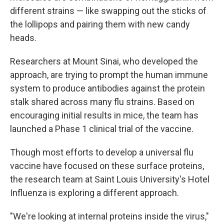
different strains — like swapping out the sticks of
the lollipops and pairing them with new candy
heads.
Researchers at Mount Sinai, who developed the
approach, are trying to prompt the human immune
system to produce antibodies against the protein
stalk shared across many flu strains. Based on
encouraging initial results in mice, the team has
launched a Phase 1 clinical trial of the vaccine.
Though most efforts to develop a universal flu
vaccine have focused on these surface proteins,
the research team at Saint Louis University's Hotel
Influenza is exploring a different approach.
"We're looking at internal proteins inside the virus,"