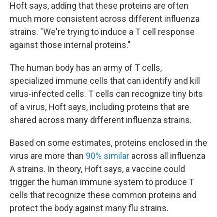
Hoft says, adding that these proteins are often
much more consistent across different influenza
strains. "We're trying to induce a T cell response
against those internal proteins."
The human body has an army of T cells,
specialized immune cells that can identify and kill
virus-infected cells. T cells can recognize tiny bits
of a virus, Hoft says, including proteins that are
shared across many different influenza strains.
Based on some estimates, proteins enclosed in the
virus are more than
90% similar
across all influenza
A strains. In theory, Hoft says, a vaccine could
trigger the human immune system to produce T
cells that recognize these common proteins and
protect the body against many flu strains.