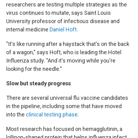
researchers are testing multiple strategies as the
virus continues to mutate, says Saint Louis
University professor of infectious disease and
internal medicine
Daniel Hoft.
"It's like running after a haystack that's on the back
of a wagon," says Hoft, who is leading the Hotel
Influenza study. "And it's moving while you're
looking for the needle."
Slow but steady progress
There are several universal flu vaccine candidates
in the pipeline, including some that have moved
into the
clinical testing phase.
Most research has focused on hemagglutinin, a
lollipop-shaped protein that helps influenza infect