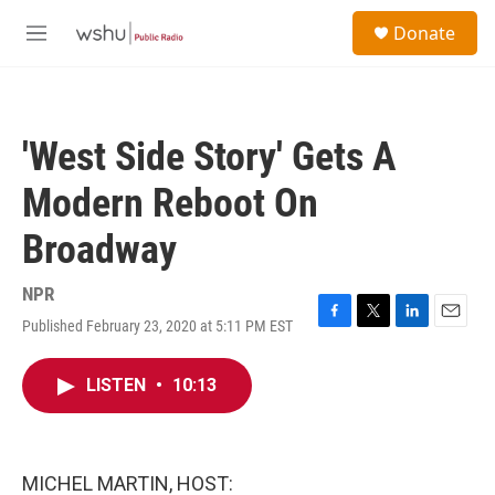
Skip to main content
S
Donate
e
M
a
e
r
n
c
u
h
'West Side Story' Gets A
u
e
Modern Reboot On
r
y
Broadway
NPR
Published February 23, 2020 at 5:11 PM EST
F
T
L
E
a
w
i
m
c
i
n
a
LISTEN
•
10:13
e
t
k
i
b
t
e
l
o
e
d
o
r
I
k
n
MICHEL MARTIN, HOST: