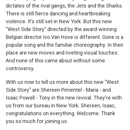
dictates of the rival gangs, the Jets and the Sharks.
There is still fierce dancing and heartbreaking
violence. It's still set in New York. But this new
"West Side Story" directed by the award-winning
Belgian director Ivo Van Hove is different. Gone is a
popular song and the familiar choreography. In their
place are new moves and riveting visual touches.
And none of this came about without some
controversy.
With us now to tell us more about this new "West
Side Story" are Shereen Pimentel - Maria - and
Isaac Powell - Tony in the new revival. They're with
us from our bureau in New York. Shereen, Isaac,
congratulations on everything. Welcome. Thank
you so much for joining us.