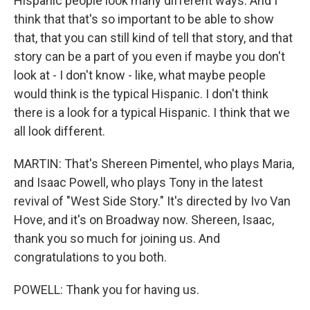
Hispanic people look many different ways. And I
think that that's so important to be able to show
that, that you can still kind of tell that story, and that
story can be a part of you even if maybe you don't
look at - I don't know - like, what maybe people
would think is the typical Hispanic. I don't think
there is a look for a typical Hispanic. I think that we
all look different.
MARTIN: That's Shereen Pimentel, who plays Maria,
and Isaac Powell, who plays Tony in the latest
revival of "West Side Story." It's directed by Ivo Van
Hove, and it's on Broadway now. Shereen, Isaac,
thank you so much for joining us. And
congratulations to you both.
POWELL: Thank you for having us.