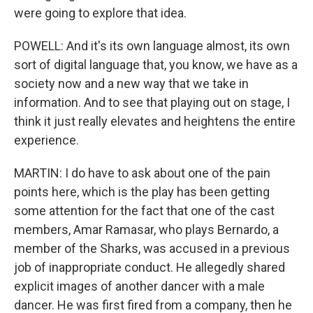
were going to explore that idea.
POWELL: And it's its own language almost, its own
sort of digital language that, you know, we have as a
society now and a new way that we take in
information. And to see that playing out on stage, I
think it just really elevates and heightens the entire
experience.
MARTIN: I do have to ask about one of the pain
points here, which is the play has been getting
some attention for the fact that one of the cast
members, Amar Ramasar, who plays Bernardo, a
member of the Sharks, was accused in a previous
job of inappropriate conduct. He allegedly shared
explicit images of another dancer with a male
dancer. He was first fired from a company, then he