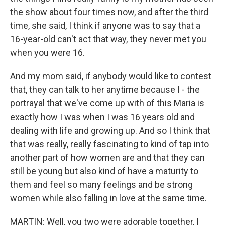
the show about four times now, and after the third
time, she said, I think if anyone was to say that a
16-year-old can't act that way, they never met you
when you were 16.
And my mom said, if anybody would like to contest
that, they can talk to her anytime because I - the
portrayal that we've come up with of this Maria is
exactly how I was when I was 16 years old and
dealing with life and growing up. And so I think that
that was really, really fascinating to kind of tap into
another part of how women are and that they can
still be young but also kind of have a maturity to
them and feel so many feelings and be strong
women while also falling in love at the same time.
MARTIN: Well, you two were adorable together, I