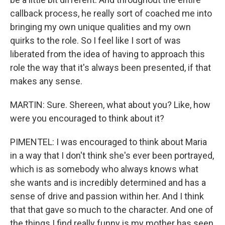
callback process, he really sort of coached me into
bringing my own unique qualities and my own
quirks to the role. So I feel like I sort of was
liberated from the idea of having to approach this
role the way that it's always been presented, if that
makes any sense.
MARTIN: Sure. Shereen, what about you? Like, how
were you encouraged to think about it?
PIMENTEL: I was encouraged to think about Maria
in a way that I don't think she's ever been portrayed,
which is as somebody who always knows what
she wants and is incredibly determined and has a
sense of drive and passion within her. And I think
that that gave so much to the character. And one of
the things I find really funny is my mother has seen