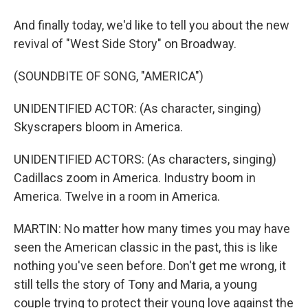
And finally today, we'd like to tell you about the new
revival of "West Side Story" on Broadway.
(SOUNDBITE OF SONG, "AMERICA")
UNIDENTIFIED ACTOR: (As character, singing)
Skyscrapers bloom in America.
UNIDENTIFIED ACTORS: (As characters, singing)
Cadillacs zoom in America. Industry boom in
America. Twelve in a room in America.
MARTIN: No matter how many times you may have
seen the American classic in the past, this is like
nothing you've seen before. Don't get me wrong, it
still tells the story of Tony and Maria, a young
couple trying to protect their young love against the