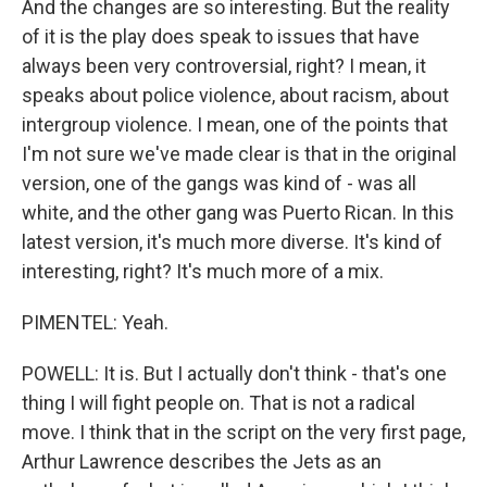
And the changes are so interesting. But the reality
of it is the play does speak to issues that have
always been very controversial, right? I mean, it
speaks about police violence, about racism, about
intergroup violence. I mean, one of the points that
I'm not sure we've made clear is that in the original
version, one of the gangs was kind of - was all
white, and the other gang was Puerto Rican. In this
latest version, it's much more diverse. It's kind of
interesting, right? It's much more of a mix.
PIMENTEL: Yeah.
POWELL: It is. But I actually don't think - that's one
thing I will fight people on. That is not a radical
move. I think that in the script on the very first page,
Arthur Lawrence describes the Jets as an