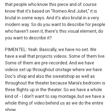
that people who know this piece and of course
know that it's based on "Romeo And Juliet," it is
brutal in some ways. And it's also brutal in a very
modern way. So do you want to describe for people
who haven't seen it, there's this visual element, do
you want to describe it?
PIMENTEL: Yeah. Basically, we have no set. We
have a wall that projects videos. Some of them live.
Some of them are pre-recorded. And we have
videos set up throughout onstage where we have
Doc's shop and also the sweatshop as well as
throughout the theater because Maria's bedroom is
three flights up in the theater. So we have a whole
kind of - I don't want to say montage, but we have a
whole thing of video behind us as we do the entire
show.