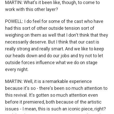
MARTIN: What's it been like, though, to come to
work with this other layer?
POWELL: I do feel for some of the cast who have
had this sort of other outside tension sort of
weighing on them as well that I don't think that they
necessarily deserve. But I think that our cast is
really strong and really smart. And we like to keep
our heads down and do our jobs and try not to let
outside forces influence what we do on stage
every night.
MARTIN: Well, it is a remarkable experience
because it's so - there's been so much attention to
this revival. It's gotten so much attention even
before it premiered, both because of the artistic
issues - I mean, this is such an iconic piece, right?