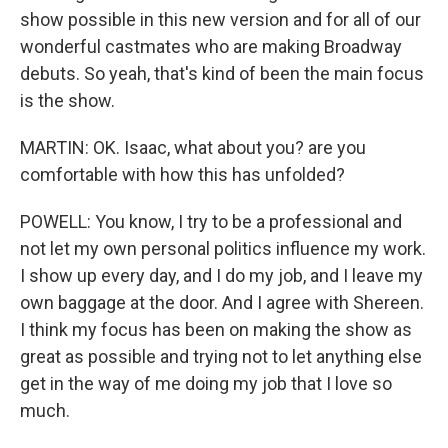
show possible in this new version and for all of our
wonderful castmates who are making Broadway
debuts. So yeah, that's kind of been the main focus
is the show.
MARTIN: OK. Isaac, what about you? are you
comfortable with how this has unfolded?
POWELL: You know, I try to be a professional and
not let my own personal politics influence my work.
I show up every day, and I do my job, and I leave my
own baggage at the door. And I agree with Shereen.
I think my focus has been on making the show as
great as possible and trying not to let anything else
get in the way of me doing my job that I love so
much.