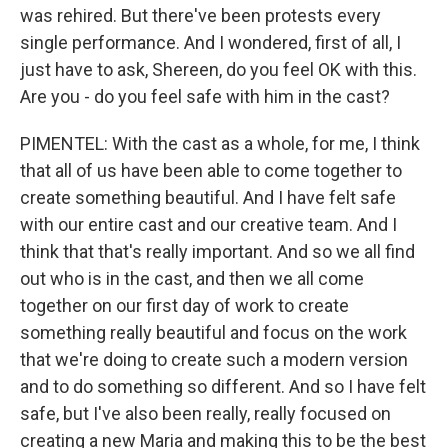
was rehired. But there've been protests every
single performance. And I wondered, first of all, I
just have to ask, Shereen, do you feel OK with this.
Are you - do you feel safe with him in the cast?
PIMENTEL: With the cast as a whole, for me, I think
that all of us have been able to come together to
create something beautiful. And I have felt safe
with our entire cast and our creative team. And I
think that that's really important. And so we all find
out who is in the cast, and then we all come
together on our first day of work to create
something really beautiful and focus on the work
that we're doing to create such a modern version
and to do something so different. And so I have felt
safe, but I've also been really, really focused on
creating a new Maria and making this to be the best