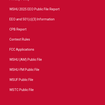
m
WSHU 2025 EEO Public File Report
EEO and 501(c)(3) Information
CPB Report
Contest Rules
FCC Applications
WSHU (AM) Public File
WSHU-FM Public File
WSUF Public File
WSTC Public File