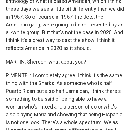
anthology of what is called American, which I think
these days we see a little bit differently than we did
in 1957. So of course in 1957, the Jets, the
American gang, were going to be represented by an
all-white group. But that's not the case in 2020. And
I think it's a great way to cast the show. I think it
reflects America in 2020 as it should.
MARTIN: Shereen, what about you?
PIMENTEL: I completely agree. I think it's the same
thing with the Sharks. As someone who is half
Puerto Rican but also half Jamaican, I think there's
something to be said of being able to have a
woman who's mixed and a person of color who's
also playing Maria and showing that being Hispanic
is not one look. There's a whole spectrum. We as