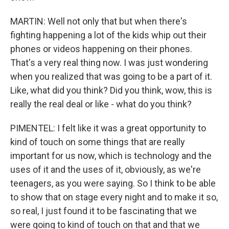
MARTIN: Well not only that but when there's
fighting happening a lot of the kids whip out their
phones or videos happening on their phones.
That's a very real thing now. I was just wondering
when you realized that was going to be a part of it.
Like, what did you think? Did you think, wow, this is
really the real deal or like - what do you think?
PIMENTEL: I felt like it was a great opportunity to
kind of touch on some things that are really
important for us now, which is technology and the
uses of it and the uses of it, obviously, as we're
teenagers, as you were saying. So I think to be able
to show that on stage every night and to make it so,
so real, I just found it to be fascinating that we
were going to kind of touch on that and that we