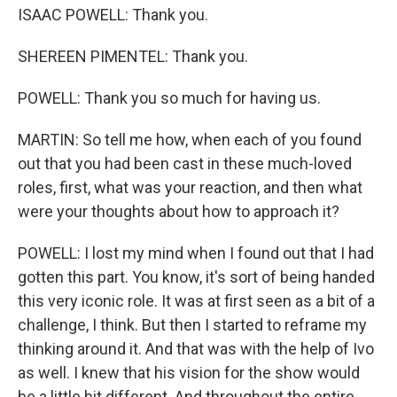
ISAAC POWELL: Thank you.
SHEREEN PIMENTEL: Thank you.
POWELL: Thank you so much for having us.
MARTIN: So tell me how, when each of you found
out that you had been cast in these much-loved
roles, first, what was your reaction, and then what
were your thoughts about how to approach it?
POWELL: I lost my mind when I found out that I had
gotten this part. You know, it's sort of being handed
this very iconic role. It was at first seen as a bit of a
challenge, I think. But then I started to reframe my
thinking around it. And that was with the help of Ivo
as well. I knew that his vision for the show would
be a little bit different. And throughout the entire