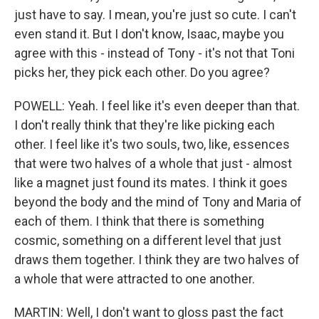
just have to say. I mean, you're just so cute. I can't
even stand it. But I don't know, Isaac, maybe you
agree with this - instead of Tony - it's not that Toni
picks her, they pick each other. Do you agree?
POWELL: Yeah. I feel like it's even deeper than that.
I don't really think that they're like picking each
other. I feel like it's two souls, two, like, essences
that were two halves of a whole that just - almost
like a magnet just found its mates. I think it goes
beyond the body and the mind of Tony and Maria of
each of them. I think that there is something
cosmic, something on a different level that just
draws them together. I think they are two halves of
a whole that were attracted to one another.
MARTIN: Well, I don't want to gloss past the fact