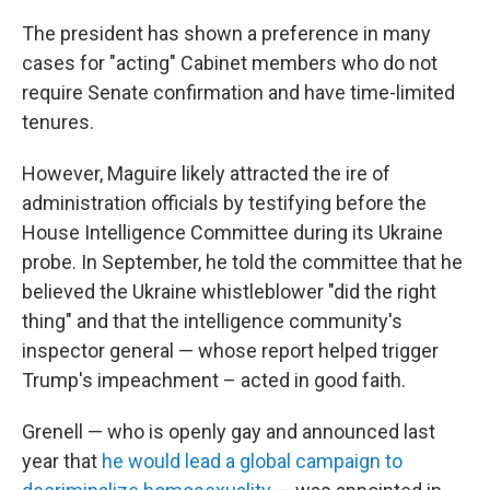
The president has shown a preference in many
cases for "acting" Cabinet members who do not
require Senate confirmation and have time-limited
tenures.
However, Maguire likely attracted the ire of
administration officials by testifying before the
House Intelligence Committee during its Ukraine
probe. In September, he told the committee that he
believed the Ukraine whistleblower "did the right
thing" and that the intelligence community's
inspector general — whose report helped trigger
Trump's impeachment – acted in good faith.
Grenell — who is openly gay and announced last
year that
he would lead a global campaign to