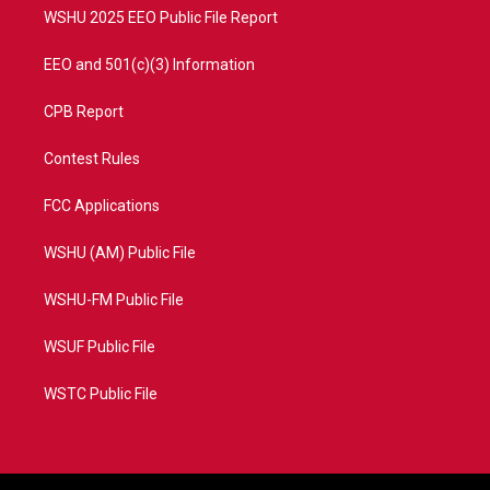
WSHU 2025 EEO Public File Report
EEO and 501(c)(3) Information
CPB Report
Contest Rules
FCC Applications
WSHU (AM) Public File
WSHU-FM Public File
WSUF Public File
WSTC Public File