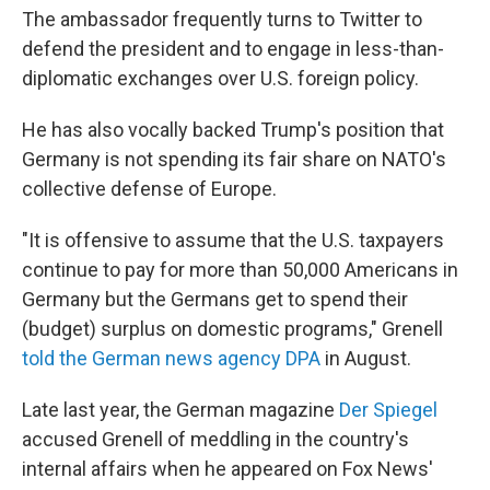
The ambassador frequently turns to Twitter to
defend the president and to engage in less-than-
diplomatic exchanges over U.S. foreign policy.
He has also vocally backed Trump's position that
Germany is not spending its fair share on NATO's
collective defense of Europe.
"It is offensive to assume that the U.S. taxpayers
continue to pay for more than 50,000 Americans in
Germany but the Germans get to spend their
(budget) surplus on domestic programs," Grenell
told the German news agency DPA
in August.
Late last year, the German magazine
Der Spiegel
accused Grenell of meddling in the country's
internal affairs when he appeared on Fox News'