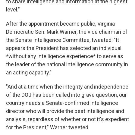
to share intelligence and information at the highest
level."
After the appointment became public, Virginia
Democratic Sen. Mark Warner, the vice chairman of
the Senate Intelligence Committee, tweeted: "It
appears the President has selected an individual
*without any intelligence experience* to serve as
the leader of the national intelligence community in
an acting capacity."
"And at a time when the integrity and independence
of the DOJ has been called into grave question, our
country needs a Senate-confirmed intelligence
director who will provide the best intelligence and
analysis, regardless of whether or not it's expedient
for the President," Warner tweeted.