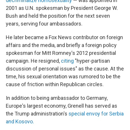
decriminalize homosexuality
— was appointed in
2001 as U.N. spokesman by President George W.
Bush and held the position for the next seven
years, serving four ambassadors.
He later became a Fox News contributor on foreign
affairs and the media, and briefly a foreign policy
spokesman for Mitt Romney's 2012 presidential
campaign. He resigned,
citing
"hyper-partisan
discussion of personal issues" as the cause. At the
time, his sexual orientation was rumored to be the
cause of friction within Republican circles.
In addition to being ambassador to Germany,
Europe's largest economy, Grenell has served as
the Trump administration's
special envoy for Serbia
and Kosovo.