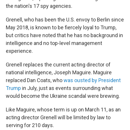
the nation's 17 spy agencies.
Grenell, who has been the U.S. envoy to Berlin since
May 2018, is known to be fiercely loyal to Trump,
but critics have noted that he has no background in
intelligence and no top-level management
experience.
Grenell replaces the current acting director of
national intelligence, Joseph Maguire. Maguire
replaced Dan Coats, who
was ousted by President
Trump
in July, just as events surrounding what
would become the Ukraine scandal were brewing.
Like Maguire, whose term is up on March 11, as an
acting director Grenell will be limited by law to
serving for 210 days.