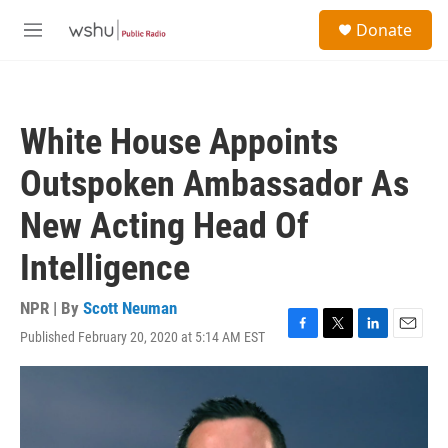
Skip to main content
S
Donate
e
M
a
e
r
n
c
u
h
White House Appoints
u
e
Outspoken Ambassador As
r
y
New Acting Head Of
Intelligence
NPR | By
Scott Neuman
Published February 20, 2020 at 5:14 AM EST
F
T
L
E
a
w
i
m
c
i
n
a
e
t
k
i
b
t
e
l
o
e
d