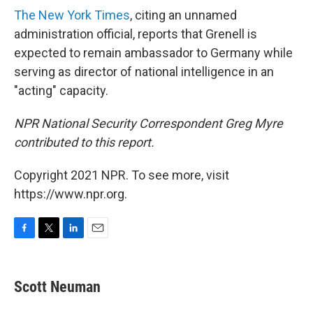
The New York Times
, citing an unnamed
administration official, reports that Grenell is
expected to remain ambassador to Germany while
serving as director of national intelligence in an
"acting" capacity.
NPR National Security Correspondent Greg Myre
contributed to this report.
Copyright 2021 NPR. To see more, visit
https://www.npr.org.
F
T
L
E
a
w
i
m
c
i
n
a
e
t
k
i
Scott Neuman
b
t
e
l
o
e
d