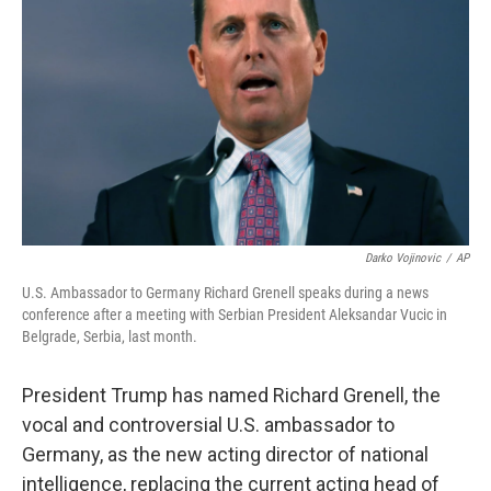
o
r
I
k
n
Darko Vojinovic
/
AP
U.S. Ambassador to Germany Richard Grenell speaks during a news
conference after a meeting with Serbian President Aleksandar Vucic in
Belgrade, Serbia, last month.
President Trump has named Richard Grenell, the
vocal and controversial U.S. ambassador to
Germany, as the new acting director of national
intelligence, replacing the current acting head of