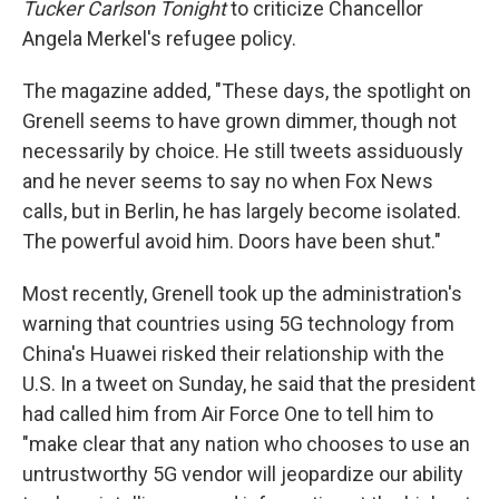
Tucker Carlson Tonight
to criticize Chancellor
Angela Merkel's refugee policy.
The magazine added, "These days, the spotlight on
Grenell seems to have grown dimmer, though not
necessarily by choice. He still tweets assiduously
and he never seems to say no when Fox News
calls, but in Berlin, he has largely become isolated.
The powerful avoid him. Doors have been shut."
Most recently, Grenell took up the administration's
warning that countries using 5G technology from
China's Huawei risked their relationship with the
U.S. In a tweet on Sunday, he said that the president
had called him from Air Force One to tell him to
"make clear that any nation who chooses to use an
untrustworthy 5G vendor will jeopardize our ability