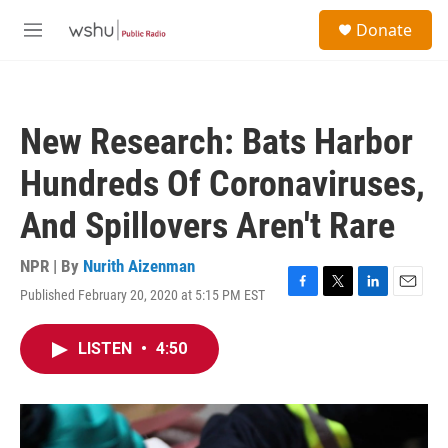
Skip to main content
S
Donate
e
M
a
e
r
n
c
u
h
New Research: Bats Harbor
u
e
Hundreds Of Coronaviruses,
r
y
And Spillovers Aren't Rare
NPR | By
Nurith Aizenman
Published February 20, 2020 at 5:15 PM EST
F
T
L
E
a
w
i
m
c
i
n
a
LISTEN
•
4:50
e
t
k
i
b
t
e
l
o
e
d
o
r
I
k
n