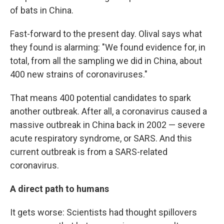
of bats in China.
Fast-forward to the present day. Olival says what
they found is alarming: "We found evidence for, in
total, from all the sampling we did in China, about
400 new strains of coronaviruses."
That means 400 potential candidates to spark
another outbreak. After all, a coronavirus caused a
massive outbreak in China back in 2002 — severe
acute respiratory syndrome, or SARS. And this
current outbreak is from a SARS-related
coronavirus.
A direct path to humans
It gets worse: Scientists had thought spillovers