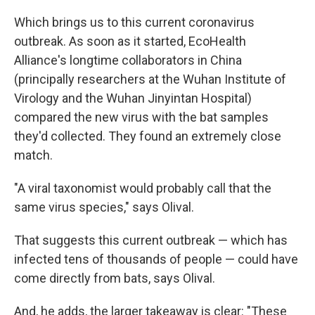
Which brings us to this current coronavirus
outbreak. As soon as it started, EcoHealth
Alliance's longtime collaborators in China
(principally researchers at the Wuhan Institute of
Virology and the Wuhan Jinyintan Hospital)
compared the new virus with the bat samples
they'd collected. They found an extremely close
match.
"A viral taxonomist would probably call that the
same virus species," says Olival.
That suggests this current outbreak — which has
infected tens of thousands of people — could have
come directly from bats, says Olival.
And, he adds, the larger takeaway is clear: "These