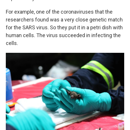
For example, one of the coronaviruses that the
researchers found was a very close genetic match
for the SARS virus. So they put it in a petri dish with
human cells. The virus succeeded in infecting the
cells.