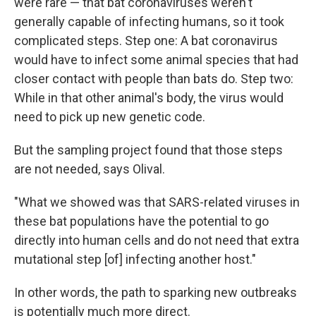
were rare — that bat coronaviruses weren't
generally capable of infecting humans, so it took
complicated steps. Step one: A bat coronavirus
would have to infect some animal species that had
closer contact with people than bats do. Step two:
While in that other animal's body, the virus would
need to pick up new genetic code.
But the sampling project found that those steps
are not needed, says Olival.
"What we showed was that SARS-related viruses in
these bat populations have the potential to go
directly into human cells and do not need that extra
mutational step [of] infecting another host."
In other words, the path to sparking new outbreaks
is potentially much more direct.