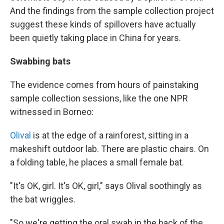
And the findings from the sample collection project
suggest these kinds of spillovers have actually
been quietly taking place in China for years.
Swabbing bats
The evidence comes from hours of painstaking
sample collection sessions, like the one NPR
witnessed in Borneo:
Olival
is at the edge of a rainforest, sitting in a
makeshift outdoor lab. There are plastic chairs. On
a folding table, he places a small female bat.
"It's OK, girl. It's OK, girl," says Olival soothingly as
the bat wriggles.
"So we're getting the oral swab in the back of the