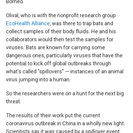
Borneo.
Olival, who is with the nonprofit research group
EcoHealth Alliance
, was there to trap bats and
collect samples of their body fluids. He and his
collaborators would then test the samples for
viruses. Bats are known for carrying some
dangerous ones, particularly viruses that have the
potential to kick off global outbreaks through
what's called "spillovers" — instances of an animal
virus jumping into a human.
So the researchers were on a hunt for the next big
threat.
The results of their work put the current
coronavirus outbreak in China in a wholly new light.
Scientists say it was caused by a spillover event.