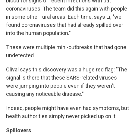
blood for signs of recent infections with bat
coronaviruses. The team did this again with people
in some other rural areas. Each time, says Li, "we
found coronaviruses that had already spilled over
into the human population."
These were multiple mini-outbreaks that had gone
undetected.
Olival says this discovery
was a huge red flag: "The
signal is there that these SARS-related viruses
were jumping into people even if they weren't
causing any noticeable disease."
Indeed, people might have even had symptoms, but
health authorities simply never picked up on it.
Spillovers