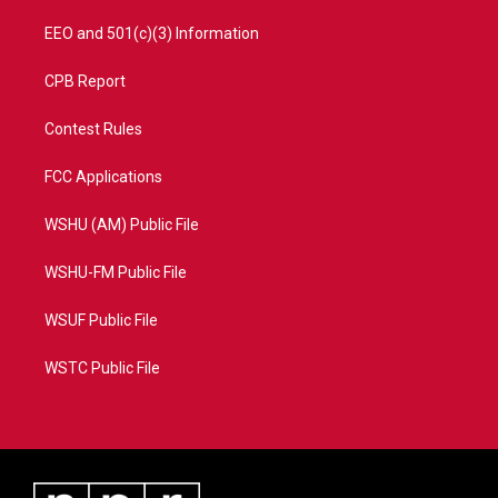
EEO and 501(c)(3) Information
CPB Report
Contest Rules
FCC Applications
WSHU (AM) Public File
WSHU-FM Public File
WSUF Public File
WSTC Public File