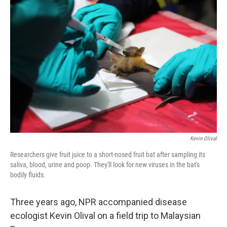
Kevin Olival
Researchers give fruit juice to a short-nosed fruit bat after sampling its
saliva, blood, urine and poop. They'll look for new viruses in the bat's
bodily fluids.
Three years ago, NPR accompanied disease
ecologist Kevin Olival on a field trip to Malaysian