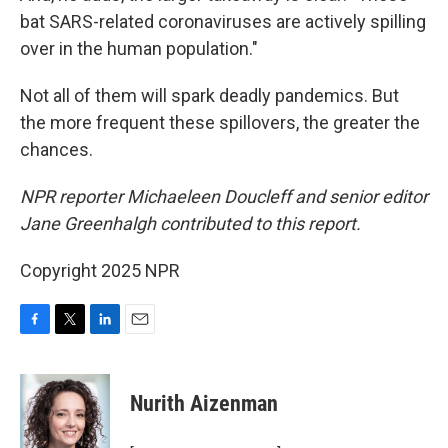
bat SARS-related coronaviruses are actively spilling
over in the human population."
Not all of them will spark deadly pandemics. But
the more frequent these spillovers, the greater the
chances.
NPR reporter Michaeleen Doucleff and senior editor
Jane Greenhalgh contributed to this report.
Copyright 2025 NPR
F
T
L
E
a
w
i
m
c
i
n
a
e
t
k
i
Nurith Aizenman
b
t
e
l
o
e
d