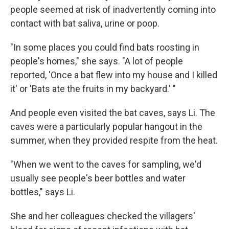
people seemed at risk of inadvertently coming into
contact with bat saliva, urine or poop.
"In some places you could find bats roosting in
people's homes," she says. "A lot of people
reported, 'Once a bat flew into my house and I killed
it' or 'Bats ate the fruits in my backyard.' "
And people even visited the bat caves, says Li. The
caves were a particularly popular hangout in the
summer, when they provided respite from the heat.
"When we went to the caves for sampling, we'd
usually see people's beer bottles and water
bottles," says Li.
She and her colleagues checked the villagers'