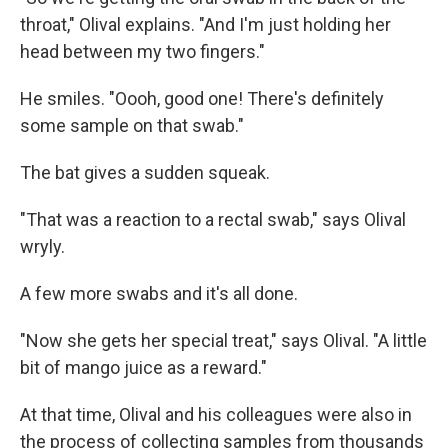
throat," Olival explains. "And I'm just holding her
head between my two fingers."
He smiles. "Oooh, good one! There's definitely
some sample on that swab."
The bat gives a sudden squeak.
"That was a reaction to a rectal swab," says Olival
wryly.
A few more swabs and it's all done.
"Now she gets her special treat," says Olival. "A little
bit of mango juice as a reward."
At that time, Olival and his colleagues were also in
the process of collecting samples from thousands