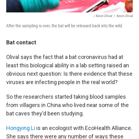
/ Kevin Olival
/
Kevin Olival
After the sampling is over, the bat will be released back into the wild.
Bat contact
Olival says the fact that a bat coronavirus had at
least this biological ability in a lab setting raised an
obvious next question: Is there evidence that these
viruses are infecting people in the real world?
So the researchers started taking blood samples
from villagers in China who lived near some of the
bat caves they'd been studying.
Hongying Li
is an ecologist with EcoHealth Alliance.
She says there were any number of ways these