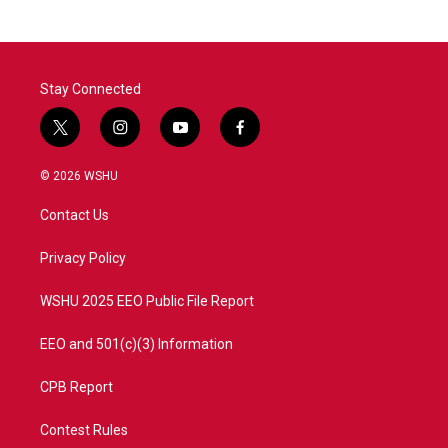
b
t
e
l
o
e
d
o
r
I
k
n
Stay Connected
t
i
y
f
w
n
o
a
i
s
u
c
© 2026 WSHU
t
t
t
e
t
a
u
b
Contact Us
e
g
b
o
r
r
e
o
a
k
Privacy Policy
m
WSHU 2025 EEO Public File Report
EEO and 501(c)(3) Information
CPB Report
Contest Rules