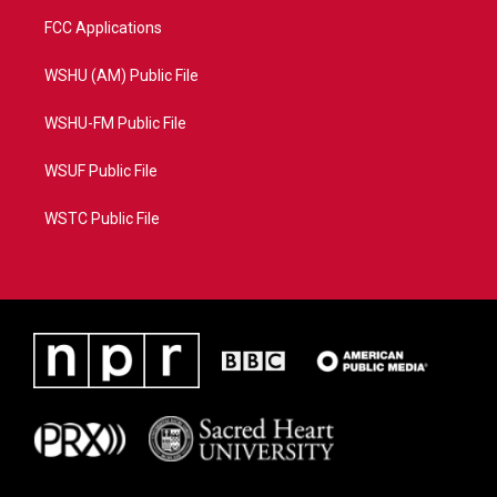
FCC Applications
WSHU (AM) Public File
WSHU-FM Public File
WSUF Public File
WSTC Public File