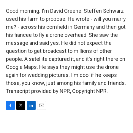
Good morning. I'm David Greene. Steffen Schwarz
used his farm to propose. He wrote - will you marry
me? - across his cornfield in Germany and then got
his fiancee to fly a drone overhead. She saw the
message and said yes. He did not expect the
question to get broadcast to millions of other
people. A satellite captured it, and it's right there on
Google Maps. He says they might use the drone
again for wedding pictures. I'm cool if he keeps
those, you know, just among his family and friends.
Transcript provided by NPR, Copyright NPR.
F
T
L
E
a
w
i
m
c
i
n
a
e
t
k
i