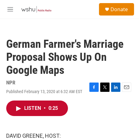
Skip to main content
S
Donate
e
M
a
e
r
n
c
u
h
German Farmer's Marriage
u
e
Proposal Shows Up On
r
y
Google Maps
NPR
Published February 13, 2020 at 6:32 AM EST
F
T
L
E
a
w
i
m
c
i
n
a
LISTEN
•
0:25
e
t
k
i
b
t
e
l
o
e
d
o
r
I
k
n
DAVID GREENE, HOST: