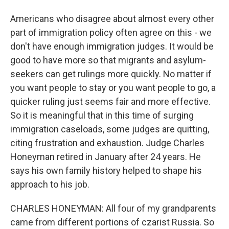
Americans who disagree about almost every other
part of immigration policy often agree on this - we
don't have enough immigration judges. It would be
good to have more so that migrants and asylum-
seekers can get rulings more quickly. No matter if
you want people to stay or you want people to go, a
quicker ruling just seems fair and more effective.
So it is meaningful that in this time of surging
immigration caseloads, some judges are quitting,
citing frustration and exhaustion. Judge Charles
Honeyman retired in January after 24 years. He
says his own family history helped to shape his
approach to his job.
CHARLES HONEYMAN: All four of my grandparents
came from different portions of czarist Russia. So