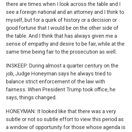
there are times when I look across the table and I
see a foreign national and an attorney and I think to
myself, but for a quirk of history or a decision or
good fortune that I would be on the other side of
the table. And I think that has always given me a
sense of empathy and desire to be fair, while at the
same time being fair to the prosecution as well.
INSKEEP: During almost a quarter century on the
job, Judge Honeyman says he always tried to
balance strict enforcement of the law with
fairness. When President Trump took office, he
says, things changed.
HONEYMAN: It looked like that there was a very
subtle or not so subtle effort to view this period as
a window of opportunity for those whose agenda is