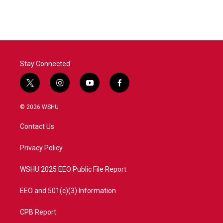
c
i
n
a
e
t
k
i
b
t
e
l
o
e
d
o
r
I
k
n
Stay Connected
t
i
y
f
w
n
o
a
i
s
u
c
© 2026 WSHU
t
t
t
e
t
a
u
b
Contact Us
e
g
b
o
r
r
e
o
a
k
Privacy Policy
m
WSHU 2025 EEO Public File Report
EEO and 501(c)(3) Information
CPB Report