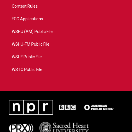
Contest Rules
FCC Applications
WSHU (AM) Public File
WSHU-FM Public File
WSUF Public File
WSTC Public File