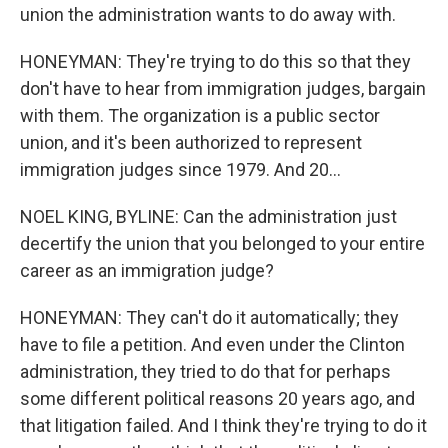
union the administration wants to do away with.
HONEYMAN: They're trying to do this so that they
don't have to hear from immigration judges, bargain
with them. The organization is a public sector
union, and it's been authorized to represent
immigration judges since 1979. And 20...
NOEL KING, BYLINE: Can the administration just
decertify the union that you belonged to your entire
career as an immigration judge?
HONEYMAN: They can't do it automatically; they
have to file a petition. And even under the Clinton
administration, they tried to do that for perhaps
some different political reasons 20 years ago, and
that litigation failed. And I think they're trying to do it