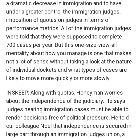
a dramatic decrease in immigration and to have
under a greater control the immigration judges,
imposition of quotas on judges in terms of
performance metrics. All of the immigration judges
were told that they were supposed to complete
700 cases per year. But this one-size-view-all
mentality about how you manage is one that makes
not a lot of sense without taking a look at the nature
of individual dockets and what types of cases are
likely to move more quickly or more slowly.
INSKEEP: Along with quotas, Honeyman worries
about the independence of the judiciary. He says
judges hearing immigration cases must be able to
render decisions free of political pressure. He told
our colleague Noel that independence is secured in
large part through an immigration judges union, a