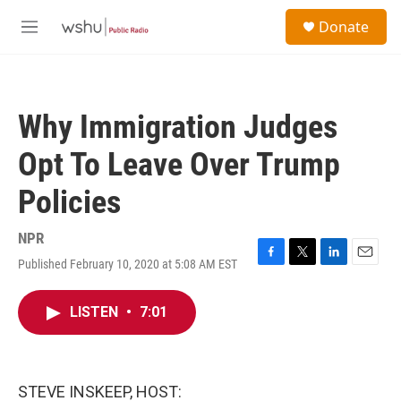
Skip to main content
S
Donate
e
M
a
e
r
n
c
u
h
Why Immigration Judges
u
e
Opt To Leave Over Trump
r
y
Policies
NPR
Published February 10, 2020 at 5:08 AM EST
F
T
L
E
a
w
i
m
c
i
n
a
LISTEN
•
7:01
e
t
k
i
b
t
e
l
o
e
d
o
r
I
k
n
STEVE INSKEEP, HOST: