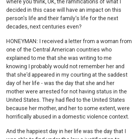
where you think, OK, the ramifications of what I
decided in this case will have an impact on this
person's life and their family's life for the next
decades, next centuries even?
HONEYMAN: I received a letter from a woman from
one of the Central American countries who
explained to me that she was writing to me
knowing I probably would not remember her and
that she'd appeared in my courting at the saddest
day of her life - was the day that she and her
mother were arrested for not having status in the
United States. They had fled to the United States
because her mother, and her to some extent, were
horrifically abused in a domestic violence context.
And the happiest day in her life was the day that I