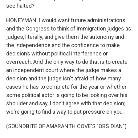
see halted?
HONEYMAN: I would want future administrations
and the Congress to think of immigration judges as
judges, literally, and give them the autonomy and
the independence and the confidence to make
decisions without political interference or
overreach. And the only way to do that is to create
an independent court where the judge makes a
decision and the judge isn't afraid of how many
cases he has to complete for the year or whether
some political actor is going to be looking over his
shoulder and say, I don't agree with that decision;
we're going to find a way to put pressure on you.
(SOUNDBITE OF AMARANTH COVE'S "OBSIDIAN")