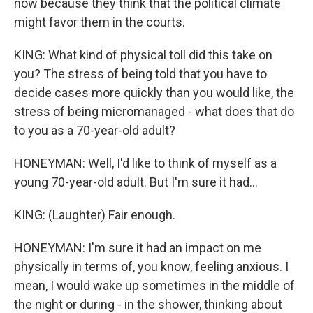
now because they think that the political climate
might favor them in the courts.
KING: What kind of physical toll did this take on
you? The stress of being told that you have to
decide cases more quickly than you would like, the
stress of being micromanaged - what does that do
to you as a 70-year-old adult?
HONEYMAN: Well, I'd like to think of myself as a
young 70-year-old adult. But I'm sure it had...
KING: (Laughter) Fair enough.
HONEYMAN: I'm sure it had an impact on me
physically in terms of, you know, feeling anxious. I
mean, I would wake up sometimes in the middle of
the night or during - in the shower, thinking about