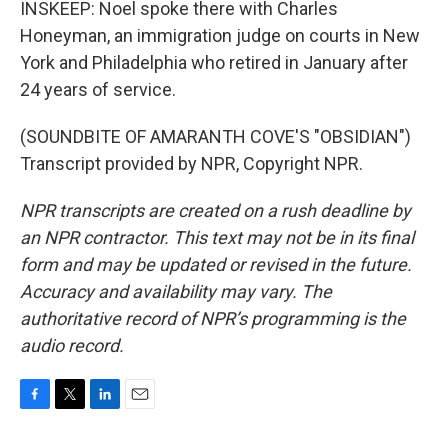
INSKEEP: Noel spoke there with Charles
Honeyman, an immigration judge on courts in New
York and Philadelphia who retired in January after
24 years of service.
(SOUNDBITE OF AMARANTH COVE'S "OBSIDIAN")
Transcript provided by NPR, Copyright NPR.
NPR transcripts are created on a rush deadline by
an NPR contractor. This text may not be in its final
form and may be updated or revised in the future.
Accuracy and availability may vary. The
authoritative record of NPR’s programming is the
audio record.
F
T
L
E
a
w
i
m