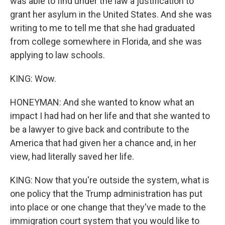
was able to find under the law a justification to
grant her asylum in the United States. And she was
writing to me to tell me that she had graduated
from college somewhere in Florida, and she was
applying to law schools.
KING: Wow.
HONEYMAN: And she wanted to know what an
impact I had had on her life and that she wanted to
be a lawyer to give back and contribute to the
America that had given her a chance and, in her
view, had literally saved her life.
KING: Now that you're outside the system, what is
one policy that the Trump administration has put
into place or one change that they've made to the
immigration court system that you would like to