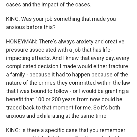
cases and the impact of the cases.
KING: Was your job something that made you
anxious before this?
HONEYMAN: There's always anxiety and creative
pressure associated with a job that has life-
impacting effects. And I knew that every day, every
complicated decision I made would either fracture
a family - because it had to happen because of the
nature of the crimes they committed within the law
that I was bound to follow - or I would be granting a
benefit that 100 or 200 years from now could be
traced back to that moment for me. So it's both
anxious and exhilarating at the same time.
KING: Is there a specific case that you remember