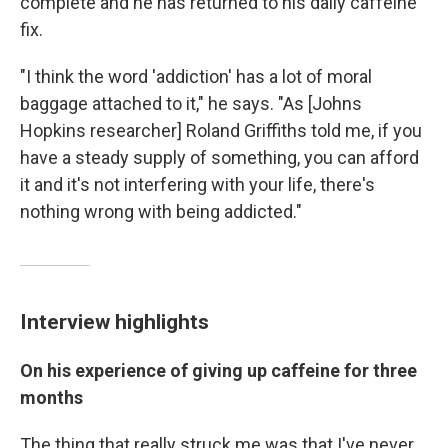
complete and he has returned to his daily caffeine
fix.
"I think the word 'addiction' has a lot of moral
baggage attached to it," he says. "As [Johns
Hopkins researcher] Roland Griffiths told me, if you
have a steady supply of something, you can afford
it and it's not interfering with your life, there's
nothing wrong with being addicted."
Interview highlights
On his experience of giving up caffeine for three
months
The thing that really struck me was that I've never