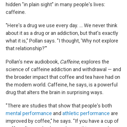
hidden "in plain sight" in many people's lives:
caffeine.
"Here's a drug we use every day. ... We never think
about it as a drug or an addiction, but that's exactly
what it is," Pollan says. "I thought, 'Why not explore
that relationship?'"
Pollan's new audiobook,
Caffeine
,
explores the
science of caffeine addiction and withdrawal — and
the broader impact that coffee and tea have had on
the modern world. Caffeine, he says, is a powerful
drug that alters the brain in surprising ways.
"There are studies that show that people's both
mental performance
and
athletic performance
are
improved by coffee," he says. "If you have a cup of