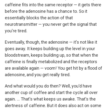
caffeine fits into the same receptor — it gets there
before the adenosine has a chance to. So it
essentially blocks the action of that
neurotransmitter — you never get the signal that
you're tired.
Eventually, though, the adenosine — it's not like it
goes away. It keeps building up the level in your
bloodstream, keeps building up, so that when the
caffeine is finally metabolized and the receptors
are available again — voom! You get hit by a flood of
adenosine, and you get really tired.
And what would you do then? Well, you'd have
another cup of coffee and start the cycle all over
again. ... That's what keeps us awake. That's the
alertness of caffeine. But it does also act on some