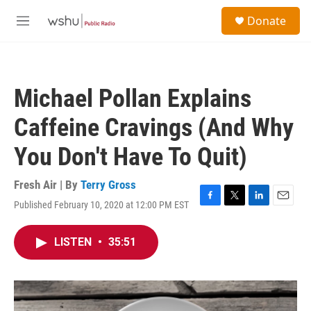
Skip to main content
S
Donate
e
M
a
e
r
n
c
u
h
Michael Pollan Explains
u
e
Caffeine Cravings (And Why
r
y
You Don't Have To Quit)
Fresh Air | By
Terry Gross
Published February 10, 2020 at 12:00 PM EST
F
T
L
E
a
w
i
m
c
i
n
a
LISTEN
•
35:51
e
t
k
i
b
t
e
l
o
e
d
o
r
I
k
n