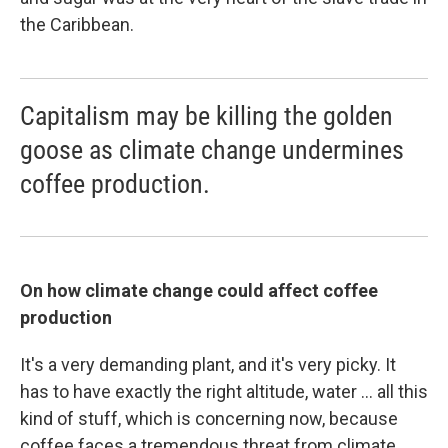
the Caribbean.
Capitalism may be killing the golden
goose as climate change undermines
coffee production.
On how climate change could affect coffee
production
It's a very demanding plant, and it's very picky. It
has to have exactly the right altitude, water ... all this
kind of stuff, which is concerning now, because
coffee faces a tremendous threat from climate