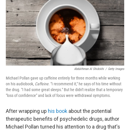
Abdulrhman Al Shidokhi
/
Getty Images
Michael Pollan gave up caffeine entirely for three months while working
on his audiobook,
Caffeine
. "I recommend it," he says of his time without
the drug. "I had some great sleeps." But he didn't realize that a temporary
"loss of confidence" and lack of focus were withdrawal symptoms.
After wrapping up
his book
about the potential
therapeutic benefits of psychedelic drugs, author
Michael Pollan turned his attention to a drug that's