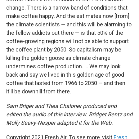
change. There is a narrow band of conditions that
make coffee happy. And the estimates now [from]
the climate scientists — and this will be alarming to
the fellow addicts out there — is that 50% of the
coffee-growing regions will not be able to support
the coffee plant by 2050. So capitalism may be
killing the golden goose as climate change
undermines coffee production. ... We may look
back and say we lived in this golden age of good
coffee that lasted from 1966 to 2050 — and then
it'll be downhill from there.
Sam Briger and Thea Chaloner produced and
edited the audio of this interview. Bridget Bentz and
Molly Seavy-Nesper adapted it for the Web.
Copyright 2021 Fresh Air. To see more, visit
Fresh