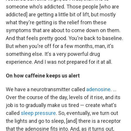
someone who's addicted. Those people [who are
addicted] are getting a little bit of lift, but mostly
what they're getting is the relief from these
symptoms that are about to come down on them.
And that feels pretty good. You're back to baseline.
But when you're off for a
few months, man, it's
something else. It's a very powerful drug
experience. And I was not prepared for it at all.
On how caffeine keeps us alert
We have a neurotransmitter called
adenosine
. ...
Over the course of the day, levels of it rise, and its
job is to gradually make us tired — create what's
called
sleep pressure
. So, eventually, we turn out
the lights and go to sleep, [and] there is a receptor
that the adenosine fits into. And, as it turns out,