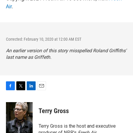
Air
.
Corrected: February 10, 2020 at 12:00 AM EST
An earlier version of this story misspelled Roland Griffiths'
last name as Griffeth.
F
T
L
E
a
w
i
m
c
i
n
a
e
t
k
i
Terry Gross
b
t
e
l
o
e
d
o
r
I
Terry Gross is the host and executive
k
n
producer of NPR's
Fresh Air
.