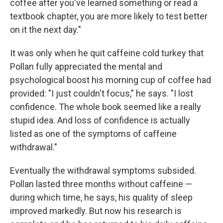
coffee after you've learned something or read a
textbook chapter, you are more likely to test better
on it the next day."
It was only when he quit caffeine cold turkey that
Pollan fully appreciated the mental and
psychological boost his morning cup of coffee had
provided: "I just couldn't focus," he says. "I lost
confidence. The whole book seemed like a really
stupid idea. And loss of confidence is actually
listed as one of the symptoms of caffeine
withdrawal."
Eventually the withdrawal symptoms subsided.
Pollan lasted three months without caffeine —
during which time, he says, his quality of sleep
improved markedly. But now his research is