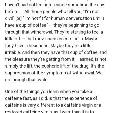
haven't had coffee or tea since sometime the day
before. ... All those people who tell you, "I'm not
civil" [or] "I'm not fit for human conversation until I
have a cup of coffee" — they're beginning to go
through that withdrawal. They're starting to feel a
little off — that muzziness is coming in. Maybe
they have a headache. Maybe they're a little
irritable. And then they have that cup of coffee, and
the pleasure they're getting from it, I learned, is not
simply the lift, the euphoric lift of the drug. It's the
suppression of the symptoms of withdrawal. We
go through that cycle.
One of the things you learn when you take a
caffeine fast, as I did, is that the experience of
caffeine is very different to a caffeine virgin or a
restored caffeine virgin, as I was, than it is to