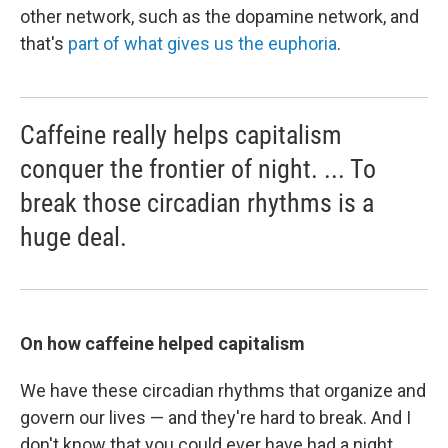
other network, such as the dopamine network, and
that's
part of what gives us the euphoria
.
Caffeine really helps capitalism
conquer the frontier of night. ... To
break those circadian rhythms is a
huge deal.
On how caffeine helped capitalism
We have these circadian rhythms that organize and
govern our lives — and they're hard to break. And I
don't know that you could ever have had a night