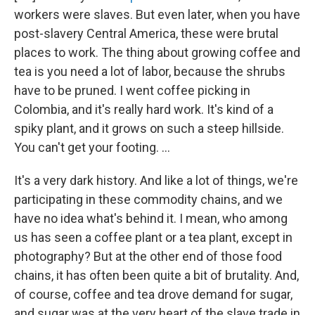
workers were slaves. But even later, when you have
post-slavery Central America, these were brutal
places to work. The thing about growing coffee and
tea is you need a lot of labor, because the shrubs
have to be pruned. I went coffee picking in
Colombia, and it's really hard work. It's kind of a
spiky plant, and it grows on such a steep hillside.
You can't get your footing. ...
It's a very dark history. And like a lot of things, we're
participating in these commodity chains, and we
have no idea what's behind it. I mean, who among
us has seen a coffee plant or a tea plant, except in
photography? But at the other end of those food
chains, it has often been quite a bit of brutality. And,
of course, coffee and tea drove demand for sugar,
and sugar was at the very heart of the slave trade in