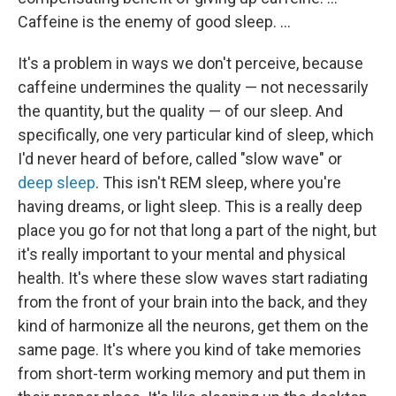
Caffeine is the enemy of good sleep. ...
It's a problem in ways we don't perceive, because
caffeine undermines the quality — not necessarily
the quantity, but the quality — of our sleep. And
specifically, one very particular kind of sleep, which
I'd never heard of before, called "slow wave" or
deep sleep
. This isn't REM sleep, where you're
having dreams, or light sleep. This is a really deep
place you go for not that long a part of the night, but
it's really important to your mental and physical
health. It's where these slow waves start radiating
from the front of your brain into the back, and they
kind of harmonize all the neurons, get them on the
same page. It's where you kind of take memories
from short-term working memory and put them in