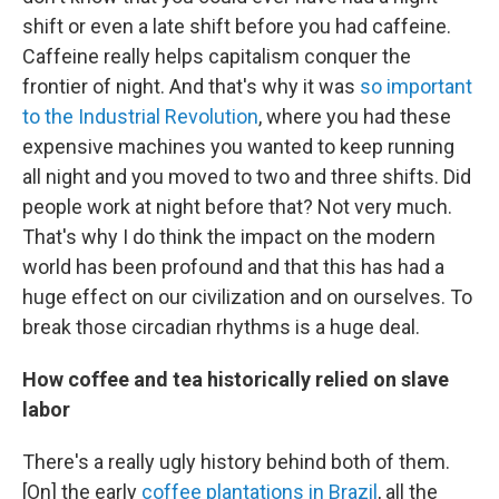
shift or even a late shift before you had caffeine.
Caffeine really helps capitalism conquer the
frontier of night. And that's why it was
so important
to the Industrial Revolution
, where you had these
expensive machines you wanted to keep running
all night and you moved to two and three shifts. Did
people work at night before that? Not very much.
That's why I do think the impact on the modern
world has been profound and that this has had a
huge effect on our civilization and on ourselves. To
break those circadian rhythms is a huge deal.
How coffee and tea historically relied on slave
labor
There's a really ugly history behind both of them.
[On] the early
coffee plantations in Brazil
, all the