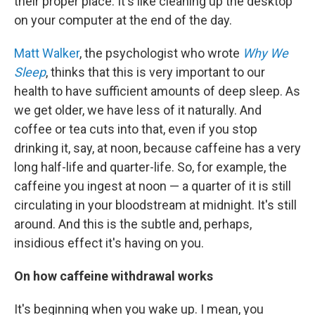
their proper place. It's like cleaning up the desktop
on your computer at the end of the day.
Matt Walker
, the psychologist who wrote
Why We
Sleep
, thinks that this is very important to our
health to have sufficient amounts of deep sleep. As
we get older, we have less of it naturally. And
coffee or tea cuts into that, even if you stop
drinking it, say, at noon, because caffeine has a very
long half-life and quarter-life. So, for example, the
caffeine you ingest at noon — a quarter of it is still
circulating in your bloodstream at midnight. It's still
around. And this is the subtle and, perhaps,
insidious effect it's having on you.
On how caffeine withdrawal works
It's beginning when you wake up. I mean, you