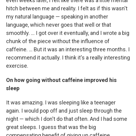
even weeks later, I felt like there was a little mental
hitch between me and reality. I felt as if this wasn't
my natural language — speaking in another
language, which never goes that well or that
smoothly. ... I got over it eventually, and I wrote a big
chunk of the piece without the influence of
caffeine. ... But it was an interesting three months. I
recommend it actually. I think it's a really interesting
exercise.
On how going without caffeine improved his
sleep
It was amazing. I was sleeping like a teenager
again. I would pop off and just sleep through the
night — which I don't do that often. And I had some
great sleeps. I guess that was the big
compensating benefit of giving up caffeine. ...