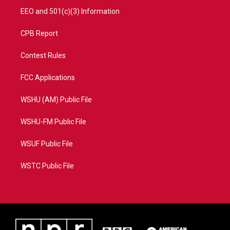
EEO and 501(c)(3) Information
CPB Report
Contest Rules
FCC Applications
WSHU (AM) Public File
WSHU-FM Public File
WSUF Public File
WSTC Public File