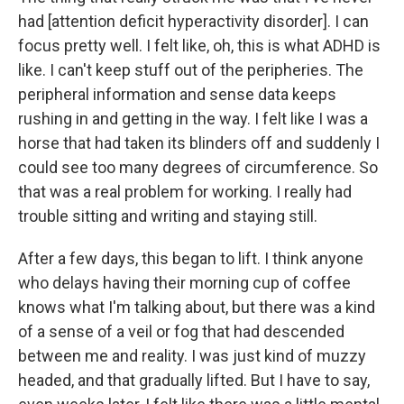
had
[attention deficit hyperactivity disorder]. I can
focus pretty well. I felt like, oh, this is what ADHD is
like. I can't keep stuff out of the peripheries. The
peripheral information and sense data keeps
rushing in and getting in the way. I felt like I was a
horse that had taken its blinders off and suddenly I
could see
too many degrees of circumference. So
that was a real problem for working. I really had
trouble sitting and writing and staying still.
After a few days, this began to lift. I think anyone
who delays having their morning cup of coffee
knows what I'm talking about, but there was a kind
of a sense of a veil or fog that had descended
between me and reality. I was just kind of muzzy
headed, and that gradually lifted. But I have to say,