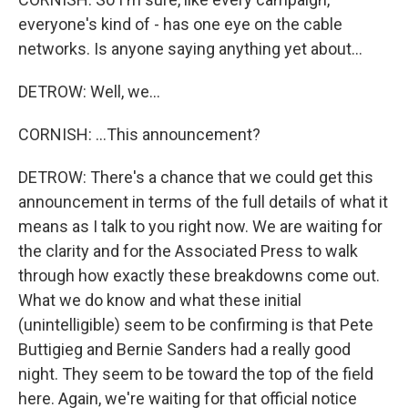
everyone's kind of - has one eye on the cable
networks. Is anyone saying anything yet about...
DETROW: Well, we...
CORNISH: ...This announcement?
DETROW: There's a chance that we could get this
announcement in terms of the full details of what it
means as I talk to you right now. We are waiting for
the clarity and for the Associated Press to walk
through how exactly these breakdowns come out.
What we do know and what these initial
(unintelligible) seem to be confirming is that Pete
Buttigieg and Bernie Sanders had a really good
night. They seem to be toward the top of the field
here. Again, we're waiting for that official notice