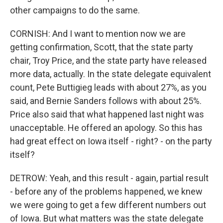
other campaigns to do the same.
CORNISH: And I want to mention now we are
getting confirmation, Scott, that the state party
chair, Troy Price, and the state party have released
more data, actually. In the state delegate equivalent
count, Pete Buttigieg leads with about 27%, as you
said, and Bernie Sanders follows with about 25%.
Price also said that what happened last night was
unacceptable. He offered an apology. So this has
had great effect on Iowa itself - right? - on the party
itself?
DETROW: Yeah, and this result - again, partial result
- before any of the problems happened, we knew
we were going to get a few different numbers out
of Iowa. But what matters was the state delegate