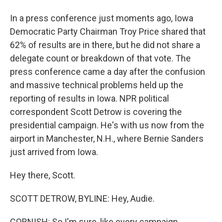
In a press conference just moments ago, Iowa
Democratic Party Chairman Troy Price shared that
62% of results are in there, but he did not share a
delegate count or breakdown of that vote. The
press conference came a day after the confusion
and massive technical problems held up the
reporting of results in Iowa. NPR political
correspondent Scott Detrow is covering the
presidential campaign. He's with us now from the
airport in Manchester, N.H., where Bernie Sanders
just arrived from Iowa.
Hey there, Scott.
SCOTT DETROW, BYLINE: Hey, Audie.
CORNISH: So I'm sure, like every campaign,