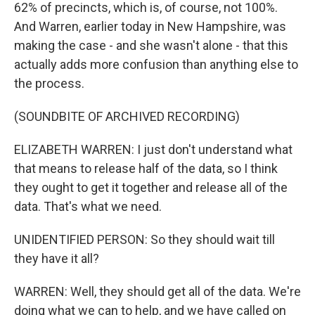
62% of precincts, which is, of course, not 100%.
And Warren, earlier today in New Hampshire, was
making the case - and she wasn't alone - that this
actually adds more confusion than anything else to
the process.
(SOUNDBITE OF ARCHIVED RECORDING)
ELIZABETH WARREN: I just don't understand what
that means to release half of the data, so I think
they ought to get it together and release all of the
data. That's what we need.
UNIDENTIFIED PERSON: So they should wait till
they have it all?
WARREN: Well, they should get all of the data. We're
doing what we can to help, and we have called on