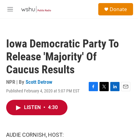
Skip to main content
S
Donate
e
M
a
e
r
n
c
u
h
Iowa Democratic Party To
u
e
Release 'Majority' Of
r
y
Caucus Results
NPR | By
Scott Detrow
Published February 4, 2020 at 5:07 PM EST
F
T
L
E
a
w
i
m
c
i
n
a
LISTEN
•
4:30
e
t
k
i
b
t
e
l
o
e
d
o
r
I
k
n
AUDIE CORNISH, HOST: