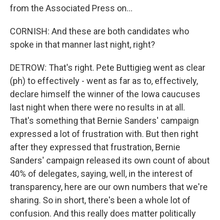
from the Associated Press on...
CORNISH: And these are both candidates who
spoke in that manner last night, right?
DETROW: That's right. Pete Buttigieg went as clear
(ph) to effectively - went as far as to, effectively,
declare himself the winner of the Iowa caucuses
last night when there were no results in at all.
That's something that Bernie Sanders' campaign
expressed a lot of frustration with. But then right
after they expressed that frustration, Bernie
Sanders' campaign released its own count of about
40% of delegates, saying, well, in the interest of
transparency, here are our own numbers that we're
sharing. So in short, there's been a whole lot of
confusion. And this really does matter politically