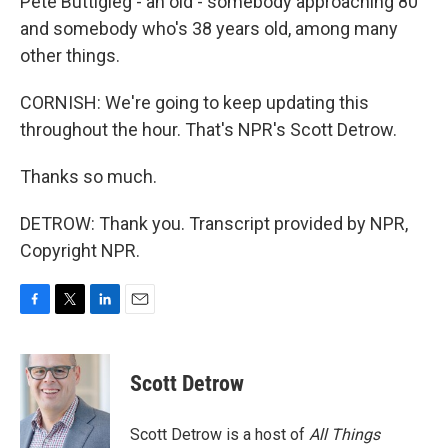
Pete Buttigieg - an old - somebody approaching 80
and somebody who's 38 years old, among many
other things.
CORNISH: We're going to keep updating this
throughout the hour. That's NPR's Scott Detrow.
Thanks so much.
DETROW: Thank you. Transcript provided by NPR,
Copyright NPR.
F
T
L
E
a
w
i
m
c
i
n
a
e
t
k
i
Scott Detrow
b
t
e
l
o
e
d
o
r
I
Scott Detrow is a host of
All Things