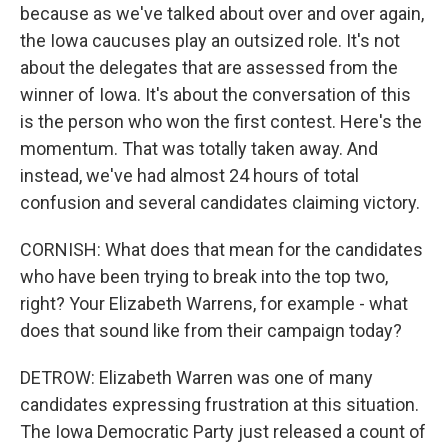
because as we've talked about over and over again,
the Iowa caucuses play an outsized role. It's not
about the delegates that are assessed from the
winner of Iowa. It's about the conversation of this
is the person who won the first contest. Here's the
momentum. That was totally taken away. And
instead, we've had almost 24 hours of total
confusion and several candidates claiming victory.
CORNISH: What does that mean for the candidates
who have been trying to break into the top two,
right? Your Elizabeth Warrens, for example - what
does that sound like from their campaign today?
DETROW: Elizabeth Warren was one of many
candidates expressing frustration at this situation.
The Iowa Democratic Party just released a count of