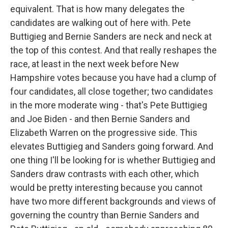
equivalent. That is how many delegates the
candidates are walking out of here with. Pete
Buttigieg and Bernie Sanders are neck and neck at
the top of this contest. And that really reshapes the
race, at least in the next week before New
Hampshire votes because you have had a clump of
four candidates, all close together; two candidates
in the more moderate wing - that's Pete Buttigieg
and Joe Biden - and then Bernie Sanders and
Elizabeth Warren on the progressive side. This
elevates Buttigieg and Sanders going forward. And
one thing I'll be looking for is whether Buttigieg and
Sanders draw contrasts with each other, which
would be pretty interesting because you cannot
have two more different backgrounds and views of
governing the country than Bernie Sanders and