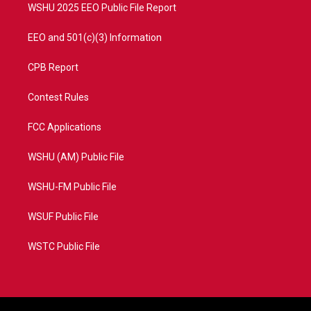
WSHU 2025 EEO Public File Report
EEO and 501(c)(3) Information
CPB Report
Contest Rules
FCC Applications
WSHU (AM) Public File
WSHU-FM Public File
WSUF Public File
WSTC Public File