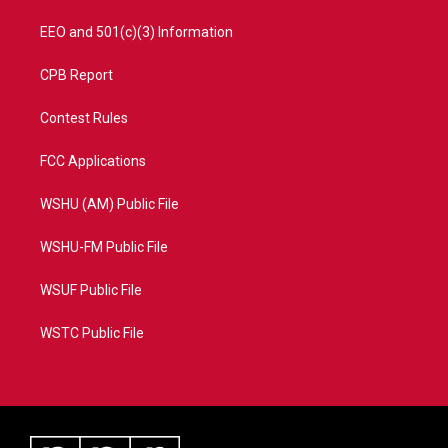
EEO and 501(c)(3) Information
CPB Report
Contest Rules
FCC Applications
WSHU (AM) Public File
WSHU-FM Public File
WSUF Public File
WSTC Public File