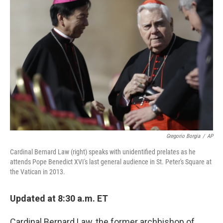
Gregorio Borgia
/
AP
Cardinal Bernard Law (right) speaks with unidentified prelates as he
attends Pope Benedict XVI's last general audience in St. Peter's Square at
the Vatican in 2013.
Updated at 8:30 a.m. ET
Cardinal Bernard Law, the former archbishop of