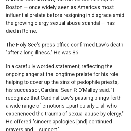
Boston — once widely seen as America's most
influential prelate before resigning in disgrace amid
the growing clergy sexual abuse scandal — has
died in Rome.
The Holy See's press office confirmed Law's death
"after a long illness." He was 86.
In a carefully worded statement, reflecting the
ongoing anger at the longtime prelate for his role
helping to cover up the sins of pedophile priests,
his successor, Cardinal Sean P. O'Malley said, "I
recognize that Cardinal Law's passing brings forth
a wide range of emotions ...particularly ... all who
experienced the trauma of sexual abuse by clergy."
He offered "sincere apologies [and] continued
prayers and ... support."