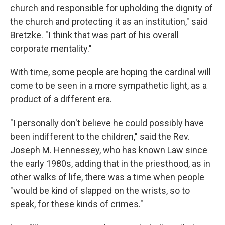
church and responsible for upholding the dignity of
the church and protecting it as an institution," said
Bretzke. "I think that was part of his overall
corporate mentality."
With time, some people are hoping the cardinal will
come to be seen in a more sympathetic light, as a
product of a different era.
"I personally don't believe he could possibly have
been indifferent to the children," said the Rev.
Joseph M. Hennessey, who has known Law since
the early 1980s, adding that in the priesthood, as in
other walks of life, there was a time when people
"would be kind of slapped on the wrists, so to
speak, for these kinds of crimes."