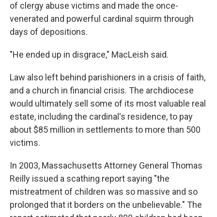
of clergy abuse victims and made the once-
venerated and powerful cardinal squirm through
days of depositions.
"He ended up in disgrace," MacLeish said.
Law also left behind parishioners in a crisis of faith,
and a church in financial crisis. The archdiocese
would ultimately sell some of its most valuable real
estate, including the cardinal's residence, to pay
about $85 million in settlements to more than 500
victims.
In 2003, Massachusetts Attorney General Thomas
Reilly issued a scathing report saying "the
mistreatment of children was so massive and so
prolonged that it borders on the unbelievable." The