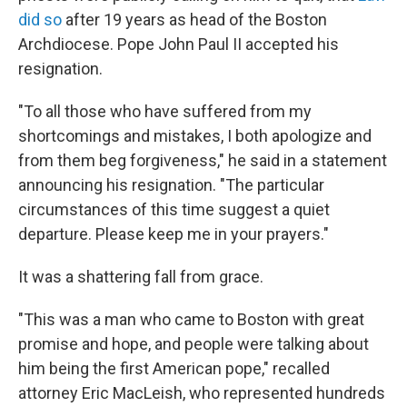
did so
after 19 years as head of the Boston
Archdiocese. Pope John Paul II accepted his
resignation.
"To all those who have suffered from my
shortcomings and mistakes, I both apologize and
from them beg forgiveness," he said in a statement
announcing his resignation. "The particular
circumstances of this time suggest a quiet
departure. Please keep me in your prayers."
It was a shattering fall from grace.
"This was a man who came to Boston with great
promise and hope, and people were talking about
him being the first American pope," recalled
attorney Eric MacLeish, who represented hundreds