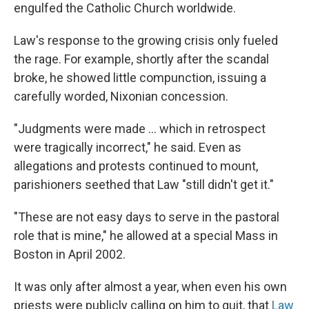
engulfed the Catholic Church worldwide.
Law's response to the growing crisis only fueled
the rage. For example, shortly after the scandal
broke, he showed little compunction, issuing a
carefully worded, Nixonian concession.
"Judgments were made ... which in retrospect
were tragically incorrect," he said. Even as
allegations and protests continued to mount,
parishioners seethed that Law "still didn't get it."
"These are not easy days to serve in the pastoral
role that is mine," he allowed at a special Mass in
Boston in April 2002.
It was only after almost a year, when even his own
priests were publicly calling on him to quit, that
Law