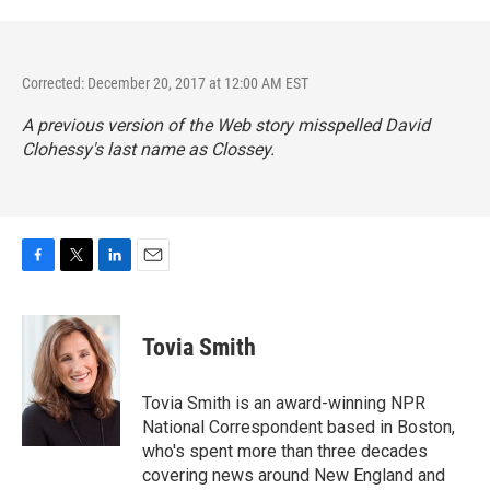
Corrected: December 20, 2017 at 12:00 AM EST
A previous version of the Web story misspelled David
Clohessy's last name as Clossey.
F
T
L
E
a
w
i
m
c
i
n
a
e
t
k
i
Tovia Smith
b
t
e
l
o
e
d
o
r
I
Tovia Smith is an award-winning NPR
k
n
National Correspondent based in Boston,
who's spent more than three decades
covering news around New England and