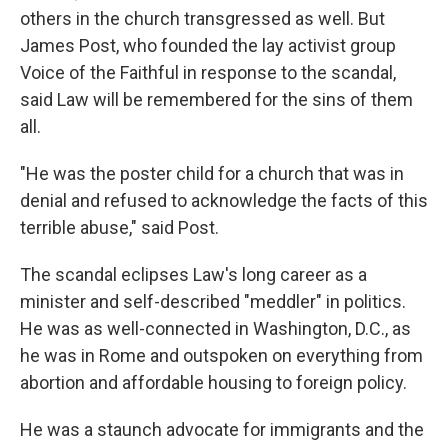
others in the church transgressed as well. But
James Post, who founded the lay activist group
Voice of the Faithful in response to the scandal,
said Law will be remembered for the sins of them
all.
"He was the poster child for a church that was in
denial and refused to acknowledge the facts of this
terrible abuse," said Post.
The scandal eclipses Law's long career as a
minister and self-described "meddler" in politics.
He was as well-connected in Washington, D.C., as
he was in Rome and outspoken on everything from
abortion and affordable housing to foreign policy.
He was a staunch advocate for immigrants and the