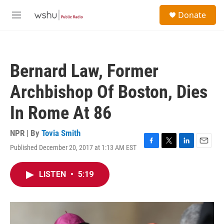
Skip to main content
S
Donate
e
M
a
e
r
n
c
u
h
Bernard Law, Former
u
e
Archbishop Of Boston, Dies
r
y
In Rome At 86
NPR | By
Tovia Smith
Published December 20, 2017 at 1:13 AM EST
F
T
L
E
a
w
i
m
c
i
n
a
LISTEN
•
5:19
e
t
k
i
b
t
e
l
o
e
d
o
r
I
k
n