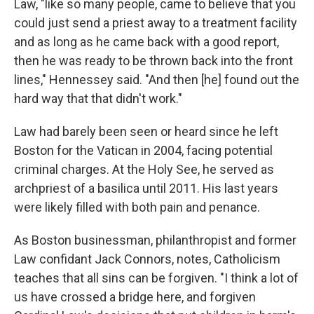
Law, "like so many people, came to believe that you
could just send a priest away to a treatment facility
and as long as he came back with a good report,
then he was ready to be thrown back into the front
lines," Hennessey said. "And then [he] found out the
hard way that that didn't work."
Law had barely been seen or heard since he left
Boston for the Vatican in 2004, facing potential
criminal charges. At the Holy See, he served as
archpriest of a basilica until 2011. His last years
were likely filled with both pain and penance.
As Boston businessman, philanthropist and former
Law confidant Jack Connors, notes, Catholicism
teaches that all sins can be forgiven. "I think a lot of
us have crossed a bridge here, and forgiven