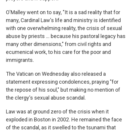
O'Malley went on to say, "It is a sad reality that for
many, Cardinal Law's life and ministry is identified
with one overwhelming reality, the crisis of sexual
abuse by priests ... because his pastoral legacy has
many other dimensions," from civil rights and
ecumenical work, to his care for the poor and
immigrants.
The Vatican on Wednesday also released a
statement expressing condolences, praying "for
the repose of his soul," but making no mention of
the clergy's sexual abuse scandal.
Law was at ground zero of the crisis when it
exploded in Boston in 2002. He remained the face
of the scandal, as it swelled to the tsunami that