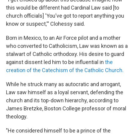
this would be different had Cardinal Law said [to
church officials] 'You've got to report anything you
know or suspect,'" Clohessy said.
Born in Mexico, to an Air Force pilot and a mother
who converted to Catholicism, Law was known as a
stalwart of Catholic orthodoxy. His desire to guard
against dissent led him to be influential in
the
creation of the Catechism of the Catholic Church.
While he struck many as autocratic and arrogant,
Law saw himself as a loyal servant, defending the
church and its top-down hierarchy, according to
James Bretzke, Boston College professor of moral
theology.
"He considered himself to be a prince of the