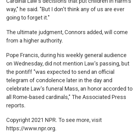
Cardinal Law's decisions that put children in harm's
way," he said. "But I don't think any of us are ever
going to forget it."
The ultimate judgment, Connors added, will come
from a higher authority.
Pope Francis, during his weekly general audience
on Wednesday, did not mention Law's passing, but
the pontiff "was expected to send an official
telegram of condolence later in the day and
celebrate Law's funeral Mass, an honor accorded to
all Rome-based cardinals," The Associated Press
reports.
Copyright 2021 NPR. To see more, visit
https://www.npr.org.