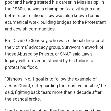
poor and having started his career in Mississippi in
the 1960s, he was a champion for civil rights and
better race relations. Law was also known for his
ecumenical work, building bridges to the Protestant
and Jewish communities.
But David G. Clohessy, who was national director of
the victims' advocacy group, Survivors Network of
those Abused by Priests, or SNAP, said Law's
legacy will forever be stained by his failure to
protect his flock.
"Bishops' No. 1 goal is to follow the example of
Jesus Christ, safeguarding the most vulnerable," he
said, fighting back tears more than a decade after
the scandal broke.
"I get choked up about this because imagine how