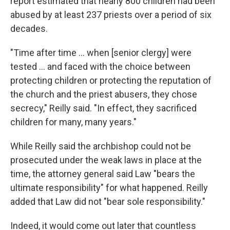
report estimated that nearly 800 children had been
abused by at least 237 priests over a period of six
decades.
"Time after time ... when [senior clergy] were
tested ... and faced with the choice between
protecting children or protecting the reputation of
the church and the priest abusers, they chose
secrecy," Reilly said. "In effect, they sacrificed
children for many, many years."
While Reilly said the archbishop could not be
prosecuted under the weak laws in place at the
time, the attorney general said Law "bears the
ultimate responsibility" for what happened. Reilly
added that Law did not "bear sole responsibility."
Indeed, it would come out later that countless