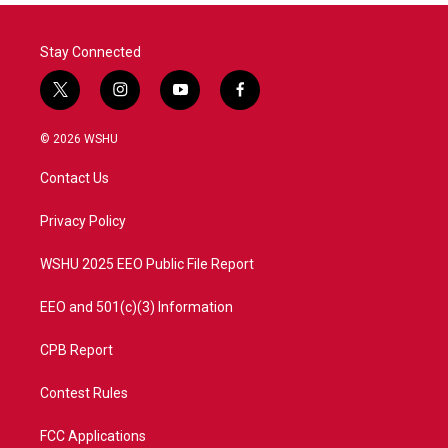
Stay Connected
t
i
y
f
w
n
o
a
i
s
u
c
© 2026 WSHU
t
t
t
e
t
a
u
b
Contact Us
e
g
b
o
r
r
e
o
a
k
Privacy Policy
m
WSHU 2025 EEO Public File Report
EEO and 501(c)(3) Information
CPB Report
Contest Rules
FCC Applications