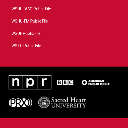
WSHU (AM) Public File
WSHU-FM Public File
WSUF Public File
WSTC Public File