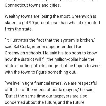
Connecticut towns and cities.
Wealthy towns are losing the most. Greenwich is
slated to get 90 percent less than what it expected
from the state.
"It illustrates the fact that the system is broken,"
said Sal Corta, interim superintendent for
Greenwich schools. He said it's too soon to know
how the district will fill the million-dollar hole the
state's putting into its budget, but he hopes to work
with the town to figure something out.
"We live in tight financial times. We are respectful
of that -- of the needs of our taxpayers," he said.
"But at the same time our taxpayers are also
concerned about the future, and the future