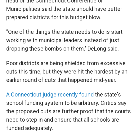
head of the Connecticut Conference of
Municipalities said the state should have better
prepared districts for this budget blow.
"One of the things the state needs to do is start
working with municipal leaders instead of just
dropping these bombs on them," DeLong said.
Poor districts are being shielded from excessive
cuts this time, but they were hit the hardest by an
earlier round of cuts that happened mid-year.
A Connecticut judge recently found
the state's
school funding system to be arbitrary. Critics say
the proposed cuts are further proof that the courts
need to step in and ensure that all schools are
funded adequately.