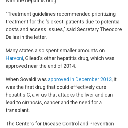
with the hepatitis drug.
"Treatment guidelines recommended prioritizing
treatment for the 'sickest' patients due to potential
costs and access issues," said Secretary Theodore
Dallas in the letter.
Many states also spent smaller amounts on
Harvoni
, Gilead's other hepatitis drug, which was
approved near the end of 2014.
When Sovaldi was
approved in December 2013
, it
was the first drug that could effectively cure
hepatitis C, a virus that attacks the liver and can
lead to cirrhosis, cancer and the need for a
transplant.
The Centers for Disease Control and Prevention