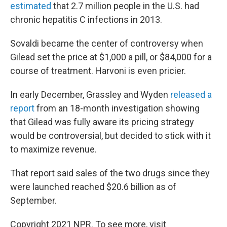
estimated
that 2.7 million people in the U.S. had
chronic hepatitis C infections in 2013.
Sovaldi became the center of controversy when
Gilead set the price at $1,000 a pill, or $84,000 for a
course of treatment. Harvoni is even pricier.
In early December, Grassley and Wyden
released a
report
from an 18-month investigation showing
that Gilead was fully aware its pricing strategy
would be controversial, but decided to stick with it
to maximize revenue.
That report said sales of the two drugs since they
were launched reached $20.6 billion as of
September.
Copyright 2021 NPR. To see more, visit