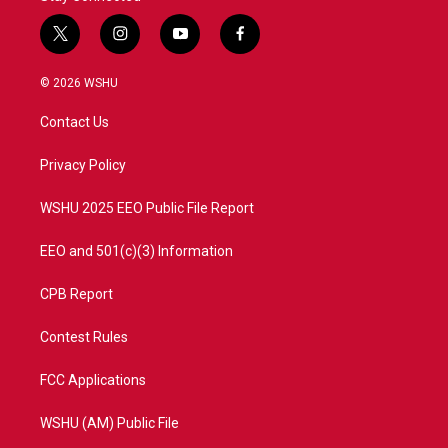
t
i
y
f
w
n
o
a
i
s
u
c
© 2026 WSHU
t
t
t
e
t
a
u
b
Contact Us
e
g
b
o
r
r
e
o
a
k
Privacy Policy
m
WSHU 2025 EEO Public File Report
EEO and 501(c)(3) Information
CPB Report
Contest Rules
FCC Applications
WSHU (AM) Public File