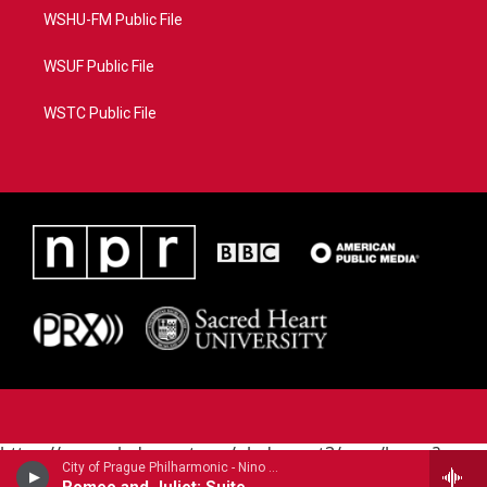
WSHU-FM Public File
WSUF Public File
WSTC Public File
https://www.pledgecart.org/pledgecart3/user/home?
City of Prague Philharmonic - Nino Rota
campaign=AEF72C98-4288-41E3-82D1-