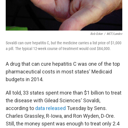
Bob Ecker
/
MCT/Landov
Sovaldi can cure hepatitis C, but the medicine carries a list price of $1,000
a pill. The typical 12-week course of treatment would cost $84,000.
A drug that can cure hepatitis C was one of the top
pharmaceutical costs in most states' Medicaid
budgets in 2014.
All told, 33 states spent more than $1 billion to treat
the disease with Gilead Sciences' Sovaldi,
according to
data released
Tuesday by Sens.
Charles Grassley, R-Iowa, and Ron Wyden, D-Ore.
Still, the money spent was enough to treat only 2.4