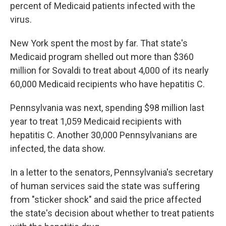
percent of Medicaid patients infected with the
virus.
New York spent the most by far. That state's
Medicaid program shelled out more than $360
million for Sovaldi to treat about 4,000 of its nearly
60,000 Medicaid recipients who have hepatitis C.
Pennsylvania was next, spending $98 million last
year to treat 1,059 Medicaid recipients with
hepatitis C. Another 30,000 Pennsylvanians are
infected, the data show.
In a letter to the senators, Pennsylvania's secretary
of human services said the state was suffering
from "sticker shock" and said the price affected
the state's decision about whether to treat patients