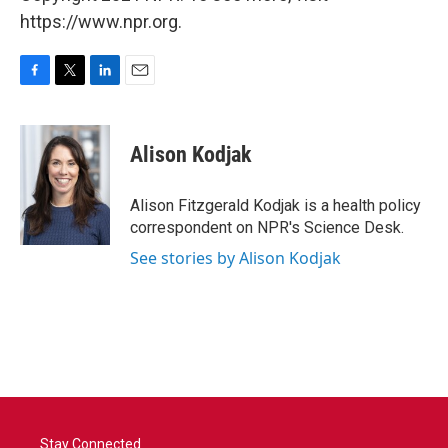
https://www.npr.org.
F
T
L
E
a
w
i
m
c
i
n
a
e
t
k
i
Alison Kodjak
b
t
e
l
o
e
d
o
r
I
Alison Fitzgerald Kodjak is a health policy
k
n
correspondent on NPR's Science Desk.
See stories by Alison Kodjak
Stay Connected