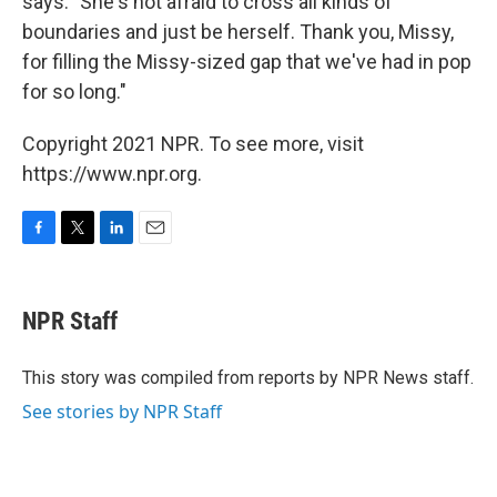
says. "She's not afraid to cross all kinds of
boundaries and just be herself. Thank you, Missy,
for filling the Missy-sized gap that we've had in pop
for so long."
Copyright 2021 NPR. To see more, visit
https://www.npr.org.
F
T
L
E
a
w
i
m
c
i
n
a
e
t
k
i
NPR Staff
b
t
e
l
o
e
d
o
r
I
This story was compiled from reports by NPR News staff.
k
n
See stories by NPR Staff