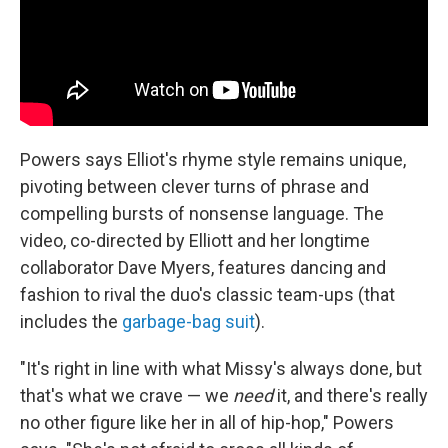
Powers says Elliot's rhyme style remains unique,
pivoting between clever turns of phrase and
compelling bursts of nonsense language. The
video, co-directed by Elliott and her longtime
collaborator Dave Myers, features dancing and
fashion to rival the duo's classic team-ups (that
includes the
garbage-bag suit
).
"It's right in line with what Missy's always done, but
that's what we crave — we
need
it, and there's really
no other figure like her in all of hip-hop," Powers