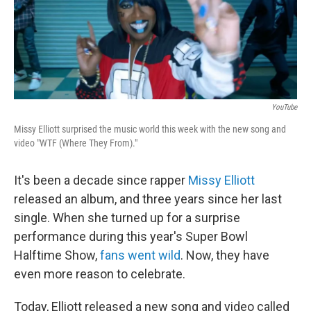
YouTube
Missy Elliott surprised the music world this week with the new song and
video "WTF (Where They From)."
It's been a decade since rapper
Missy Elliott
released an album, and three years since her last
single. When she turned up for a surprise
performance during this year's Super Bowl
Halftime Show,
fans went wild
. Now, they have
even more reason to celebrate.
Today, Elliott released a new song and video called