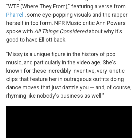
"WTF (Where They From)," featuring a verse from
Pharrell
, some eye-popping visuals and the rapper
herself in top form. NPR Music critic Ann Powers
spoke with
All Things Considered
about why it's
good to have Elliott back.
"Missy is a unique figure in the history of pop
music, and particularly in the video age. She's
known for these incredibly inventive, very kinetic
clips that feature her in outrageous outfits doing
dance moves that just dazzle you — and, of course,
rhyming like nobody's business as well."