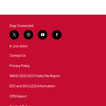
Stay Connected
t
i
y
f
w
n
o
a
i
s
u
c
© 2026 WSHU
t
t
t
e
t
a
u
b
Contact Us
e
g
b
o
r
r
e
o
a
k
Privacy Policy
m
WSHU 2025 EEO Public File Report
EEO and 501(c)(3) Information
CPB Report