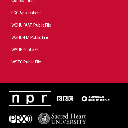
Contest Rules
FCC Applications
WSHU (AM) Public File
WSHU-FM Public File
WSUF Public File
WSTC Public File