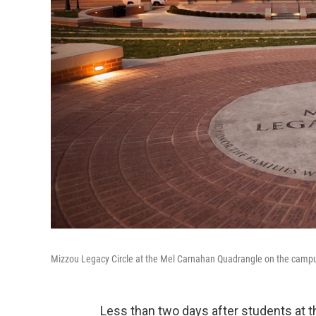
Mizzou Legacy Circle at the Mel Carnahan Quadrangle on the campus 
Less than two days after students at t