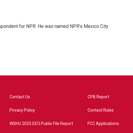
rrespondent for NPR. He was named NPR's Mexico City
Contact Us
CPB Report
Privacy Policy
Contest Rules
WSHU 2025 EEO Public File Report
FCC Applications