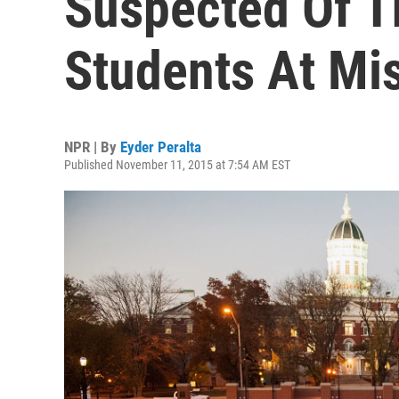
Suspected Of T
Students At Mi
NPR | By
Eyder Peralta
Published November 11, 2015 at 7:54 AM EST