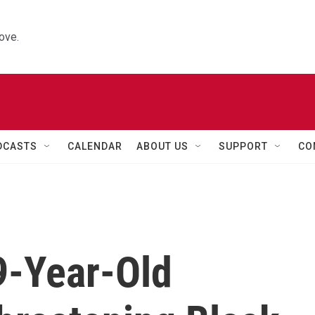
ove.
DCASTS
CALENDAR
ABOUT US
SUPPORT
CO
9-Year-Old