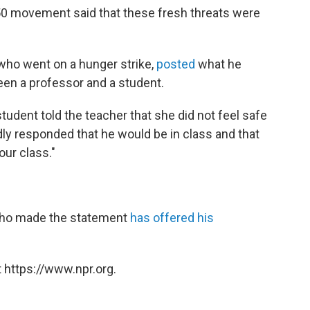
50 movement said that these fresh threats were
 who went on a hunger strike,
posted
what he
een a professor and a student.
tudent told the teacher that she did not feel safe
ly responded that he would be in class and that
our class."
who made the statement
has offered his
 https://www.npr.org.