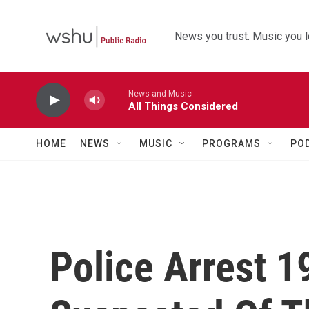
Skip to main content
News you trust. Music you l
News and Music
All Things Considered
HOME
NEWS
MUSIC
PROGRAMS
PO
Police Arrest 1