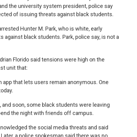
 and the university system president, police say
cted of issuing threats against black students.
arrested Hunter M. Park, who is white, early
against black students. Park, police say, is not a
rian Florido said tensions were high on the
t unit that:
an app that lets users remain anonymous. One
today.
a, and soon, some black students were leaving
spend the night with friends off campus.
cknowledged the social media threats and said
 Later, a police spokesman said there was no