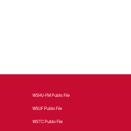
WSHU-FM Public File
WSUF Public File
WSTC Public File