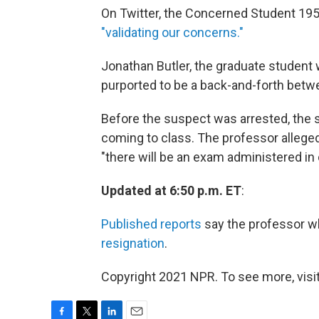
On Twitter, the Concerned Student 19
"validating our concerns."
Jonathan Butler, the graduate student
purported to be a back-and-forth betw
Before the suspect was arrested, the s
coming to class. The professor alleged
"there will be an exam administered in 
Updated at 6:50 p.m. ET
:
Published reports
say the professor 
resignation
.
Copyright 2021 NPR. To see more, visit