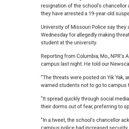
resignation of the school's chancellor
they have arrested a 19-year-old suspe
University of Missouri Police say they 
Wednesday for allegedly making threats 
student at the university.
Reporting from Columbia, Mo., NPR's Ad
campus last night. He told our Newscas
"The threats were posted on Yik Yak, 
warned students not to go to campus 
"It spread quickly through social medi
their dorms out of fear, preferring to 
"In a tweet, the school's chancellor a
campus police had increased security.