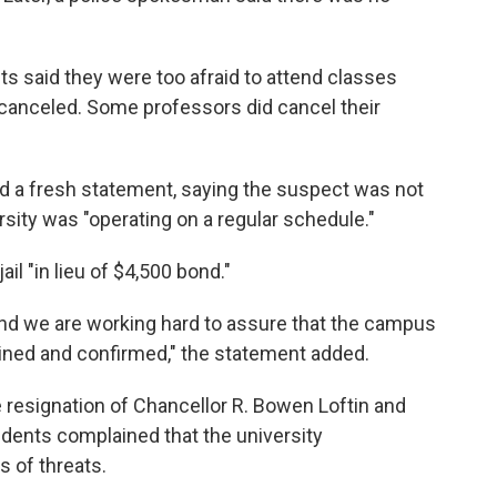
ts said they were too afraid to attend classes
canceled. Some professors did cancel their
ued a fresh statement, saying the suspect was not
sity was "operating on a regular schedule."
ail "in lieu of $4,500 bond."
y and we are working hard to assure that the campus
ained and confirmed," the statement added.
e resignation of Chancellor R. Bowen Loftin and
dents complained that the university
s of threats.