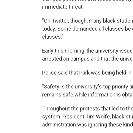
immediate threat.
"On Twitter, though, many black studen
today. Some demanded all classes be 
classes."
Early this morning, the university iss
arrested on campus and that the univer
Police said that Park was being held in j
"Safety is the university's top priorit
remains safe while information is obt
Throughout the protests that led to th
system President Tim Wolfe, black stu
administration was ignoring these kind