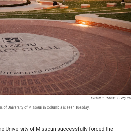
Michael B. Thomas
/
Getty Im
of University of Missouri in Columbia is seen Tuesday.
he University of Missouri successfully forced the