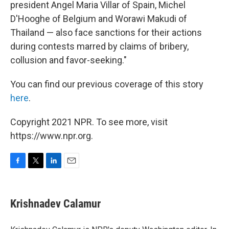
president Angel Maria Villar of Spain, Michel
D'Hooghe of Belgium and Worawi Makudi of
Thailand — also face sanctions for their actions
during contests marred by claims of bribery,
collusion and favor-seeking."
You can find our previous coverage of this story
here
.
Copyright 2021 NPR. To see more, visit
https://www.npr.org.
F
T
L
E
a
w
i
m
c
i
n
a
e
t
k
i
Krishnadev Calamur
b
t
e
l
o
e
d
o
r
I