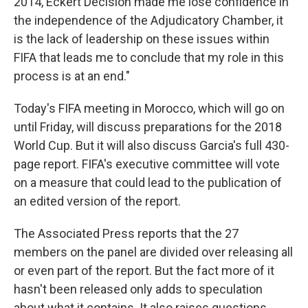
2014, Eckert Decision made me lose confidence in
the independence of the Adjudicatory Chamber, it
is the lack of leadership on these issues within
FIFA that leads me to conclude that my role in this
process is at an end."
Today's FIFA meeting in Morocco, which will go on
until Friday, will discuss preparations for the 2018
World Cup. But it will also discuss Garcia's full 430-
page report. FIFA's executive committee will vote
on a measure that could lead to the publication of
an edited version of the report.
The Associated Press reports that the 27
members on the panel are divided over releasing all
or even part of the report. But the fact more of it
hasn't been released only adds to speculation
about what it contains. It also raises questions