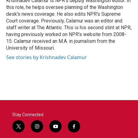
Krishnadev Calamur is NPR's deputy Washington editor. In
k
n
this role, he helps oversee planning of the Washington
desk's news coverage. He also edits NPR's Supreme
Court coverage. Previously, Calamur was an editor and
staff writer at The Atlantic. This is his second stint at NPR,
having previously worked on NPR's website from 2008-
15. Calamur received an M.A. in journalism from the
University of Missouri.
See stories by Krishnadev Calamur
Stay Connected
t
i
y
f
w
n
o
a