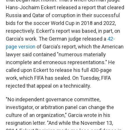
Hans-Jochaim Eckert released a report that cleared
Russia and Qatar of corruption in their successful
bids for the soccer World Cup in 2018 and 2022,
respectively. Eckert's report was based, in part, on
Garcia's work. The German judge released a
42-
page version
of Garcia's report, which the American
lawyer said contained "numerous materially
incomplete and erroneous representations." He
called upon Eckert to release his full 430-page
work, which FIFA has sealed. On Tuesday, FIFA
rejected that appeal on a technicality.
"No independent governance committee,
investigator, or arbitration panel can change the
culture of an organization," Garcia wrote in his
resignation letter. "And while the November 13,