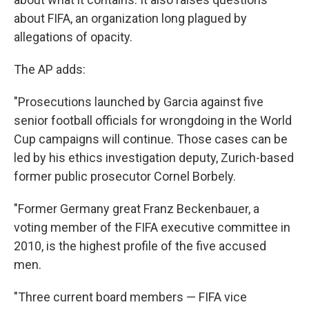
about FIFA, an organization long plagued by
allegations of opacity.
The AP adds:
"Prosecutions launched by Garcia against five
senior football officials for wrongdoing in the World
Cup campaigns will continue. Those cases can be
led by his ethics investigation deputy, Zurich-based
former public prosecutor Cornel Borbely.
"Former Germany great Franz Beckenbauer, a
voting member of the FIFA executive committee in
2010, is the highest profile of the five accused
men.
"Three current board members — FIFA vice