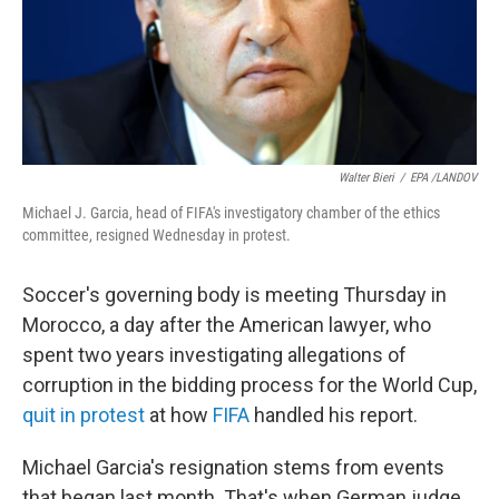
Walter Bieri
/
EPA /LANDOV
Michael J. Garcia, head of FIFA's investigatory chamber of the ethics
committee, resigned Wednesday in protest.
Soccer's governing body is meeting Thursday in
Morocco, a day after the American lawyer, who
spent two years investigating allegations of
corruption in the bidding process for the World Cup,
quit in protest
at how
FIFA
handled his report.
Michael Garcia's resignation stems from events
that began last month. That's when German judge