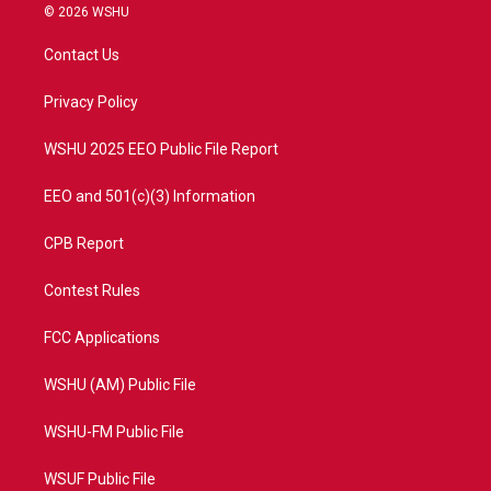
i
s
u
c
© 2026 WSHU
t
t
t
e
t
a
u
b
Contact Us
e
g
b
o
r
r
e
o
a
k
Privacy Policy
m
WSHU 2025 EEO Public File Report
EEO and 501(c)(3) Information
CPB Report
Contest Rules
FCC Applications
WSHU (AM) Public File
WSHU-FM Public File
WSUF Public File