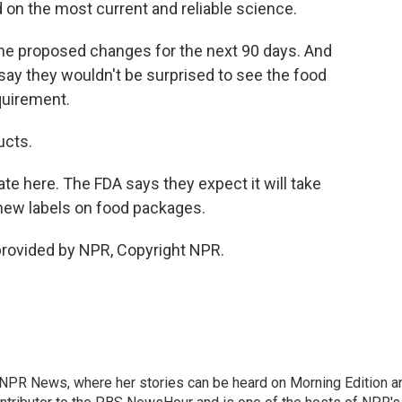
d on the most current and reliable science.
he proposed changes for the next 90 days. And
 say they wouldn't be surprised to see the food
quirement.
ucts.
te here. The FDA says they expect it will take
new labels on food packages.
provided by NPR, Copyright NPR.
r NPR News, where her stories can be heard on Morning Edition a