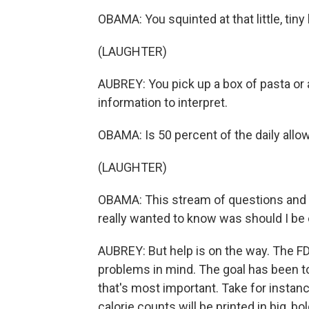
OBAMA: You squinted at that little, tiny 
(LAUGHTER)
AUBREY: You pick up a box of pasta or 
information to interpret.
OBAMA: Is 50 percent of the daily allow
(LAUGHTER)
OBAMA: This stream of questions and w
really wanted to know was should I be e
AUBREY: But help is on the way. The FD
problems in mind. The goal has been to
that's most important. Take for instan
calorie counts will be printed in big, bo