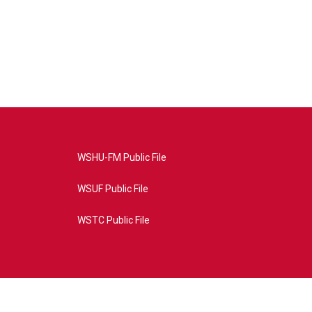
WSHU-FM Public File
WSUF Public File
WSTC Public File