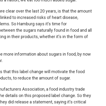
lear over the last 20 years, is that the amount
s linked to increased risks of heart disease,
blems. So Hamburg says it's time for
between the sugars naturally found in food and all
ing in their products, whether it's in the form of
 more information about sugars in food, by now
r.
that this label change will motivate the food
oducts, to reduce the amount of sugar.
facturers Association, a food industry trade
 the details on this proposed label change. So they
y did release a statement, saying it's critical