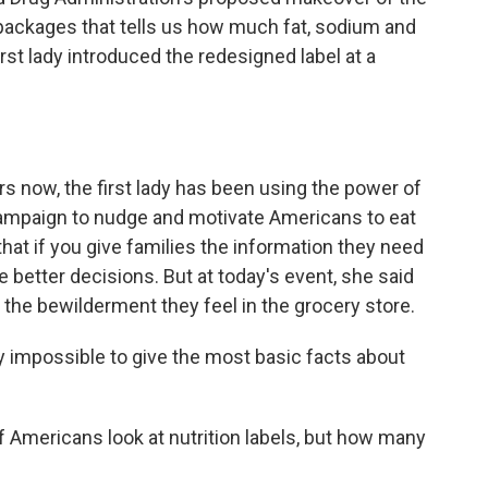
 packages that tells us how much fat, sodium and
irst lady introduced the redesigned label at a
s now, the first lady has been using the power of
ampaign to nudge and motivate Americans to eat
hat if you give families the information they need
 better decisions. But at today's event, she said
 the bewilderment they feel in the grocery store.
 impossible to give the most basic facts about
 Americans look at nutrition labels, but how many