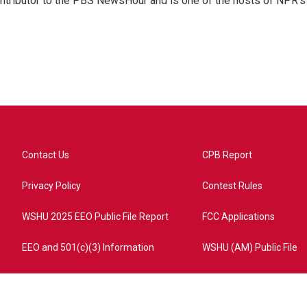
ontributor to the PBS NewsHour and is one of the hosts of NPR's
Contact Us
CPB Report
Privacy Policy
Contest Rules
WSHU 2025 EEO Public File Report
FCC Applications
EEO and 501(c)(3) Information
WSHU (AM) Public File