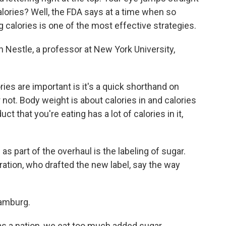
lories? Well, the FDA says at a time when so
calories is one of the most effective strategies.
 Nestle, a professor at New York University,
s are important is it's a quick shorthand on
not. Body weight is about calories in and calories
ct that you're eating has a lot of calories in it,
 part of the overhaul is the labeling of sugar.
ration, who drafted the new label, say the way
amburg.
a nation, we eat too much added sugar.