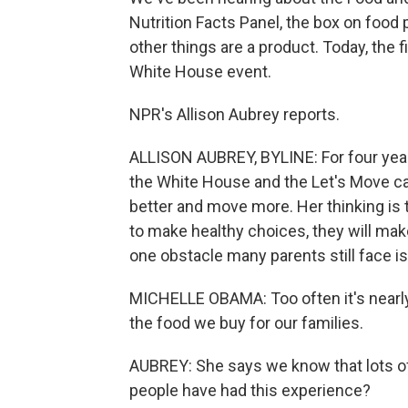
Nutrition Facts Panel, the box on food
other things are a product. Today, the f
White House event.
NPR's Allison Aubrey reports.
ALLISON AUBREY, BYLINE: For four year
the White House and the Let's Move c
better and move more. Her thinking is t
to make healthy choices, they will make
one obstacle many parents still face is
MICHELLE OBAMA: Too often it's nearly
the food we buy for our families.
AUBREY: She says we know that lots of
people have had this experience?