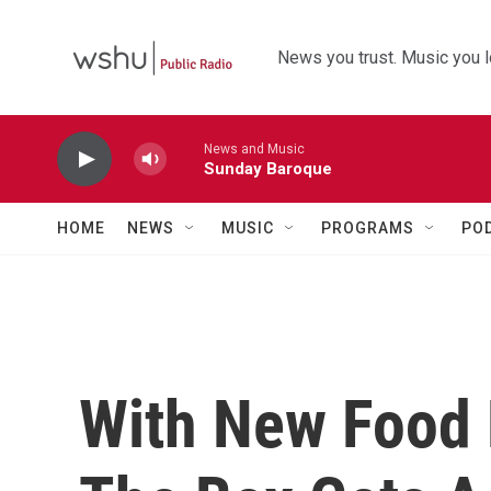
Skip to main content
News you trust. Music you l
News and Music
Sunday Baroque
HOME
NEWS
MUSIC
PROGRAMS
PO
With New Food 