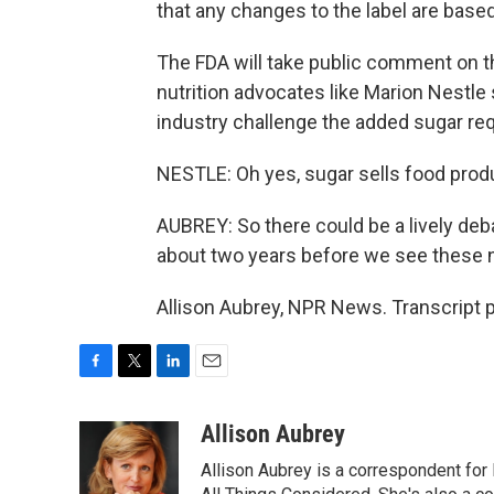
that any changes to the label are base
The FDA will take public comment on t
nutrition advocates like Marion Nestle
industry challenge the added sugar re
NESTLE: Oh yes, sugar sells food prod
AUBREY: So there could be a lively deba
about two years before we see these 
Allison Aubrey, NPR News. Transcript 
F
T
L
E
a
w
i
m
c
i
n
a
Allison Aubrey
e
t
k
i
Allison Aubrey is a correspondent fo
b
t
e
l