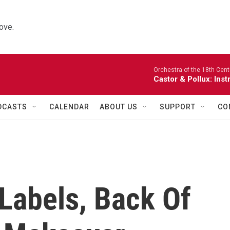
ove.
Orchestra of the 18th Cent
Castor & Pollux: Inst
DCASTS
CALENDAR
ABOUT US
SUPPORT
CO
Labels, Back Of