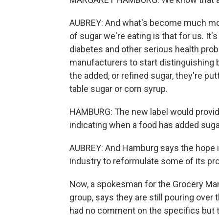
AUBREY: And what's become much more c
of sugar we're eating is that for us. It'
diabetes and other serious health pro
manufacturers to start distinguishing 
the added, or refined sugar, they're putt
table sugar or corn syrup.
HAMBURG: The new label would provide
indicating when a food has added suga
AUBREY: And Hamburg says the hope is 
industry to reformulate some of its pr
Now, a spokesman for the Grocery Manu
group, says they are still pouring over
had no comment on the specifics but the