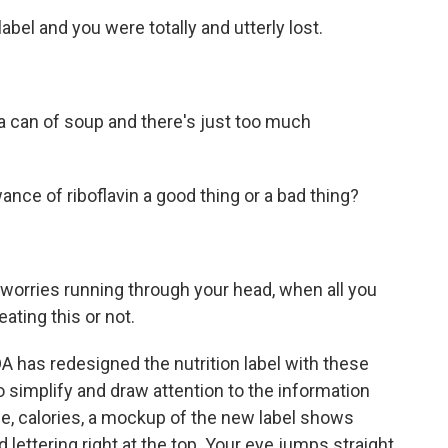
label and you were totally and utterly lost.
a can of soup and there's just too much
ance of riboflavin a good thing or a bad thing?
orries running through your head, when all you
ating this or not.
A has redesigned the nutrition label with these
 simplify and draw attention to the information
ce, calories, a mockup of the new label shows
ld lettering right at the top. Your eye jumps straight