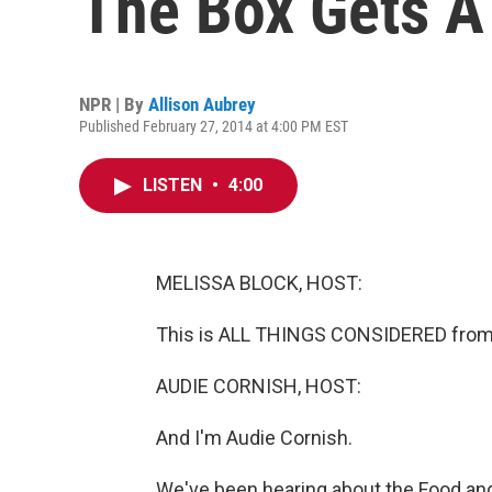
The Box Gets 
NPR | By
Allison Aubrey
Published February 27, 2014 at 4:00 PM EST
LISTEN
•
4:00
MELISSA BLOCK, HOST:
This is ALL THINGS CONSIDERED from 
AUDIE CORNISH, HOST:
And I'm Audie Cornish.
We've been hearing about the Food an