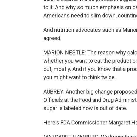
to it. And why so much emphasis on ca
Americans need to slim down, counting 
And nutrition advocates such as Marion
agreed.
MARION NESTLE: The reason why calorie
whether you want to eat the product or 
out, mostly. And if you know that a produ
you might want to think twice.
AUBREY: Another big change proposed as
Officials at the Food and Drug Administ
sugar is labeled now is out of date.
Here's FDA Commissioner Margaret H
MARGARET HAMBURG: We know that as 