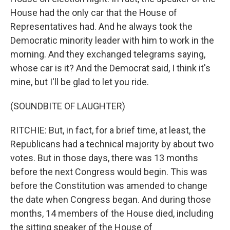
House had the only car that the House of
Representatives had. And he always took the
Democratic minority leader with him to work in the
morning. And they exchanged telegrams saying,
whose car is it? And the Democrat said, I think it's
mine, but I'll be glad to let you ride.
(SOUNDBITE OF LAUGHTER)
RITCHIE: But, in fact, for a brief time, at least, the
Republicans had a technical majority by about two
votes. But in those days, there was 13 months
before the next Congress would begin. This was
before the Constitution was amended to change
the date when Congress began. And during those
months, 14 members of the House died, including
the sitting speaker of the House of