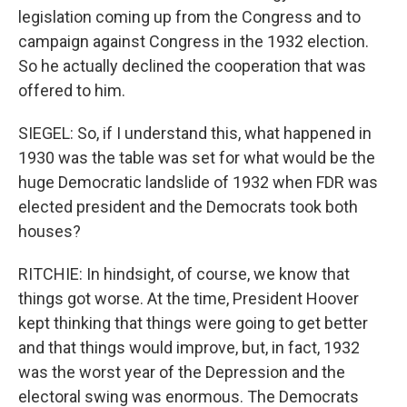
legislation coming up from the Congress and to
campaign against Congress in the 1932 election.
So he actually declined the cooperation that was
offered to him.
SIEGEL: So, if I understand this, what happened in
1930 was the table was set for what would be the
huge Democratic landslide of 1932 when FDR was
elected president and the Democrats took both
houses?
RITCHIE: In hindsight, of course, we know that
things got worse. At the time, President Hoover
kept thinking that things were going to get better
and that things would improve, but, in fact, 1932
was the worst year of the Depression and the
electoral swing was enormous. The Democrats