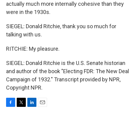
actually much more internally cohesive than they
were in the 1930s.
SIEGEL: Donald Ritchie, thank you so much for
talking with us.
RITCHIE: My pleasure.
SIEGEL: Donald Ritchie is the U.S. Senate historian
and author of the book "Electing FDR: The New Deal
Campaign of 1932." Transcript provided by NPR,
Copyright NPR.
F
T
L
E
a
w
i
m
c
i
n
a
e
t
k
i
b
t
e
l