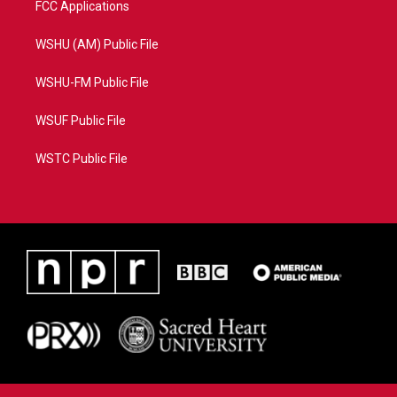
FCC Applications
WSHU (AM) Public File
WSHU-FM Public File
WSUF Public File
WSTC Public File