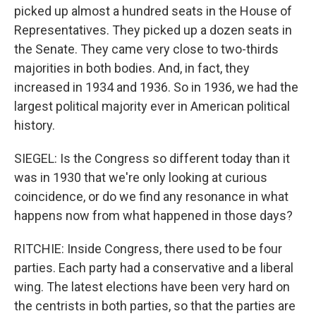
picked up almost a hundred seats in the House of
Representatives. They picked up a dozen seats in
the Senate. They came very close to two-thirds
majorities in both bodies. And, in fact, they
increased in 1934 and 1936. So in 1936, we had the
largest political majority ever in American political
history.
SIEGEL: Is the Congress so different today than it
was in 1930 that we're only looking at curious
coincidence, or do we find any resonance in what
happens now from what happened in those days?
RITCHIE: Inside Congress, there used to be four
parties. Each party had a conservative and a liberal
wing. The latest elections have been very hard on
the centrists in both parties, so that the parties are