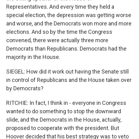
Representatives. And every time they held a
special election, the depression was getting worse
and worse, and the Democrats won more and more
elections. And so by the time the Congress
convened, there were actually three more
Democrats than Republicans. Democrats had the
majority in the House.
SIEGEL: How did it work out having the Senate still
in control of Republicans and the House taken over
by Democrats?
RITCHIE: In fact, I think in - everyone in Congress
wanted to do something to stop the downward
slide, and the Democrats in the House, actually,
proposed to cooperate with the president. But
Hoover decided that his best strategy was to veto