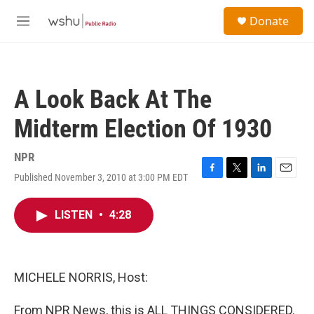
Skip to main content
S
Donate
e
M
a
e
r
n
c
u
h
A Look Back At The
u
e
Midterm Election Of 1930
r
y
NPR
Published November 3, 2010 at 3:00 PM EDT
F
T
L
E
a
w
i
m
c
i
n
a
LISTEN
•
4:28
e
t
k
i
b
t
e
l
o
e
d
o
r
I
k
n
MICHELE NORRIS, Host:
From NPR News, this is ALL THINGS CONSIDERED.