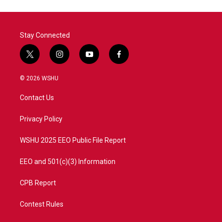
o
e
d
o
r
I
k
n
Stay Connected
t
i
y
f
w
n
o
a
i
s
u
c
© 2026 WSHU
t
t
t
e
t
a
u
b
Contact Us
e
g
b
o
r
r
e
o
a
k
Privacy Policy
m
WSHU 2025 EEO Public File Report
EEO and 501(c)(3) Information
CPB Report
Contest Rules