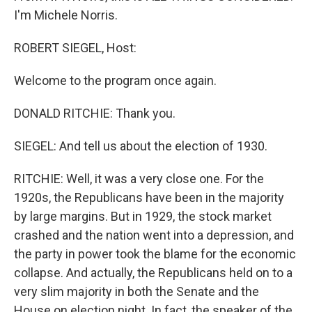
I'm Michele Norris.
ROBERT SIEGEL, Host:
Welcome to the program once again.
DONALD RITCHIE: Thank you.
SIEGEL: And tell us about the election of 1930.
RITCHIE: Well, it was a very close one. For the
1920s, the Republicans have been in the majority
by large margins. But in 1929, the stock market
crashed and the nation went into a depression, and
the party in power took the blame for the economic
collapse. And actually, the Republicans held on to a
very slim majority in both the Senate and the
House on election night. In fact, the speaker of the